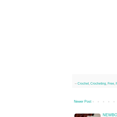
--
Crochet
,
Crocheting
,
Free
,
Newer Post
NEWBOR