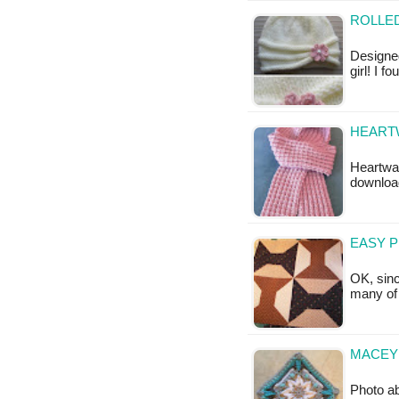
ROLLED
Designed
girl! I f
HEARTW
Heartwar
downloa
EASY 
OK, sinc
many of 
MACEY 
Photo ab