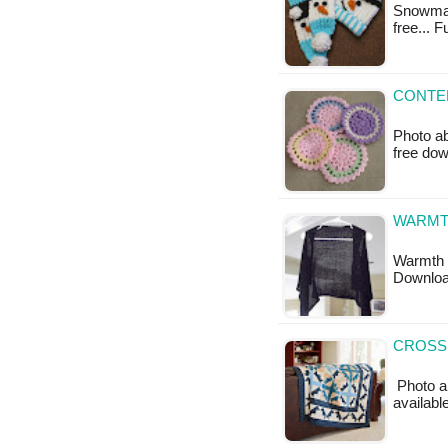
Snowman 
free... 
CONTE
Photo ab
free do
WARMTH
Warmth G
Downloa
CROSSI
Photo ab
available