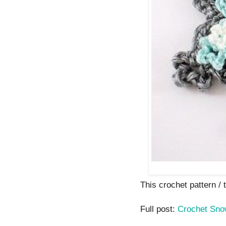
This crochet pattern / t
Full post:
Crochet Sno