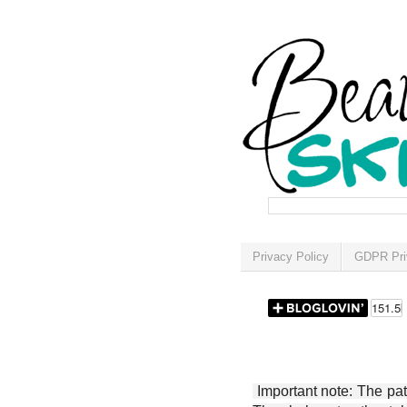
Privacy Policy
GDPR Pri
Important note: The patt