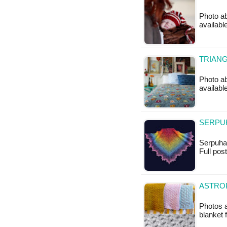
Photo ab
available
TRIANG
Photo ab
available
SERPUH
Serpuha S
Full po
ASTROP
Photos a
blanket 