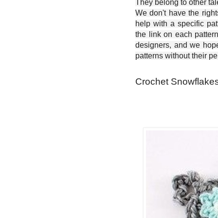
They belong to other ta
We don't have the right
help with a specific pat
the link on each patter
designers, and we hope 
patterns without their p
Crochet Snowflakes