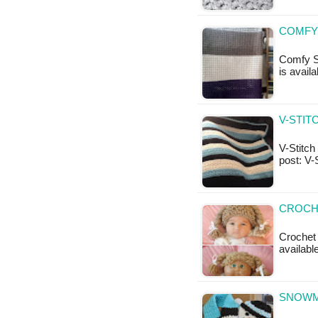
COMFY
Comfy Sq
is availa
V-STIT
V-Stitch 
post: V-
CROCHE
Crochet 
availabl
SNOWM