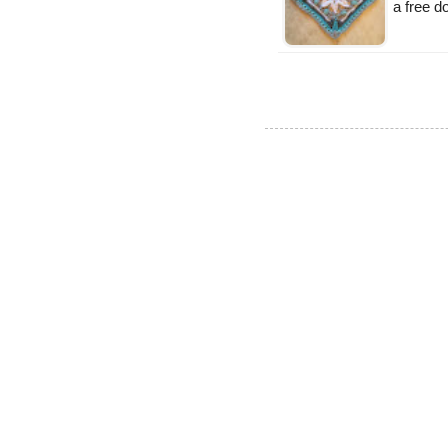
a free 