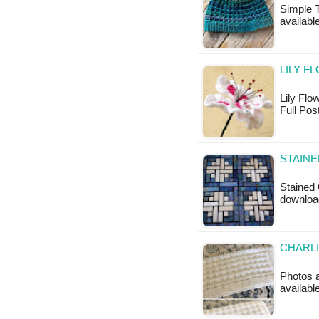
Simple T
availabl
LILY F
Lily Flow
Full Pos
STAINE
Stained 
downloa
CHARLI
Photos ab
availabl