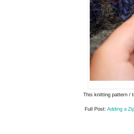
This knitting pattern / t
Full Post:
Adding a Zi