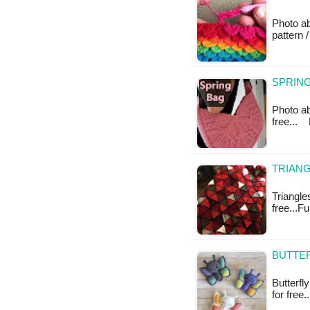
Photo a
pattern /
SPRING
Photo abo
free...
TRIANG
Triangles
free...F
BUTTER
Butterfl
for free.