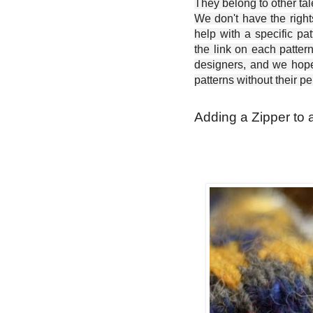
They belong to other ta
We don't have the right
help with a specific pat
the link on each patter
designers, and we hope 
patterns without their p
Adding a Zipper to 