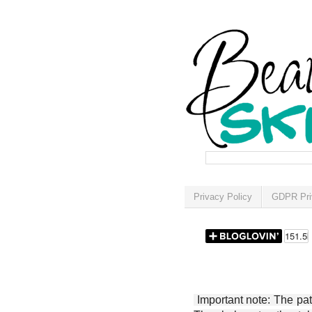
Privacy Policy
GDPR Pri
Important note: The patt