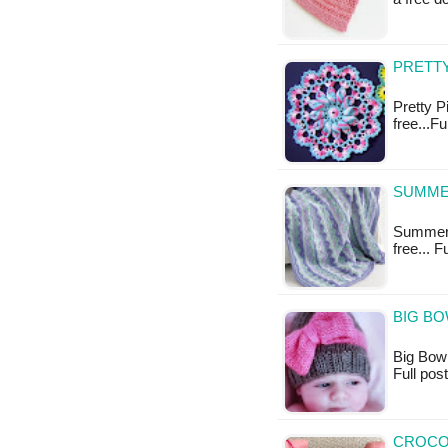
PRETTY
Pretty P
free...F
SUMME
Summer M
free... 
BIG BO
Big Bow H
Full po
CROCOD