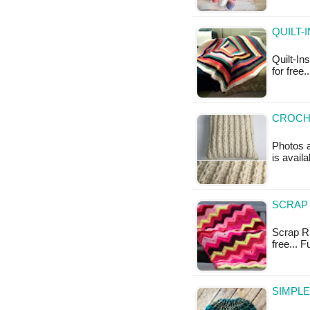
QUILT-
Quilt-In
for free
CROCHE
Photos a
is availa
SCRAP 
Scrap Ri
free... 
SIMPLE