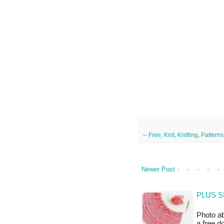
--
Free
,
Knit
,
Knitting
,
Patterns
Newer Post
PLUS S
Photo ab
a free 