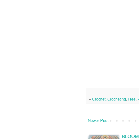
--
Crochet
,
Crocheting
,
Free
,
Newer Post
BLOOMS