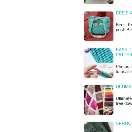
BEE'S 
Bee's Kne
post: B
EASY T
PATTER
Photos a
tutorial 
ULTIMA
Ultimate
free do
SPRUCE