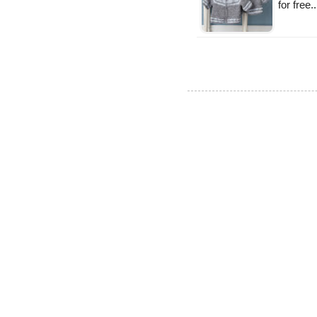
for free.