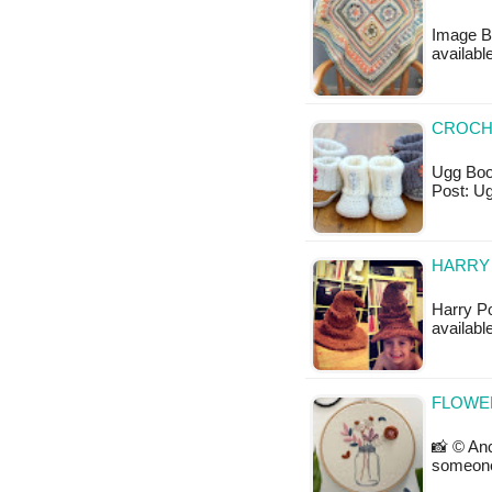
Image B
availabl
CROCH
Ugg Boot
Post: U
HARRY 
Harry Po
availabl
FLOWE
📸 © Anc
someone