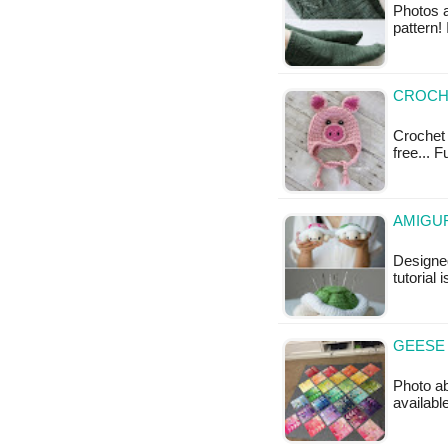
Photos a
pattern! 
CROCHE
Crochet 
free... F
AMIGUR
Designed
tutorial 
GEESE 
Photo ab
availabl