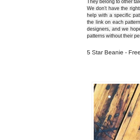
They belong to other ta
We don't have the right
help with a specific pat
the link on each patter
designers, and we hope 
patterns without their p
5 Star Beanie - Fre