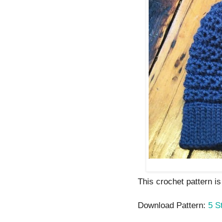
This crochet pattern is
Download Pattern:
5 S