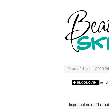
Privacy Policy
GDPR Pri
Important note: The patt