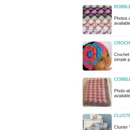
BOBBLE
Photos a
availabl
CROCH
Crochet
simple 
COBBLE
Photo ab
available
CLUSTE
Cluster 