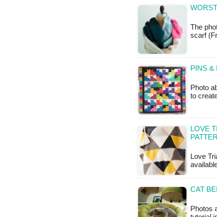
WORSTE
The phot
scarf (Fr
PINS &
Photo ab
to creat
LOVE T
PATTE
Love Tri
available
CAT BE
Photos a