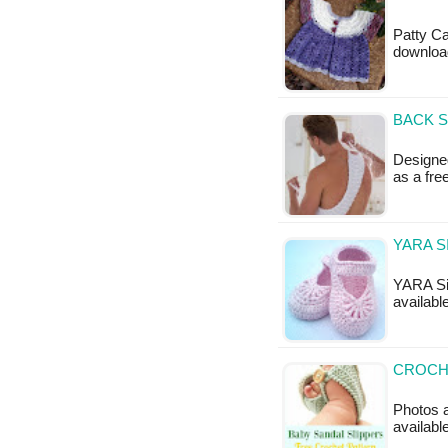
Patty Ca
downloa
BACK S
Designed
as a fr
YARA S
YARA Sim
availabl
CROCHE
Photos a
available