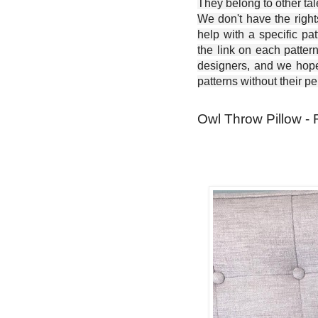
They belong to other ta
We don't have the right
help with a specific pat
the link on each patter
designers, and we hope 
patterns without their p
Owl Throw Pillow - 