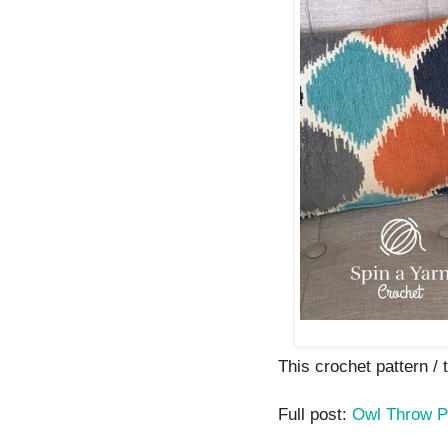
This crochet pattern / tu
Full post:
Owl Throw P