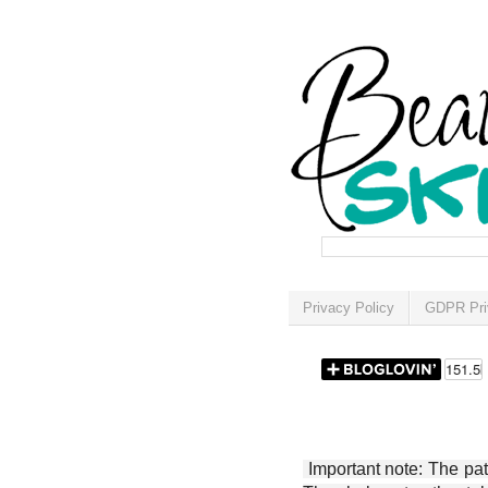
Privacy Policy
GDPR Pri
Important note: The patt