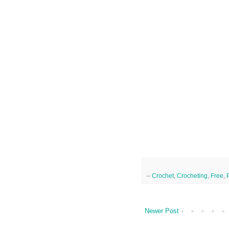
--
Crochet
,
Crocheting
,
Free
,
Newer Post