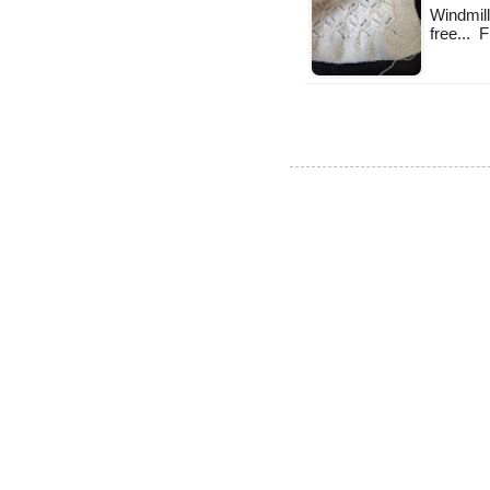
Windmill 
free... 