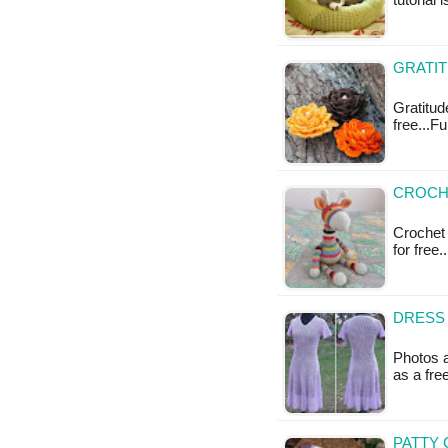
tutorial 
GRATIT
Gratitude
free...F
CROCHE
Crochet S
for free.
DRESS 
Photos a
as a fr
PATTY 