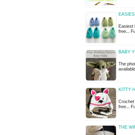
EASIES
Easiest B
free... 
BABY Y
The phot
availabl
KITTY 
Crochet K
free... F
THE WI