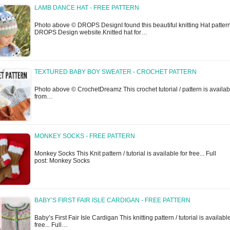
LAMB DANCE HAT - FREE PATTERN
Photo above © DROPS DesignI found this beautiful knitting Hat patter
DROPS Design website.Knitted hat for…
TEXTURED BABY BOY SWEATER - CROCHET PATTERN
Photo above © CrochetDreamz This crochet tutorial / pattern is availab
from…
MONKEY SOCKS - FREE PATTERN
Monkey Socks This Knit pattern / tutorial is available for free... Full
post: Monkey Socks
BABY’S FIRST FAIR ISLE CARDIGAN - FREE PATTERN
Baby’s First Fair Isle Cardigan This knitting pattern / tutorial is available
free... Full…