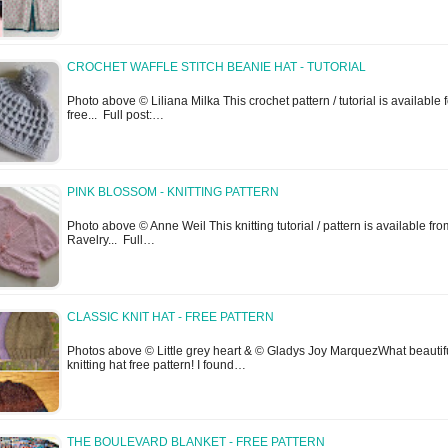
CROCHET WAFFLE STITCH BEANIE HAT - TUTORIAL
Photo above © Liliana Milka This crochet pattern / tutorial is available f
free... Full post:…
PINK BLOSSOM - KNITTING PATTERN
Photo above © Anne Weil This knitting tutorial / pattern is available fro
Ravelry... Full…
CLASSIC KNIT HAT - FREE PATTERN
Photos above © Little grey heart & © Gladys Joy MarquezWhat beautif
knitting hat free pattern! I found…
THE BOULEVARD BLANKET - FREE PATTERN