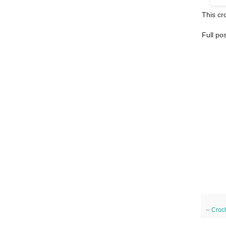
This cro
Full po
--
Croc