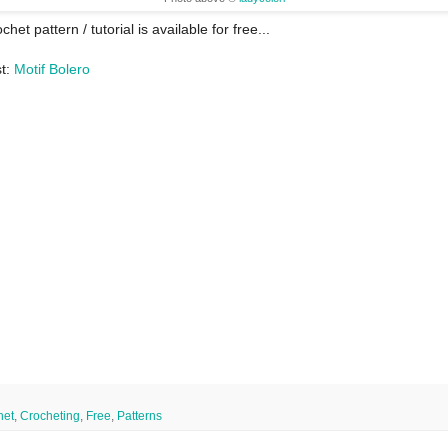
chet pattern / tutorial is available for free...
st:
Motif Bolero
het
,
Crocheting
,
Free
,
Patterns