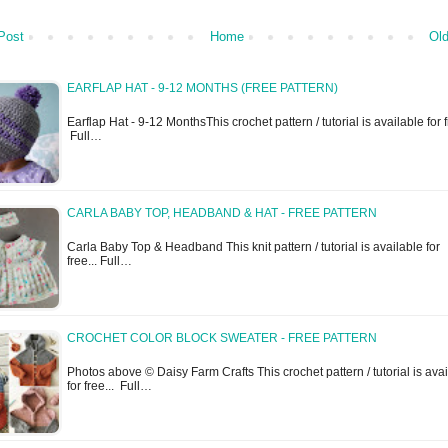
Post
Home
Old
EARFLAP HAT - 9-12 MONTHS (FREE PATTERN)
Earflap Hat - 9-12 MonthsThis crochet pattern / tutorial is available for f
Full…
CARLA BABY TOP, HEADBAND & HAT - FREE PATTERN
Carla Baby Top & Headband This knit pattern / tutorial is available for
free... Full…
CROCHET COLOR BLOCK SWEATER - FREE PATTERN
Photos above © Daisy Farm Crafts This crochet pattern / tutorial is ava
for free... Full…