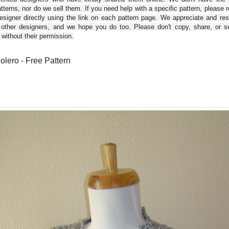
tterns, nor do we sell them. If you need help with a specific pattern, please 
esigner directly using the link on each pattern page. We appreciate and re
 other designers, and we hope you do too. Please don't copy, share, or se
 without their permission.
Bolero - Free Pattern