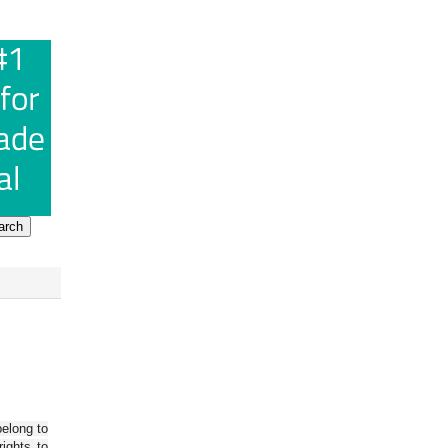
belong to
ights to