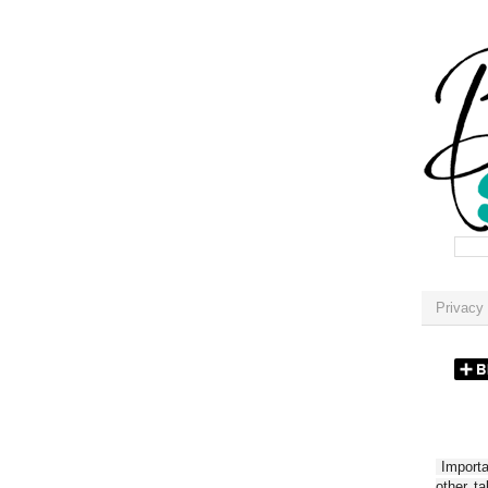
Privacy 
Importan
other t