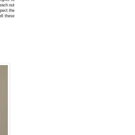
reach out
spect the
ll these