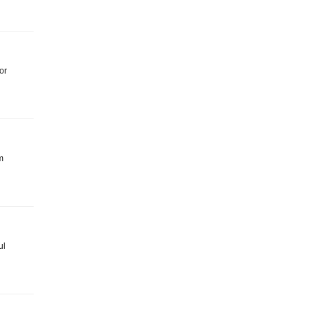
or
m
ul