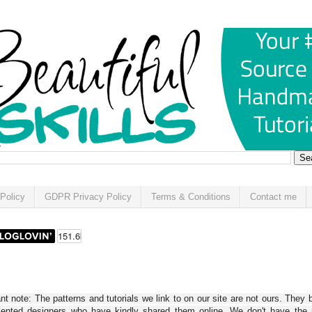
Policy
GDPR Privacy Policy
Terms & Conditions
Contact me
t note: The patterns and tutorials we link to on our site are not ours. They 
alented designers who have kindly shared them online. We don't have the r