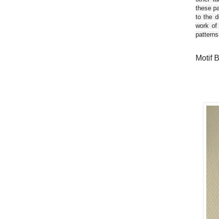
these pa
to the d
work of
patterns
Motif 