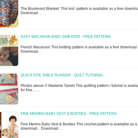
The Boulevard Blanket This knit pattern is available as a free downloa
Download…
EASY MACARON BABY SWEATER - FREE PATTERN
French Macaroon This knitting pattern is available as a free download.
Download…
QUICK KITE TABLE RUNNER - QUILT TUTORIAL
Photos above © Madame Samm This quilting pattern / tutorial is availa
for free... …
FINE MERINO BABY VEST & BOOTIES - FREE PATTERN
Fine Merino Baby Vest & Booties This crochet pattern is available as a 
download... Download…