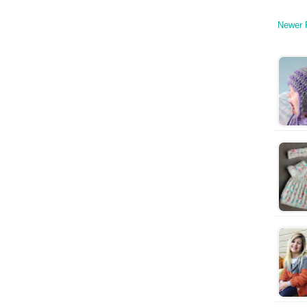
Newer 