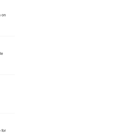
n on
le
 for