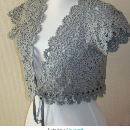
Photo above ©
ladycolori