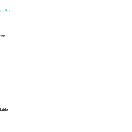
er Post
ree...
ilable