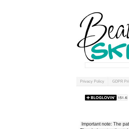
Privacy Policy
GDPR Pri
Important note: The patt