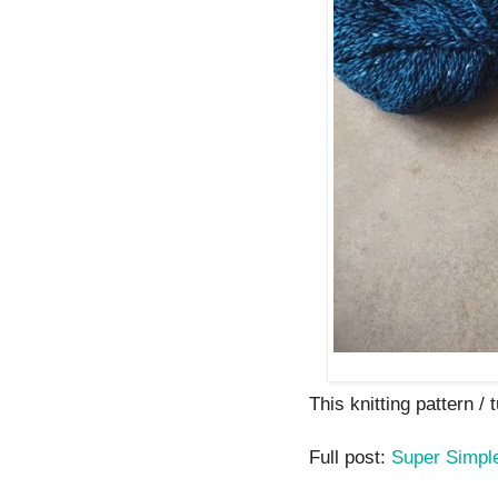
This knitting pattern / t
Full post:
Super Simple