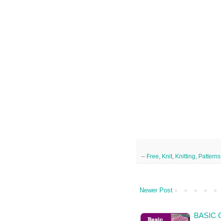
--
Free
,
Knit
,
Knitting
,
Patterns
Newer Post
BASIC 