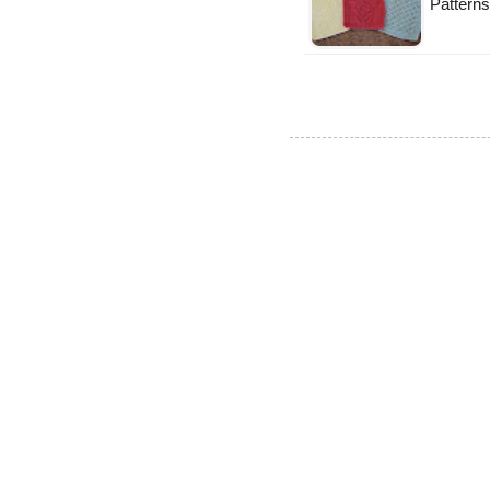
Patterns