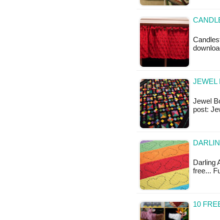
CANDLE
Candlest
downloa
JEWEL 
Jewel Box
post: Je
DARLIN
Darling A
free... F
10 FRE