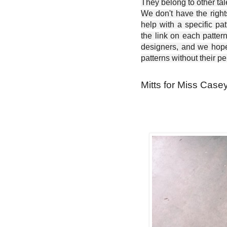
They belong to other ta
We don't have the right
help with a specific pat
the link on each patter
designers, and we hope 
patterns without their p
Mitts for Miss Casey