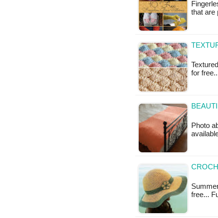
Fingerle
that are
TEXTUR
Textured 
for free.
BEAUTI
Photo ab
available
CROCH
Summer H
free... 