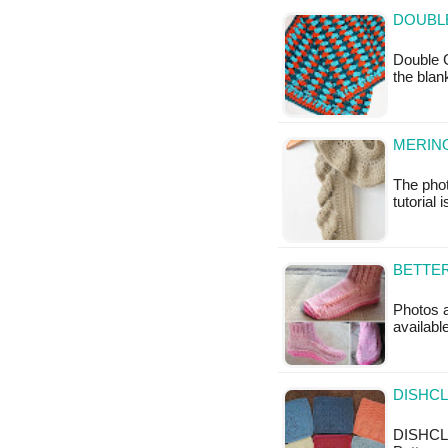
DOUBL
Double C
the bla
MERINO
The phot
tutorial 
BETTER
Photos ab
available
DISHCL
DISHCL