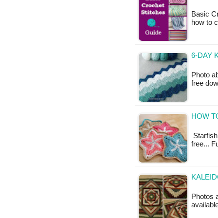
Basic Cr
how to c
6-DAY 
Photo ab
free do
HOW TO
Starfish 
free... F
KALEI
Photos a
available