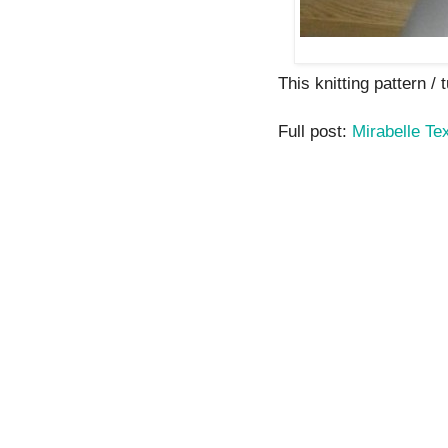
This knitting pattern / t
Full post:
Mirabelle T