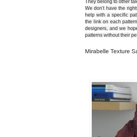
They belong to other ta
We don't have the right
help with a specific pat
the link on each patter
designers, and we hope 
patterns without their p
Mirabelle Texture S