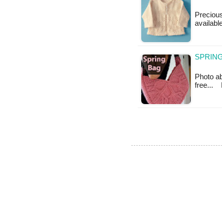
Precious 
available
SPRING
Photo abo
free...