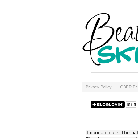
Privacy Policy
GDPR Pri
Important note: The patt