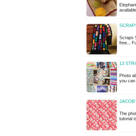
Elephant
available
SCRAPS
Scraps S
free... 
13 STR
Photo ab
you can 
JACOB'
The phot
tutorial 