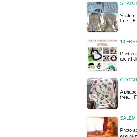
SHALOM
Shalom C
free... 
10 FR
Photos 
are all 
CROCHE
Alphabet
free... 
SALEM 
Photo a
availabl