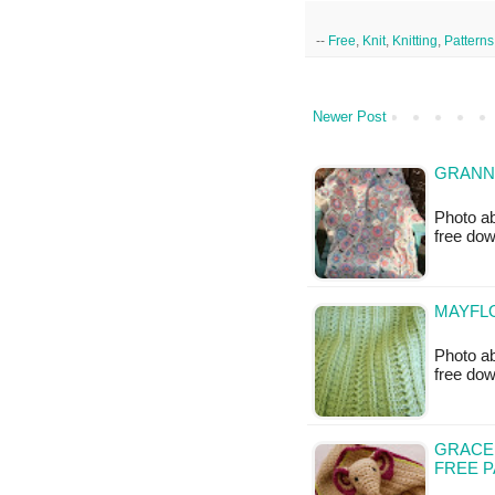
--
Free
,
Knit
,
Knitting
,
Patterns
Newer Post
GRANN
Photo ab
free do
MAYFLO
Photo ab
free do
GRACE
FREE 