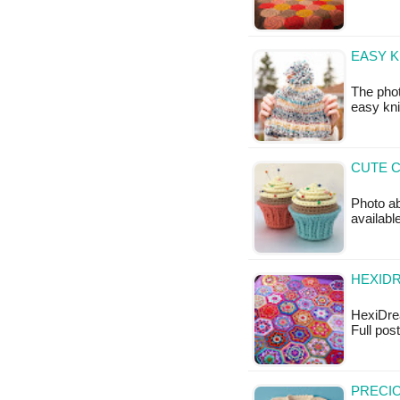
EASY K
The phot
easy knit
CUTE C
Photo ab
availabl
HEXIDR
HexiDrea
Full po
PRECIO