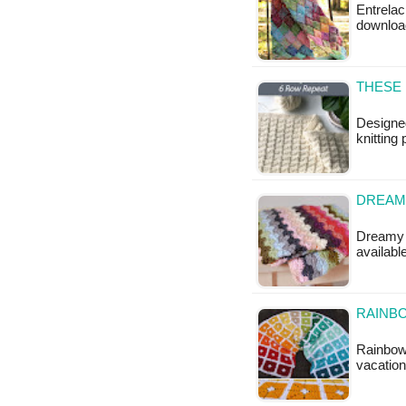
Entrelac
downloa
THESE 
Designed
knitting 
DREAM
Dreamy C
availabl
RAINB
Rainbow 
vacation