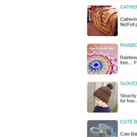
CATHER
Catherin
file)Ful
RAINBO
Rainbow 
free... 
SLOUCH
Slouchy 
for free.
CUTE B
Cute Bab