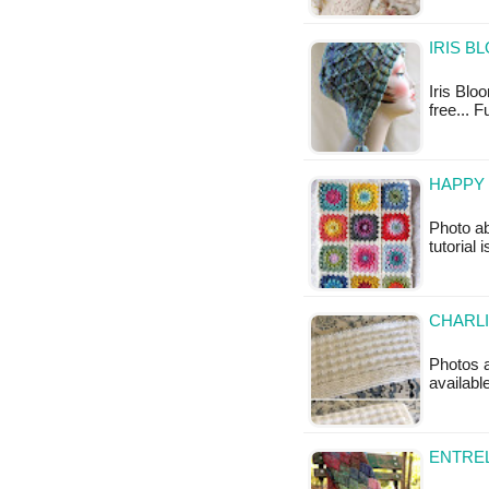
IRIS B
Iris Bloo
free... 
HAPPY 
Photo ab
tutorial 
CHARLI
Photos ab
availabl
ENTREL