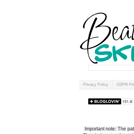
Privacy Policy
GDPR Pri
Important note: The patt