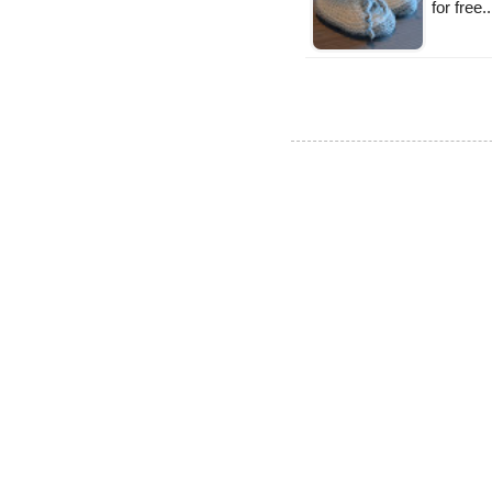
for free