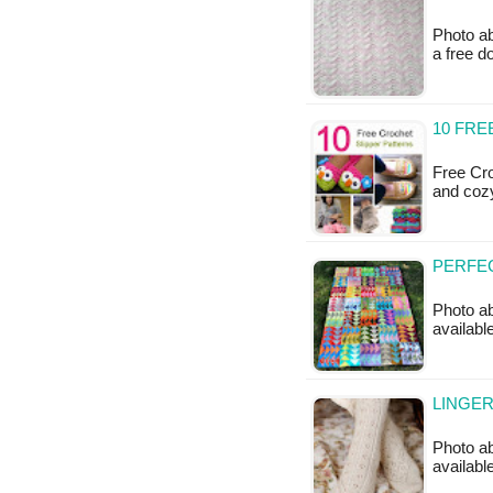
Photo ab
a free 
10 FRE
Free Cro
and cozy
PERFEC
Photo ab
available
LINGER
Photo ab
available