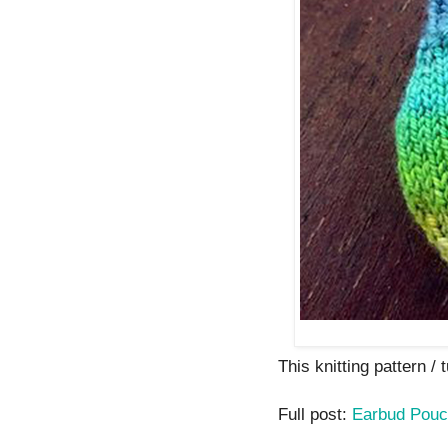
This knitting pattern / t
Full post:
Earbud Pou