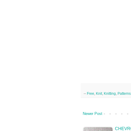
--
Free
,
Knit
,
Knitting
,
Patterns
Newer Post
CHEVRO