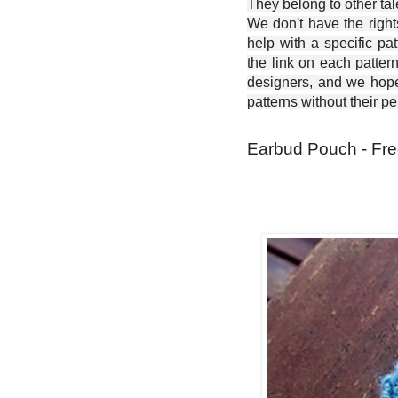
They belong to other ta
We don't have the right
help with a specific pat
the link on each patter
designers, and we hope 
patterns without their p
Earbud Pouch - Fre