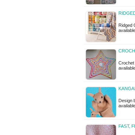
RIDGED
Ridged C
available
CROCHE
Crochet 
available
KANGAR
Design b
available
FAST, 