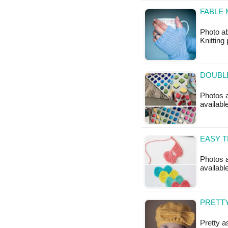
FABLE 
Photo ab
Knitting
DOUBLE
Photos a
available
EASY T
Photos a
available
PRETTY
Pretty a