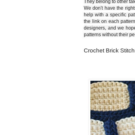
They belong to other ta
We don't have the right
help with a specific pat
the link on each patter
designers, and we hope 
patterns without their p
Crochet Brick Stitch