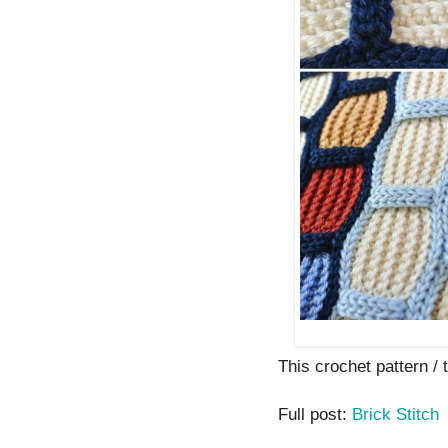
This crochet pattern / tu
Full post:
Brick Stitch