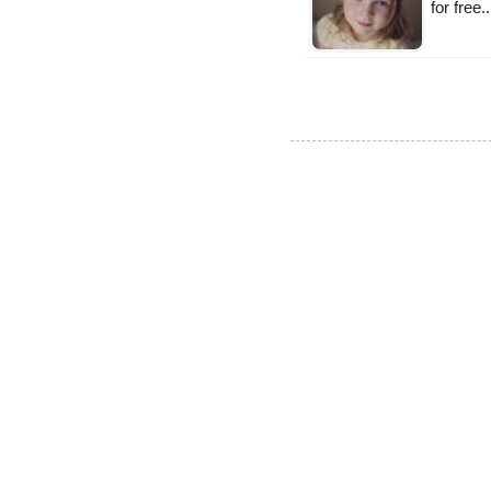
for free.