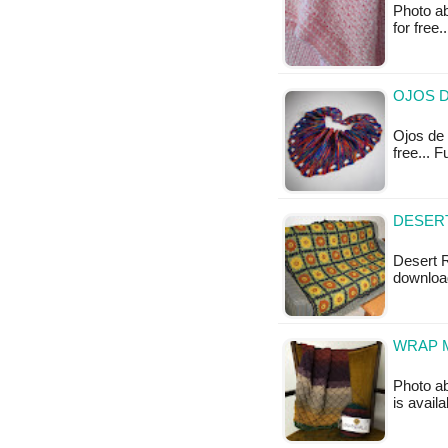
Photo abo
for free
OJOS D
Ojos de B
free... 
DESERT
Desert R
downloa
WRAP M
Photo ab
is availa