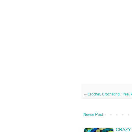
--
Crochet
,
Crocheting
,
Free
,
Newer Post
CRAZY 