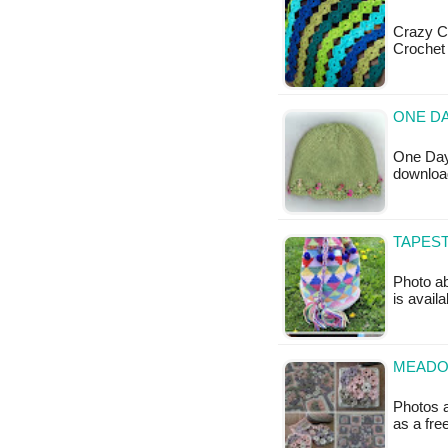
Crazy C
Crochet 
ONE DA
One Day 
downloa
TAPES
Photo ab
is availa
MEADO
Photos a
as a fr