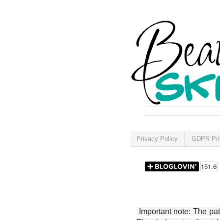
Privacy Policy
GDPR Pri
Important note: The patt