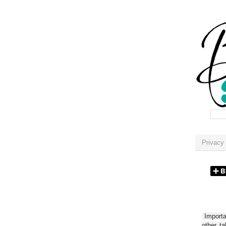
Privacy 
Importan
other t