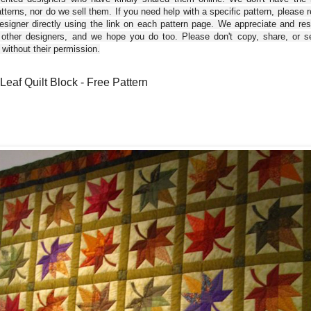
tterns, nor do we sell them. If you need help with a specific pattern, please 
esigner directly using the link on each pattern page. We appreciate and re
 other designers, and we hope you do too. Please don't copy, share, or se
 without their permission.
Leaf Quilt Block - Free Pattern