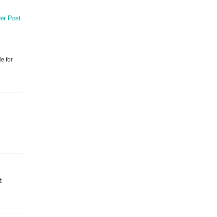
er Post
e for
t: