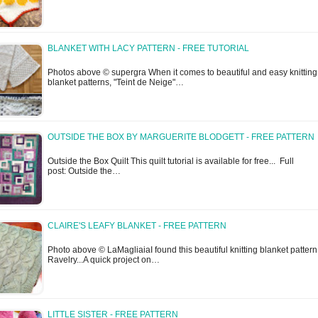
BLANKET WITH LACY PATTERN - FREE TUTORIAL
Photos above © supergra When it comes to beautiful and easy knitting
blanket patterns, "Teint de Neige"…
OUTSIDE THE BOX BY MARGUERITE BLODGETT - FREE PATTERN
Outside the Box Quilt This quilt tutorial is available for free... Full
post: Outside the…
CLAIRE'S LEAFY BLANKET - FREE PATTERN
Photo above © LaMagliaiaI found this beautiful knitting blanket pattern
Ravelry...A quick project on…
LITTLE SISTER - FREE PATTERN