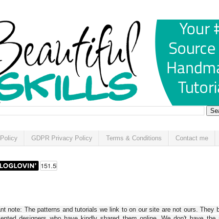
Policy
GDPR Privacy Policy
Terms & Conditions
Contact me
t note: The patterns and tutorials we link to on our site are not ours. They 
alented designers who have kindly shared them online. We don't have the r