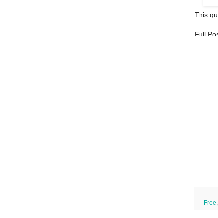
This qui
Full Po
--
Free