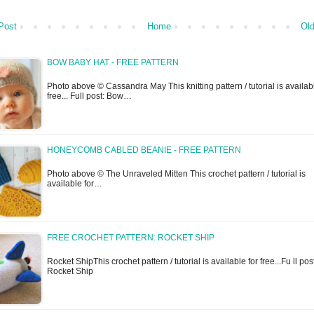
Post
Home
Old
BOW BABY HAT - FREE PATTERN
Photo above © Cassandra May This knitting pattern / tutorial is availabl
free... Full post: Bow…
HONEYCOMB CABLED BEANIE - FREE PATTERN
Photo above © The Unraveled Mitten This crochet pattern / tutorial is
available for…
FREE CROCHET PATTERN: ROCKET SHIP
Rocket ShipThis crochet pattern / tutorial is available for free...Fu ll pos
Rocket Ship