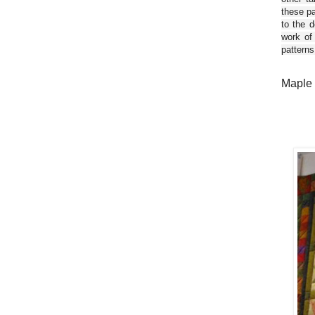
these pa
to the d
work of
patterns
Maple 