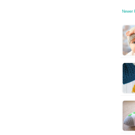
Newer 