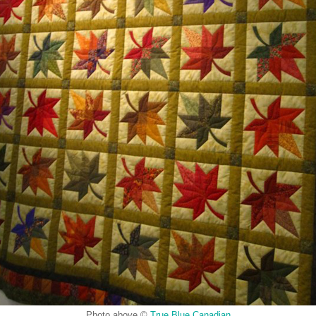
Photo above ©
True Blue Canadian