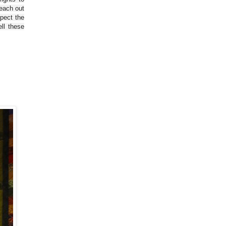
reach out
spect the
ll these