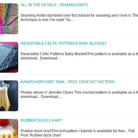
ALL IN THE DETAILS - SEAMING KNITS
Seaming KnitsI stumbled over this tutorial for seaming and I love it. Th
technique is one I’ve used “by…
REVERSIBLE CELTIC PATTERNS BABY BLANKET
Reversible Celtic Patterns Baby BlanketThis pattern is available as a f
download...Download…
KANATA KERCHIEF TANK - FREE CROCHET PATTERN
Photos above © Jennifer Ozses This crochet pattern is available as a f
download... Download…
RUBBER DUCK CHART
Rubber duck chartThis knit pattern / tutorial is available for free... Full
Post: Rubber duck chart