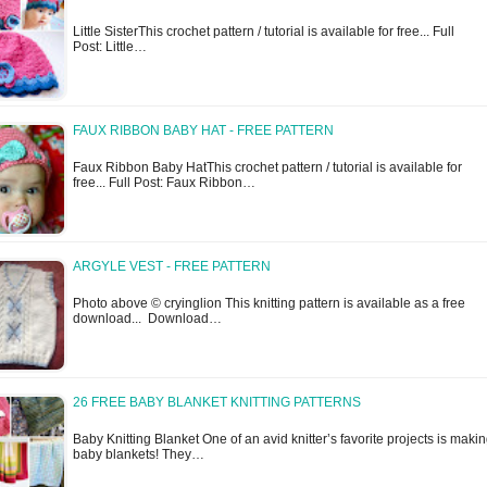
Little SisterThis crochet pattern / tutorial is available for free... Full
Post: Little…
FAUX RIBBON BABY HAT - FREE PATTERN
Faux Ribbon Baby HatThis crochet pattern / tutorial is available for
free... Full Post: Faux Ribbon…
ARGYLE VEST - FREE PATTERN
Photo above © cryinglion This knitting pattern is available as a free
download... Download…
26 FREE BABY BLANKET KNITTING PATTERNS
Baby Knitting Blanket One of an avid knitter’s favorite projects is maki
baby blankets! They…