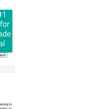
belong to
ights to