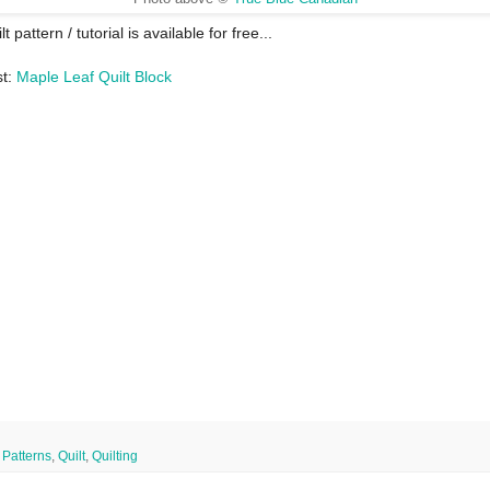
lt pattern / tutorial is available for free...
st:
Maple Leaf Quilt Block
,
Patterns
,
Quilt
,
Quilting