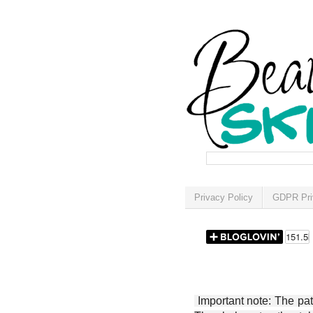
Privacy Policy
GDPR Pri
Important note: The patt