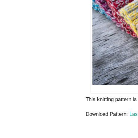
This knitting pattern i
Download Pattern:
Las