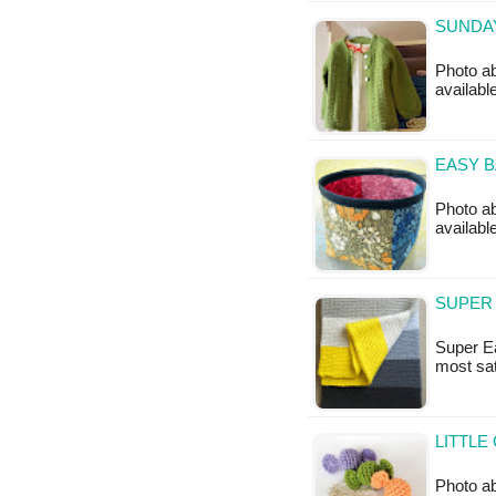
SUNDAY
Photo ab
availabl
EASY B
Photo ab
availabl
SUPER 
Super Ea
most sat
LITTLE
Photo ab