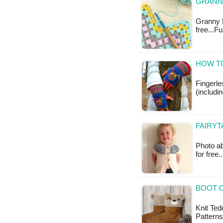
GRANNY
Granny R
free...F
HOW T
Fingerl
(includi
FAIRYT
Photo ab
for free.
BOOT C
Knit Ted
Patterns