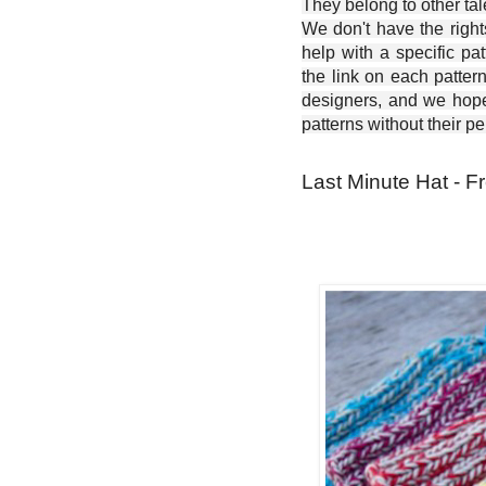
They belong to other ta
We don't have the right
help with a specific pat
the link on each patter
designers, and we hope 
patterns without their p
Last Minute Hat - F