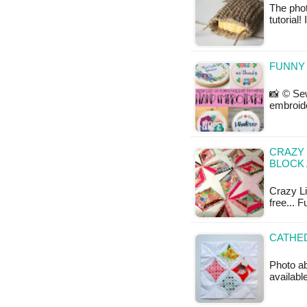
The phot
tutorial!
FUNNY
📸 © Sew
embroide
CRAZY 
BLOCK 
Crazy Lit
free... F
CATHED
Photo ab
available