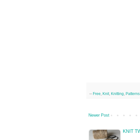
--
Free
,
Knit
,
Knitting
,
Patterns
Newer Post
KNIT T