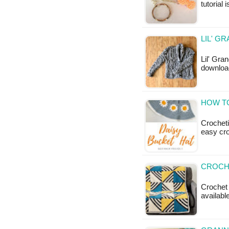
tutorial 
LIL' G
Lil' Gra
downloa
HOW TO
Crocheti
easy cr
CROCHE
Crochet A
available