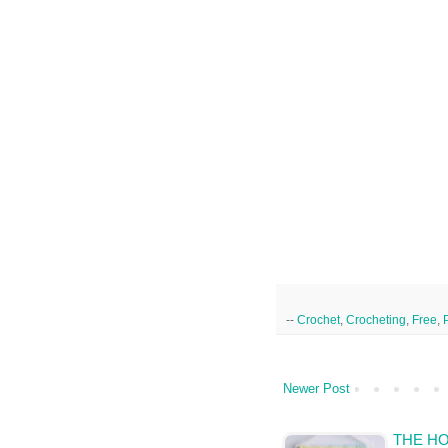
--
Crochet
,
Crocheting
,
Free
,
Newer Post
THE H