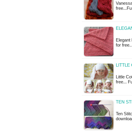
Vanessa 
free...F
ELEGAN
Elegant 
for free
LITTLE
Little Co
free... F
TEN ST
Ten Stit
downloa