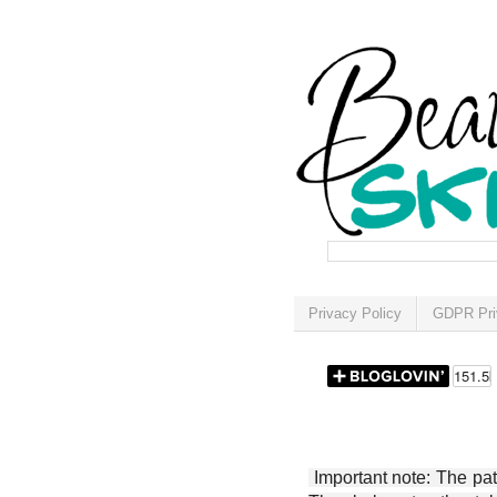
Privacy Policy
GDPR Pri
Important note: The patt