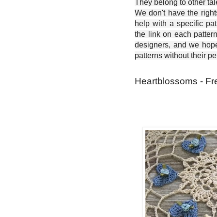
They belong to other ta
We don't have the right
help with a specific pat
the link on each patter
designers, and we hope 
patterns without their p
Heartblossoms - Fr