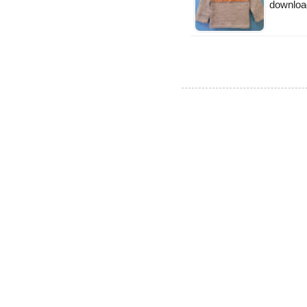
downloa