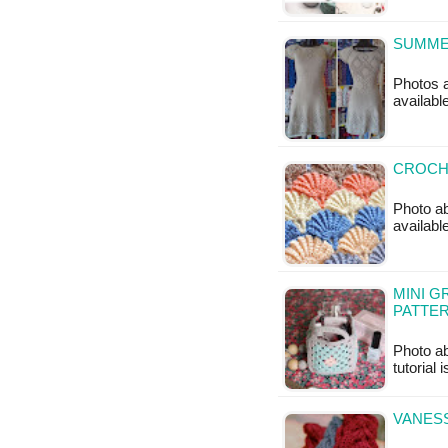
SUMMER
Photos a
available
CROCHE
Photo ab
available
MINI G
PATTE
Photo ab
tutorial 
VANESS