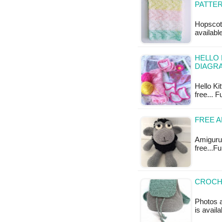
PATTE
Hopscotc
available
HELLO 
DIAGR
Hello Ki
free... F
FREE 
Amigurum
free...F
CROCHE
Photos a
is availa