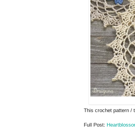
This crochet pattern / t
Full Post:
Heartbloss