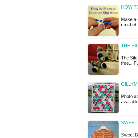
HOW TO
Make a C
crochet 
THE SI
The Sile
free... 
GILLYM
Photo ab
availabl
SWEET 
Sweet Ba