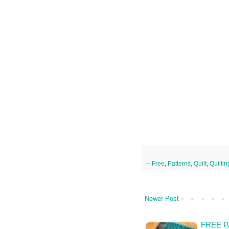
--
Free
,
Patterns
,
Quilt
,
Quiltin
Newer Post
FREE P