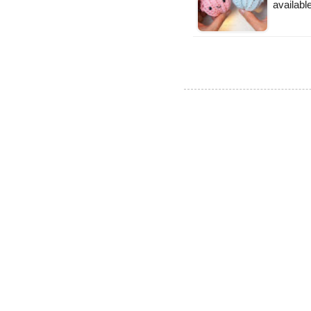
available