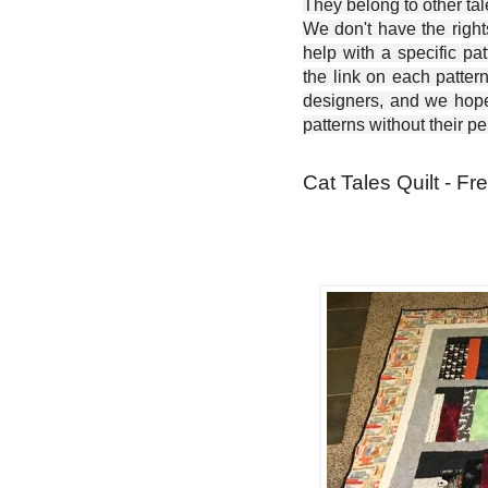
They belong to other ta
We don't have the right
help with a specific pat
the link on each patter
designers, and we hope 
patterns without their p
Cat Tales Quilt - Fr