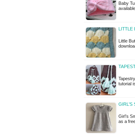
Baby Tur
availabl
LITTLE
Little Bu
downloa
TAPES
Tapestr
tutorial 
GIRL’S
Girl’s S
as a fr