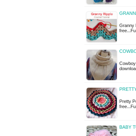
GRANNY
Granny R
free...F
COWBO
Cowboy C
downloa
PRETTY
Pretty P
free...F
BABY T