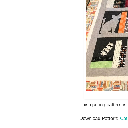
This quilting pattern i
Download Pattern:
Cat