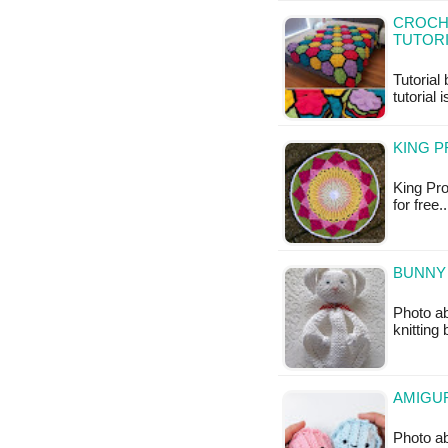
CROCHE
TUTOR
Tutorial
tutorial 
KING P
King Pro
for free.
BUNNY 
Photo ab
knitting
AMIGUR
Photo ab