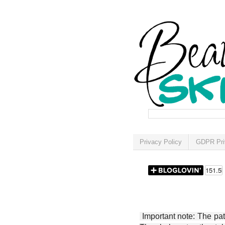
Privacy Policy
GDPR Pri
Important note: The patt