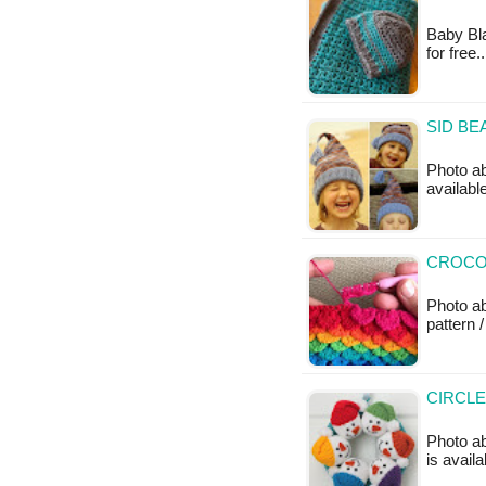
Baby Bla
for free
SID BE
Photo ab
availabl
CROCOD
Photo a
pattern /
CIRCL
Photo ab
is availa