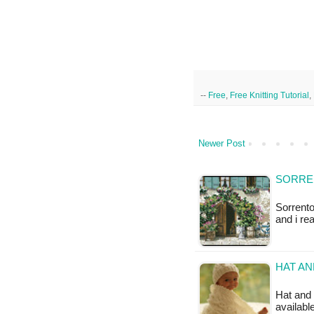
--
Free
,
Free Knitting Tutorial
,
Newer Post
SORRE
Sorrento
and i re
HAT AN
Hat and b
available