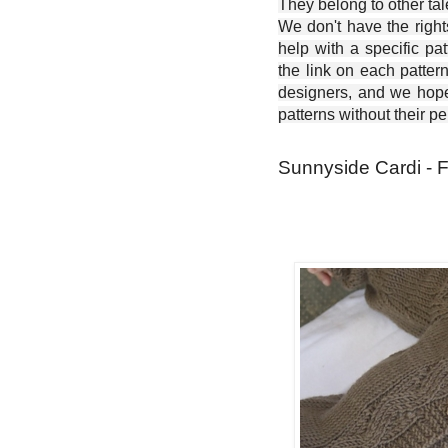
They belong to other ta
We don't have the right
help with a specific pat
the link on each patter
designers, and we hope 
patterns without their p
Sunnyside Cardi - F