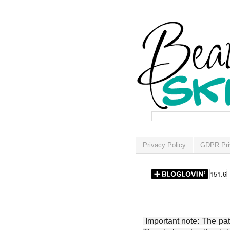
Privacy Policy
GDPR Pri
Important note: The patt