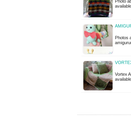
Photo ab
available
AMIGU
Photos 
amigurum
VORTEX
Vortex A
available