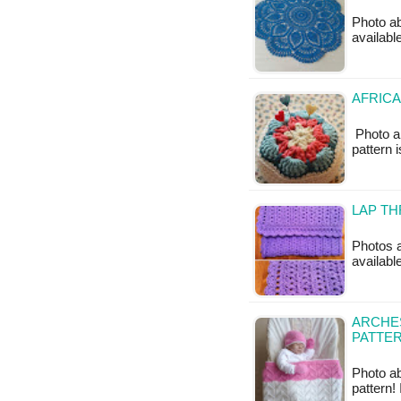
Photo ab
available
AFRICA
Photo a
pattern 
LAP TH
Photos a
availabl
ARCHES
PATTE
Photo ab
pattern!