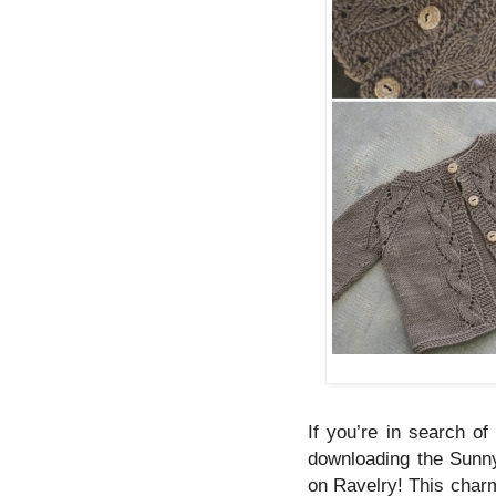
If you’re in search of
downloading the Sunnys
on Ravelry! This charm