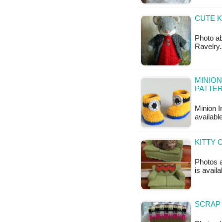
CUTE K
Photo ab
Ravelry.
MINION
PATTE
Minion I
available
KITTY 
Photos a
is avail
SCRAP 