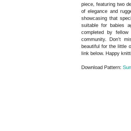
piece, featuring two de
of elegance and rugge
showcasing that specia
suitable for babies 
completed by fellow 
community. Don’t mis
beautiful for the littl
link below. Happy knitt
Download Pattern:
Sun