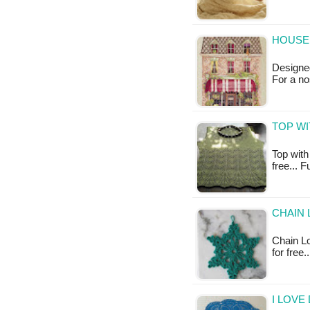
HOUSE 
Designed
For a no
TOP WI
Top with 
free... 
CHAIN 
Chain Lo
for free
I LOVE