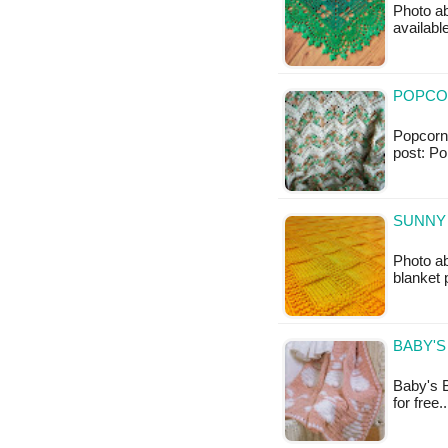
Photo ab
availabl
POPCOR
Popcorn 
post: Po
SUNNY 
Photo ab
blanket 
BABY'S
Baby's B
for free