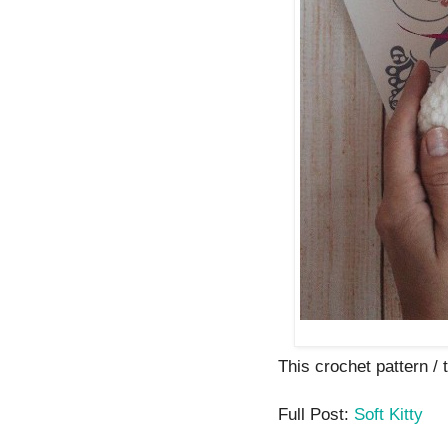
This crochet pattern / t
Full Post:
Soft Kitty