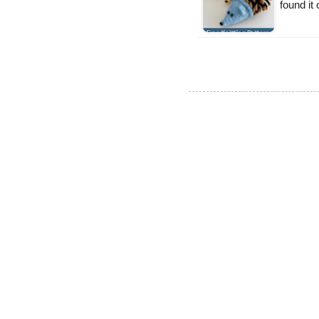
found it