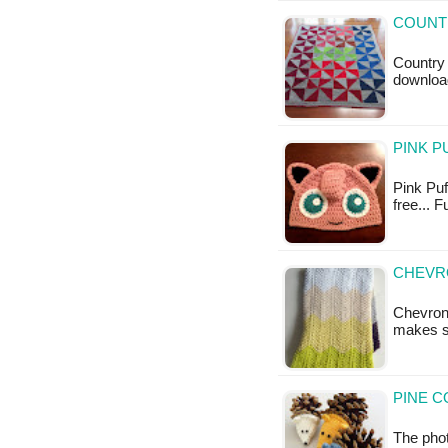
COUNTR
Country 
downloa
PINK P
Pink Puff
free... 
CHEVRO
Chevron
makes s
PINE C
The phot