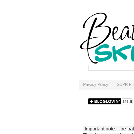
Privacy Policy
GDPR Pri
Important note: The patt