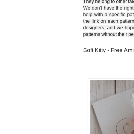
They belong to other ta
We don't have the right
help with a specific pat
the link on each patter
designers, and we hope 
patterns without their p
Soft Kitty - Free Am