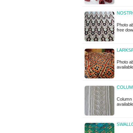
NOSTR
Photo ab
free do
LARKSF
Photo ab
available
COLUMN
Column o
available
SWALLO