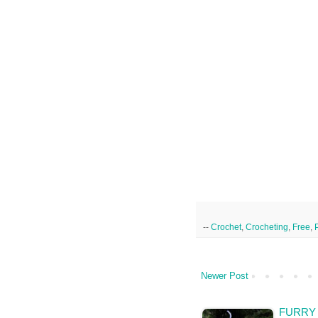
--
Crochet
,
Crocheting
,
Free
,
Newer Post
FURRY 