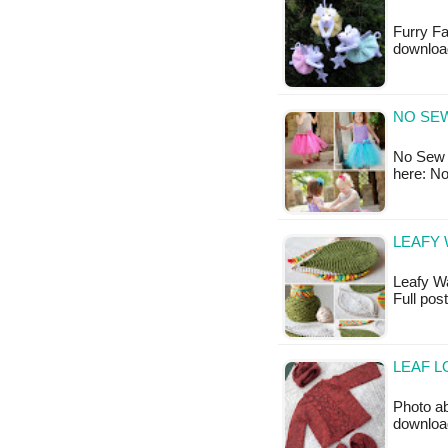
Furry Fa
downloa
NO SE
No Sew T
here: N
LEAFY 
Leafy Was
Full pos
LEAF L
Photo ab
downloa