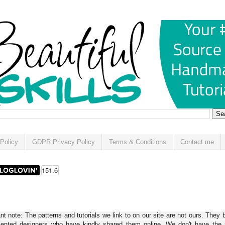
Policy
GDPR Privacy Policy
Terms & Conditions
Contact me
t note: The patterns and tutorials we link to on our site are not ours. They 
alented designers who have kindly shared them online. We don't have the r