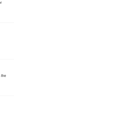
or
 the