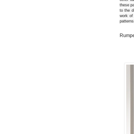
these pa
to the d
work of
patterns
Rumpel