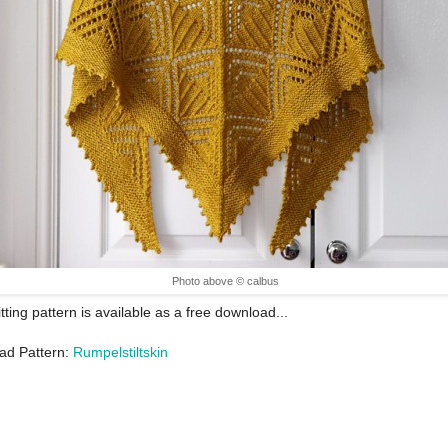
Photo above © calbus
itting pattern is available as a free download...
ad Pattern:
Rumpelstiltskin