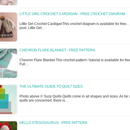
LITTLE GIRL CROCHET CARDIGAN - FREE CROCHET DIAGRAM
Little Girl Crochet CardiganThis crochet diagram is available for free... 
post: Little Girl…
CHEVRON FLARE BLANKET - FREE PATTERN
Chevron Flare Blanket This crochet pattern / tutorial is available for free
Full…
THE ULTIMATE GUIDE TO QUILT SIZES
Photo above © Suzy Quilts Quilts come in all shapes and sizes. As far 
quilts are concerned, there is…
HELLO STEGOSAURUS - FREE PATTERN