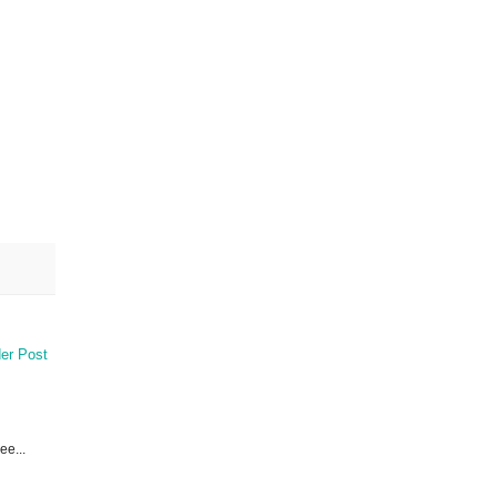
er Post
ee...