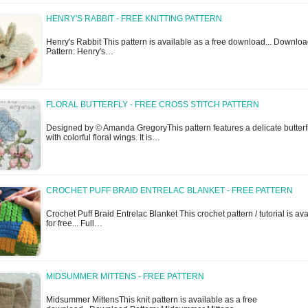
HENRY'S RABBIT - FREE KNITTING PATTERN
Henry's Rabbit This pattern is available as a free download... Downlo
Pattern: Henry's…
FLORAL BUTTERFLY - FREE CROSS STITCH PATTERN
Designed by © Amanda GregoryThis pattern features a delicate butterf
with colorful floral wings. It is…
CROCHET PUFF BRAID ENTRELAC BLANKET - FREE PATTERN
Crochet Puff Braid Entrelac Blanket This crochet pattern / tutorial is av
for free... Full…
MIDSUMMER MITTENS - FREE PATTERN
Midsummer MittensThis knit pattern is available as a free