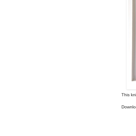
This kn
Downlo