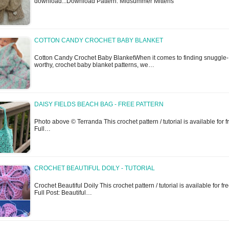
download...Download Pattern: Midsummer Mittens
COTTON CANDY CROCHET BABY BLANKET
Cotton Candy Crochet Baby BlanketWhen it comes to finding snuggle-
worthy, crochet baby blanket patterns, we…
DAISY FIELDS BEACH BAG - FREE PATTERN
Photo above © Terranda This crochet pattern / tutorial is available for f
Full…
CROCHET BEAUTIFUL DOILY - TUTORIAL
Crochet Beautiful Doily This crochet pattern / tutorial is available for fre
Full Post: Beautiful…