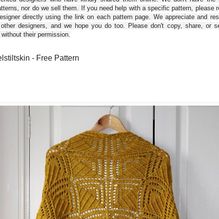
tterns, nor do we sell them. If you need help with a specific pattern, please 
esigner directly using the link on each pattern page. We appreciate and re
 other designers, and we hope you do too. Please don't copy, share, or se
 without their permission.
stiltskin - Free Pattern