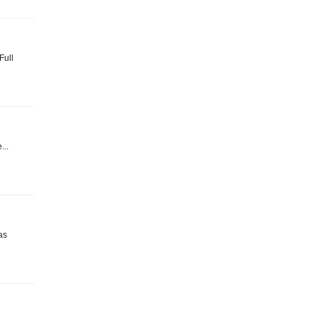
Full
...
as