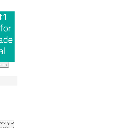
belong to
ights to