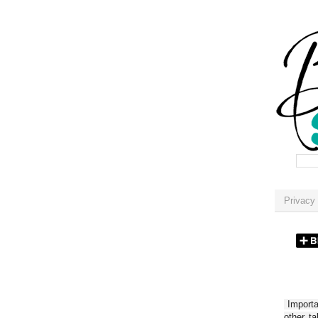
Privacy 
Importan
other t