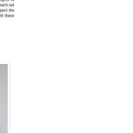
reach out
spect the
ll these