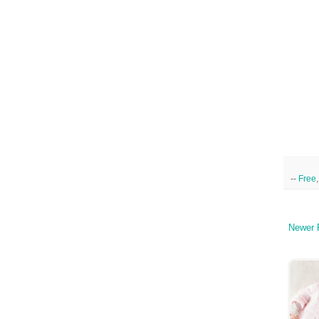
--
Free
Newer 