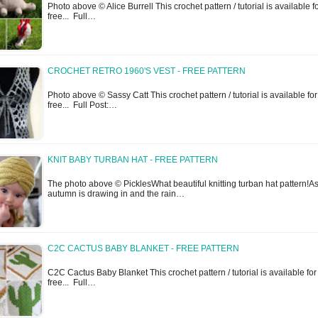
Photo above © Alice Burrell This crochet pattern / tutorial is available f
free... Full…
CROCHET RETRO 1960'S VEST - FREE PATTERN
Photo above © Sassy Catt This crochet pattern / tutorial is available for
free... Full Post:…
KNIT BABY TURBAN HAT - FREE PATTERN
The photo above © PicklesWhat beautiful knitting turban hat pattern!As
autumn is drawing in and the rain…
C2C CACTUS BABY BLANKET - FREE PATTERN
C2C Cactus Baby Blanket This crochet pattern / tutorial is available for
free... Full…