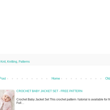
,
Knit
,
Knitting
,
Patterns
Post
Home
Old
CROCHET BABY JACKET SET - FREE PATTERN
Crochet Baby Jacket Set This crochet pattern / tutorial is available for fr
Full…