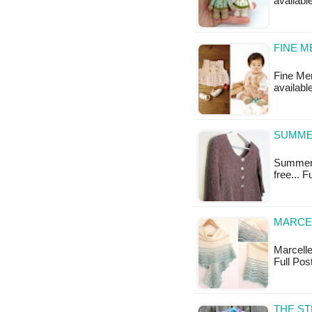
available
FINE M
Fine Mer
availabl
SUMME
Summery 
free... 
MARCEL
Marcelle 
Full Pos
THE ST