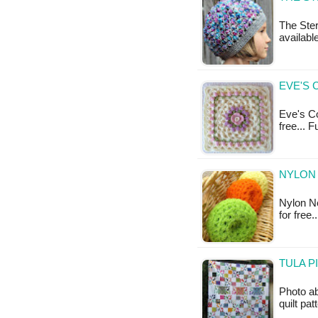
The Ster
available
EVE'S 
Eve's Cov
free... 
NYLON 
Nylon Ne
for free
TULA P
Photo a
quilt pat