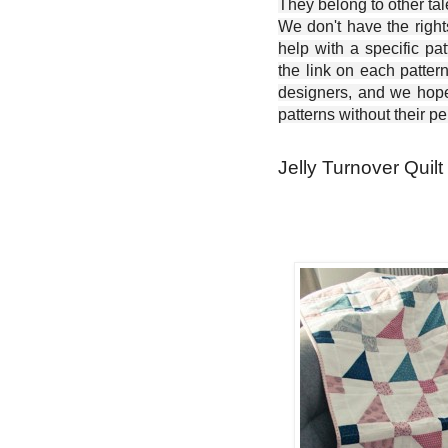
They belong to other ta
We don't have the right
help with a specific pat
the link on each patter
designers, and we hope 
patterns without their p
Jelly Turnover Quilt