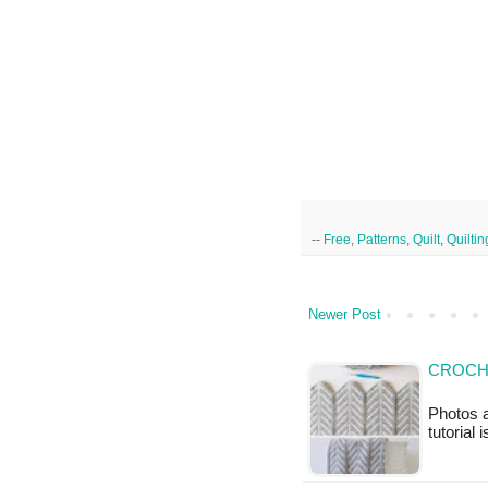
--
Free
,
Patterns
,
Quilt
,
Quiltin
Newer Post
CROCH
Photos a
tutorial 