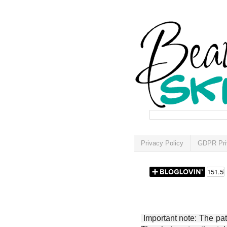
Privacy Policy
GDPR Pri
Important note: The patt