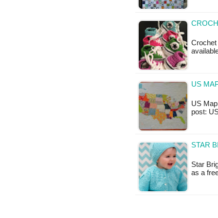
CROCH
Crochet 
availabl
US MAP
US Map B
post: U
STAR B
Star Bri
as a fr