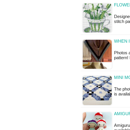
FLOWER
Designed
stitch pa
WHEN I
Photos a
pattern!
MINI M
The phot
is availa
AMIGUR
Amigurum