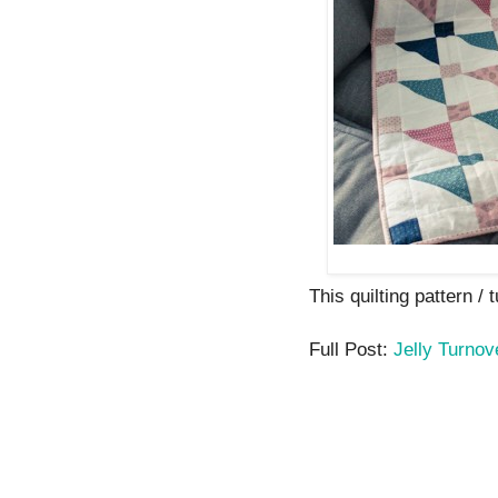
This quilting pattern / t
Full Post:
Jelly Turnov