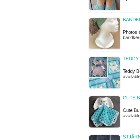
BANDKE
Photos a
bandkerc
TEDDY
Teddy Be
availabl
CUTE B
Cute Bun
available
STJÄRN