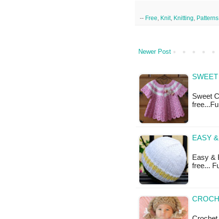
--
Free
,
Knit
,
Knitting
,
Patterns
Newer Post
SWEET 
Sweet Ca
free...F
EASY &
Easy & B
free... 
CROCHE
Crochet 