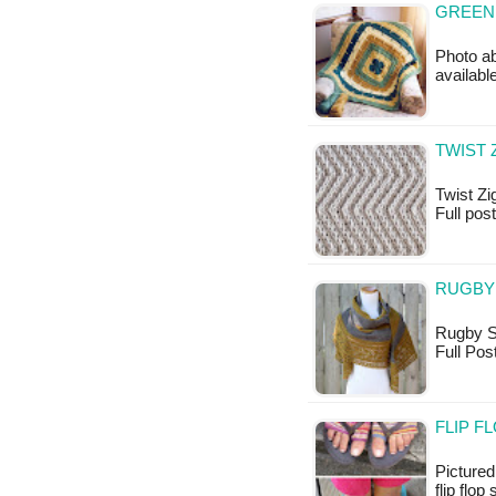
GREEN
Photo ab
availabl
TWIST 
Twist Zig
Full pos
RUGBY 
Rugby Sh
Full Po
FLIP F
Pictured
flip flop