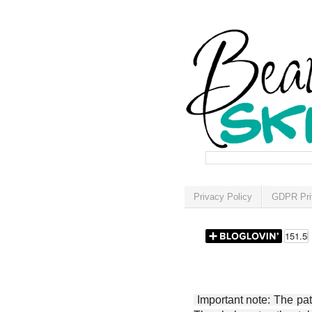
Privacy Policy
GDPR Pri
Important note: The patt