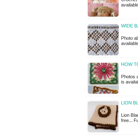
availabl
WIDE B
Photo ab
availabl
HOW T
Photos a
is avail
LION B
Lion Blan
free... 