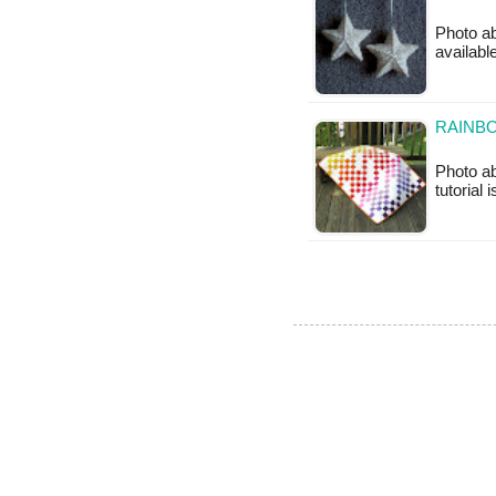
Photo ab
availabl
RAINBO
Photo ab
tutorial 