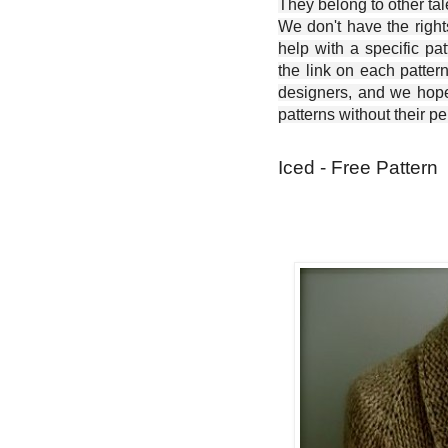
They belong to other ta
We don't have the right
help with a specific pat
the link on each patter
designers, and we hope 
patterns without their p
Iced - Free Pattern