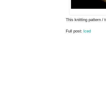
This knitting pattern / t
Full post:
Iced