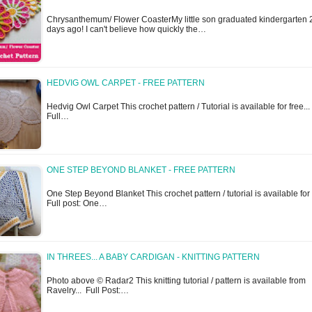
Chrysanthemum/ Flower CoasterMy little son graduated kindergarten 
days ago! I can't believe how quickly the…
HEDVIG OWL CARPET - FREE PATTERN
Hedvig Owl Carpet This crochet pattern / Tutorial is available for free...
Full…
ONE STEP BEYOND BLANKET - FREE PATTERN
One Step Beyond Blanket This crochet pattern / tutorial is available for f
Full post: One…
IN THREES... A BABY CARDIGAN - KNITTING PATTERN
Photo above © Radar2 This knitting tutorial / pattern is available from
Ravelry... Full Post:…