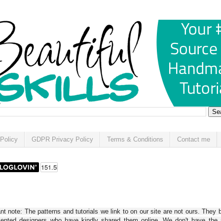
Policy
GDPR Privacy Policy
Terms & Conditions
Contact me
t note: The patterns and tutorials we link to on our site are not ours. They 
alented designers who have kindly shared them online. We don't have the r