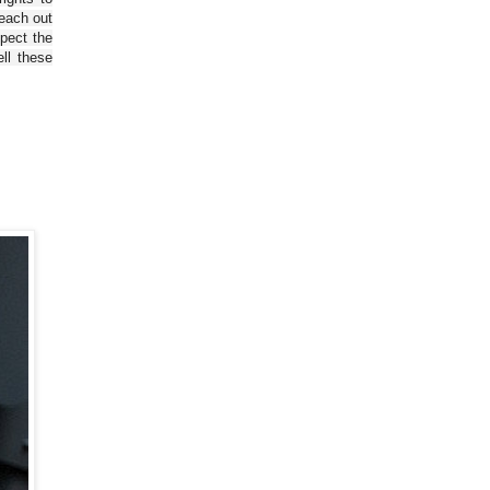
reach out
spect the
ll these