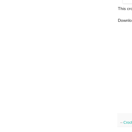
This cr
Downlo
--
Croc