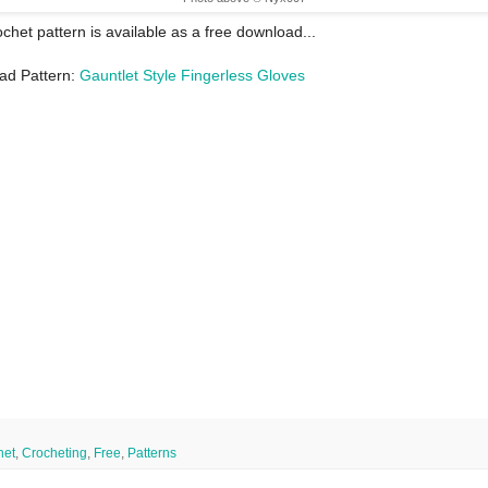
ochet pattern is available as a free download...
ad Pattern:
Gauntlet Style Fingerless Gloves
het
,
Crocheting
,
Free
,
Patterns