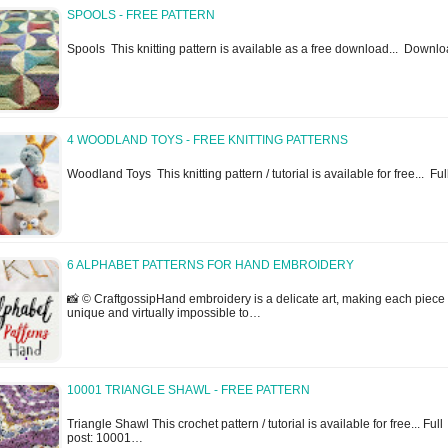
SPOOLS - FREE PATTERN
Spools This knitting pattern is available as a free download... Down
4 WOODLAND TOYS - FREE KNITTING PATTERNS
Woodland Toys This knitting pattern / tutorial is available for free... Fu
6 ALPHABET PATTERNS FOR HAND EMBROIDERY
📸 © CraftgossipHand embroidery is a delicate art, making each piece
unique and virtually impossible to…
10001 TRIANGLE SHAWL - FREE PATTERN
Triangle Shawl This crochet pattern / tutorial is available for free... Full
post: 10001…