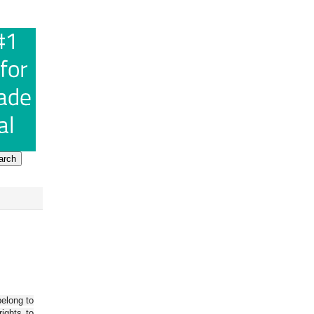
belong to
ights to