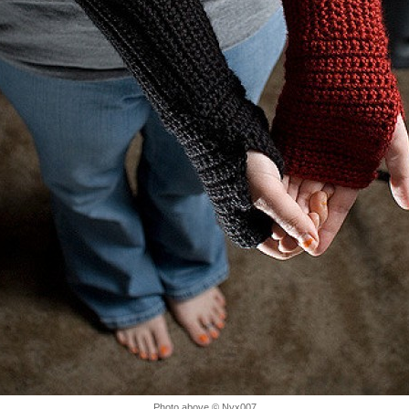
Photo above © Nyx007