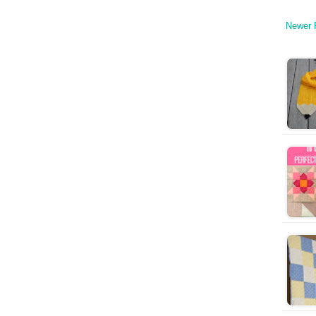
Newer 