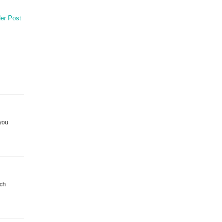
er Post
 you
tch