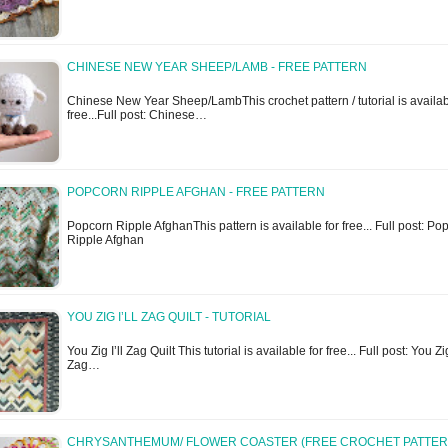
CHINESE NEW YEAR SHEEP/LAMB - FREE PATTERN
Chinese New Year Sheep/LambThis crochet pattern / tutorial is availab
free...Full post: Chinese…
POPCORN RIPPLE AFGHAN - FREE PATTERN
Popcorn Ripple AfghanThis pattern is available for free... Full post: Po
Ripple Afghan
YOU ZIG I’LL ZAG QUILT - TUTORIAL
You Zig I’ll Zag Quilt This tutorial is available for free... Full post: You Zig
Zag…
CHRYSANTHEMUM/ FLOWER COASTER (FREE CROCHET PATTER