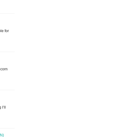
le for
pcorn
 I’ll
N)