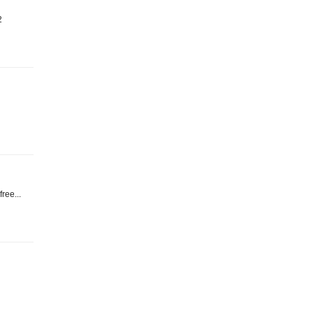
2
ree...