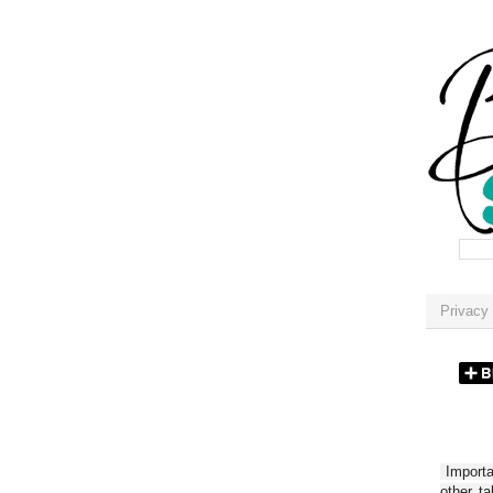
Privacy 
Importan
other t