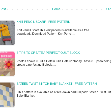
Post
Home
Old
KNIT PENCIL SCARF - FREE PATTERN
Knit Pencil Scarf This knit pattern is available as a free
download...Download Pattern: Knit Pencil…
8 TIPS TO CREATE A PERFECT QUILT BLOCK
Photos above © Julie CefaluJulie Cefalu: "Today I have 8 Tips to help
create a perfect quilt block. …
SATEEN TWIST STITCH BABY BLANKET - FREE PATTERN
This pattern is available as a free downloadFull post: Sateen Twist Sti
Baby Blanket