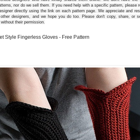
tterns, nor do we sell them. If you need help with a specific pattern, please 
esigner directly using the link on each pattern page. We appreciate and re
 other designers, and we hope you do too. Please don't copy, share, or se
 without their permission.
et Style Fingerless Gloves - Free Pattern