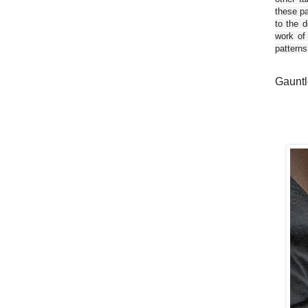
these pa
to the d
work of
patterns
Gauntl