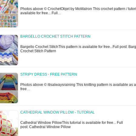
Photos above © CrochetObjet by MoMalron This crochet pattern / tutori
available for free... Full…
BARGELLO CROCHET STITCH PATTERN
Bargello Crochet StitchThis pattern is available for free...Full post: Bar
Crochet Stitch Pattern
STRIPY DRESS - FREE PATTERN
Photos above © itisalwaysraining This knitting pattern is available as a
free…
CATHEDRAL WINDOW PILLOW - TUTORIAL
Cathedral Window PillowThis tutorial is available for free... Full
post: Cathedral Window Pillow