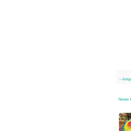
--
Amig
Newer 