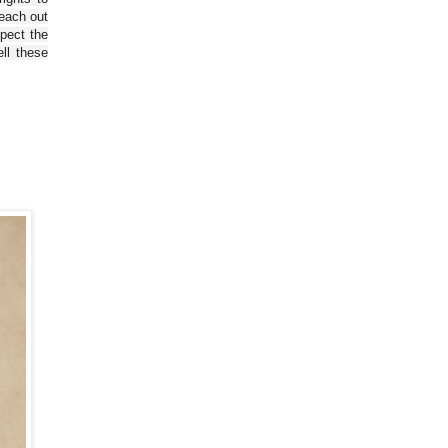
reach out
spect the
ll these