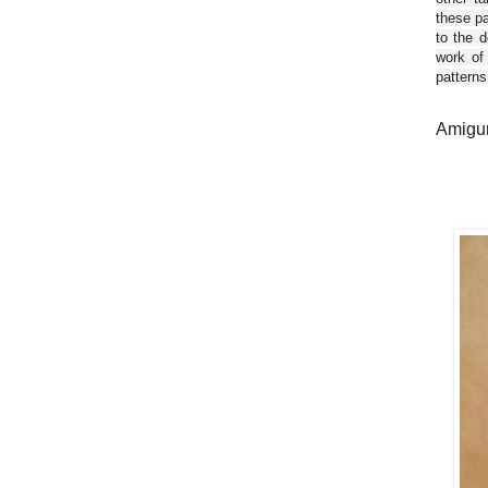
these pa
to the d
work of
patterns
Amigur