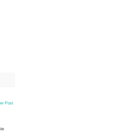
er Post
ite