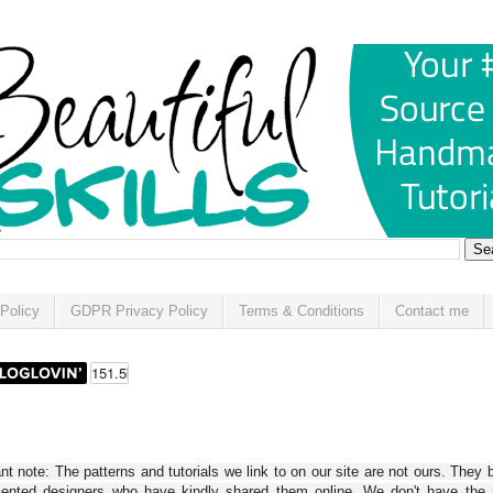
Policy
GDPR Privacy Policy
Terms & Conditions
Contact me
t note: The patterns and tutorials we link to on our site are not ours. They 
alented designers who have kindly shared them online. We don't have the r