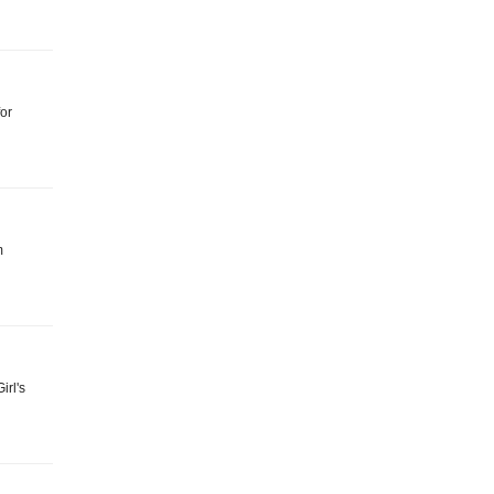
for
m
irl's