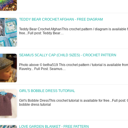
TEDDY BEAR CROCHET AFGHAN - FREE DIAGRAM
Teddy Bear Crochet AfghanThis crochet pattern / diagram is available 
free...Full post: Teddy Bear…
SEAMUS SCALLY CAP (CHILD SIZES) - CROCHET PATTERN
Photo above © betha519 This crochet pattern / tutorial is available fro
Ravelry... Full Post: Seamus…
GIRL'S BOBBLE DRESS TUTORIAL
Girl's Bobble DressThis crochet tutorial is available for free...Full post: G
bobble dress tutorial
LOVE GARDEN BLANKET - FREE PATTERN