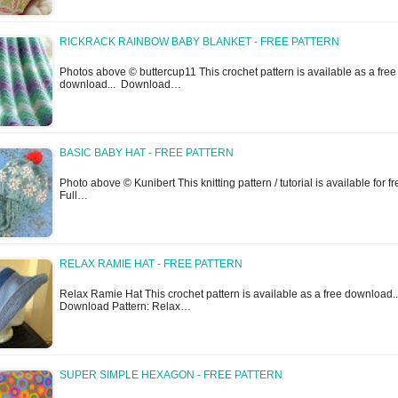
RICKRACK RAINBOW BABY BLANKET - FREE PATTERN
Photos above © buttercup11 This crochet pattern is available as a free
download... Download…
BASIC BABY HAT - FREE PATTERN
Photo above © Kunibert This knitting pattern / tutorial is available for fr
Full…
RELAX RAMIE HAT - FREE PATTERN
Relax Ramie Hat This crochet pattern is available as a free download..
Download Pattern: Relax…
SUPER SIMPLE HEXAGON - FREE PATTERN