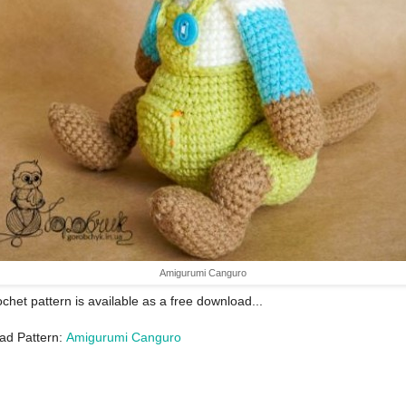
Amigurumi Canguro
ochet pattern is available as a free download...
ad Pattern:
Amigurumi Canguro