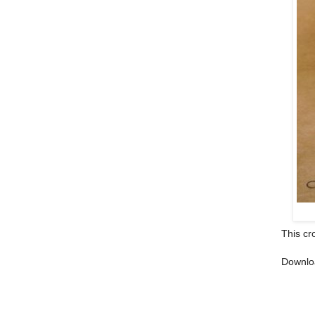
This cr
Downlo