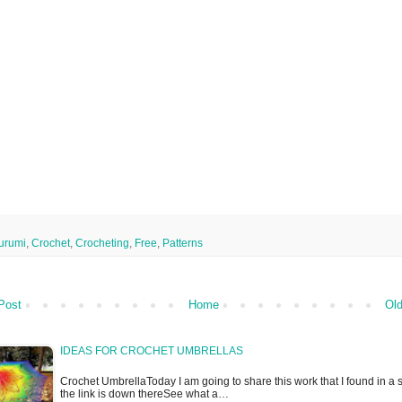
urumi
,
Crochet
,
Crocheting
,
Free
,
Patterns
Post
Home
Old
IDEAS FOR CROCHET UMBRELLAS
Crochet UmbrellaToday I am going to share this work that I found in a s
the link is down thereSee what a…