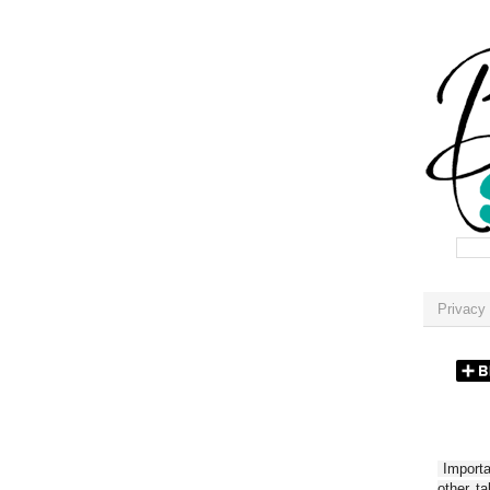
Privacy 
Importan
other t