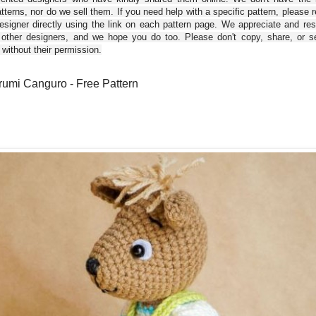
tterns, nor do we sell them. If you need help with a specific pattern, please 
esigner directly using the link on each pattern page. We appreciate and re
 other designers, and we hope you do too. Please don't copy, share, or se
 without their permission.
umi Canguro - Free Pattern