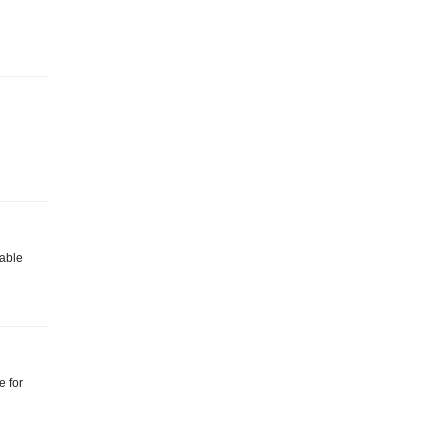
lable
e for