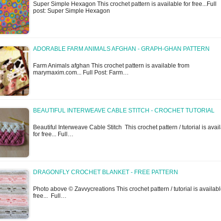
Super Simple Hexagon This crochet pattern is available for free...Full
post: Super Simple Hexagon
ADORABLE FARM ANIMALS AFGHAN - GRAPH-GHAN PATTERN
Farm Animals afghan This crochet pattern is available from
marymaxim.com... Full Post: Farm…
BEAUTIFUL INTERWEAVE CABLE STITCH - CROCHET TUTORIAL
Beautiful Interweave Cable Stitch This crochet pattern / tutorial is avai
for free... Full…
DRAGONFLY CROCHET BLANKET - FREE PATTERN
Photo above © Zavvycreations This crochet pattern / tutorial is availabl
free... Full…