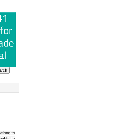
belong to
ights to