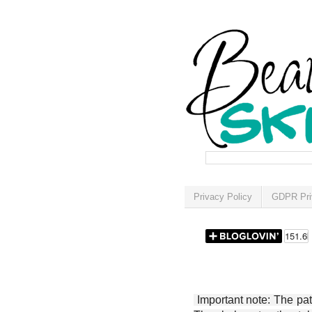
Privacy Policy
GDPR Pri
Important note: The patt