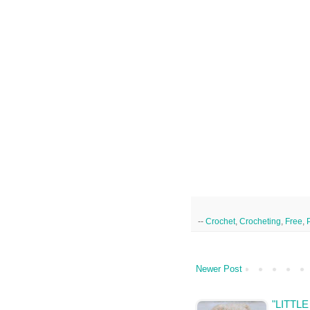
--
Crochet
,
Crocheting
,
Free
,
Newer Post
"LITTL