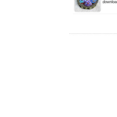
downloa