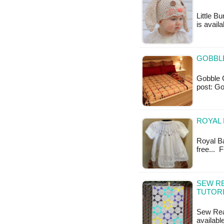
Little B
is availa
GOBBLE
Gobble Ch
post: Go
ROYAL 
Royal Ba
free... 
SEW RE
TUTOR
Sew Read
availabl