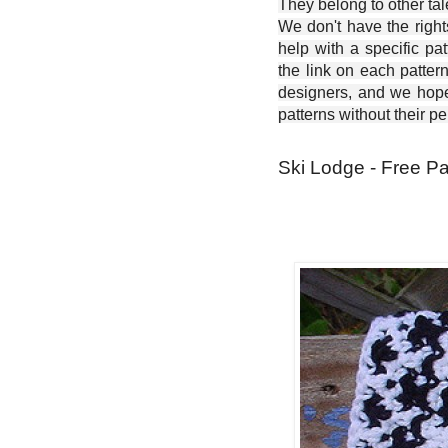
They belong to other ta
We don't have the right
help with a specific pat
the link on each patter
designers, and we hope 
patterns without their p
Ski Lodge - Free Pa