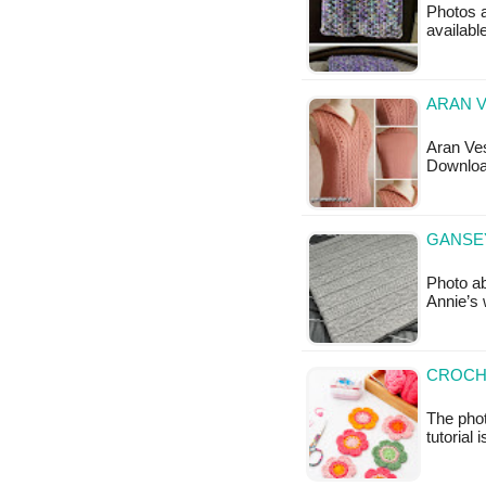
Photos a
available
ARAN V
Aran Ves
Downloa
GANSEY
Photo ab
Annie’s 
CROCH
The phot
tutorial 