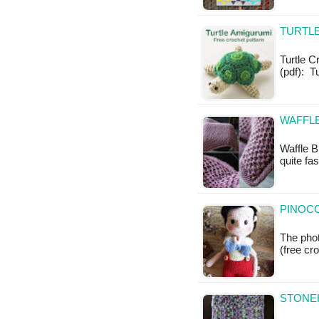
TURTL
Turtle C
(pdf): T
WAFFLE
Waffle B
quite fa
PINOCC
The phot
(free cr
STONEH