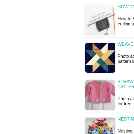
HOW T
How to S
curling 
WEAVE 
Photo ab
pattern i
STRAWB
PATTE
Photo abo
for free
NESTIN
Nesting 