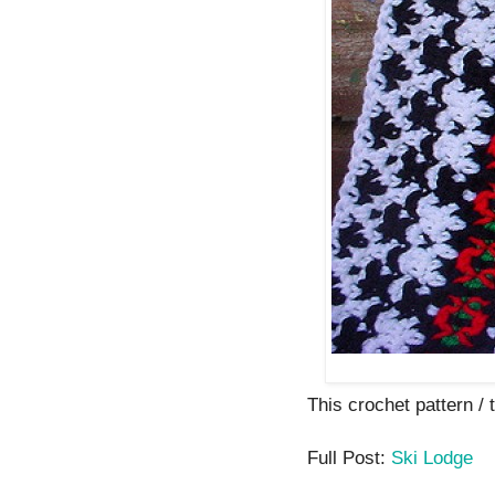
This crochet pattern / t
Full Post:
Ski Lodge