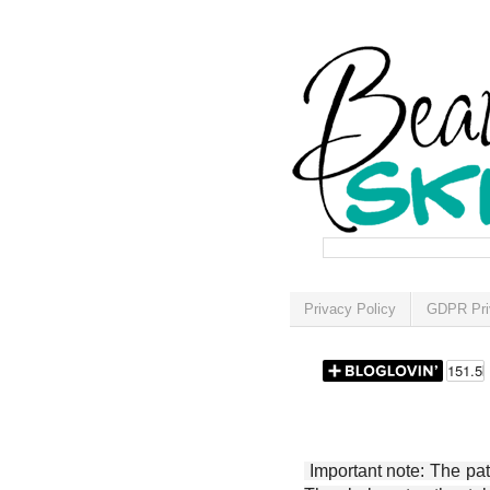
Privacy Policy
GDPR Pri
Important note: The patt