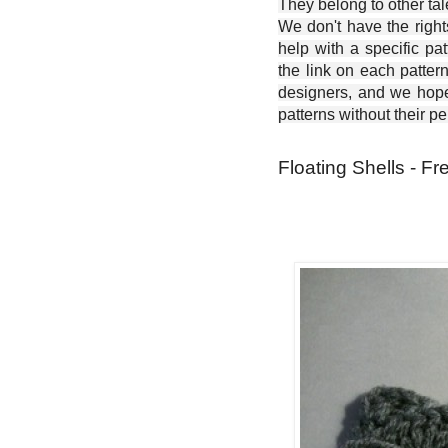
They belong to other ta
We don't have the right
help with a specific pat
the link on each patter
designers, and we hope 
patterns without their p
Floating Shells - Fr