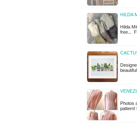
HILDA 
Hilda Mit
free... 
CACTUS
Designe
beautifu
VENEZI
Photos a
pattern!