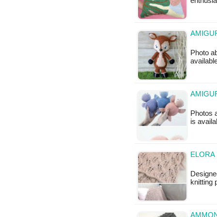
enthusi
AMIGUR
Photo ab
availabl
AMIGUR
Photos a
is avail
ELORA 
Designe
knitting 
AMMON