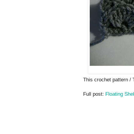
This crochet pattern / T
Full post:
Floating Shel