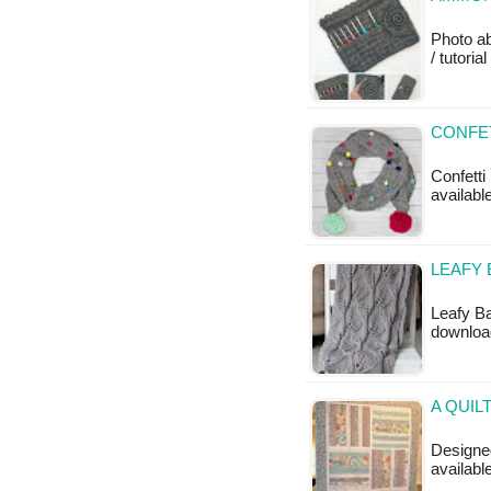
Photo ab
/ tutoria
CONFET
Confetti 
available
LEAFY 
Leafy Ba
downloa
A QUIL
Designed
availabl