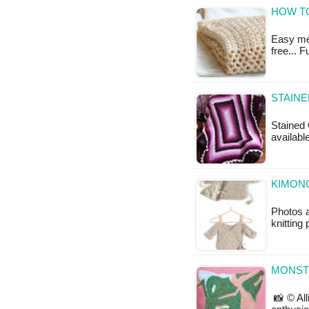
HOW T
Easy mes
free... 
STAINE
Stained 
available
KIMONO
Photos a
knitting 
MONST
📸 © All