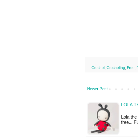
--
Crochet
,
Crocheting
,
Free
,
Newer Post
LOLA T
Lola the 
free... 