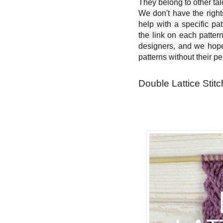
They belong to other ta
We don't have the right
help with a specific pat
the link on each patter
designers, and we hope 
patterns without their p
Double Lattice Stitc