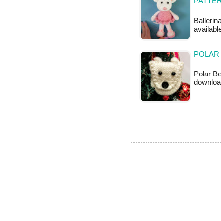
PATTE
Ballerin
available
POLAR 
Polar Be
downloa