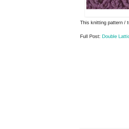
This knitting pattern / t
Full Post:
Double Latti