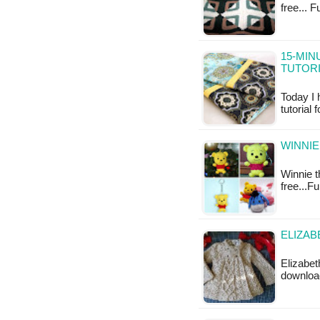
free... 
15-MIN
TUTOR
Today I 
tutorial
WINNIE
Winnie t
free...F
ELIZAB
Elizabet
downloa