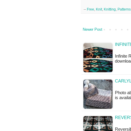
--
Free
,
Knit
,
Knitting
,
Patterns
Newer Post
INFINI
Infinite
downloa
CARLYL
Photo ab
is availa
REVERS
Reversib