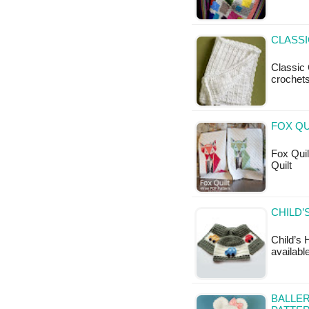
CLASSI
Classic 
crochets
FOX QU
Fox Quilt
Quilt
CHILD’
Child’s 
available
BALLER