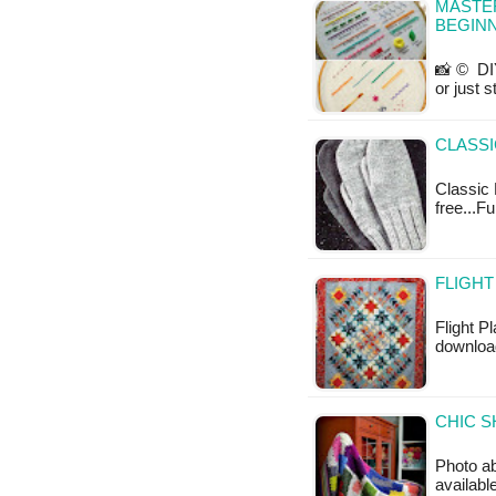
MASTER
BEGINN
📸 © DIY
or just 
CLASSI
Classic M
free...Fu
FLIGHT
Flight Pl
downloa
CHIC S
Photo ab
available