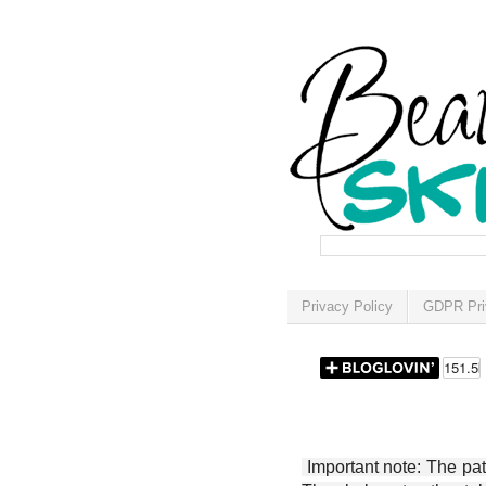
Privacy Policy
GDPR Pri
Important note: The patt