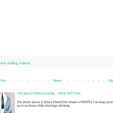
,
Knit
,
Knitting
,
Patterns
Post
Home
Old
THE BACK PORCH SHAWL - FREE PATTERN
The photo above © Diana PoirierThis shawl is PERFECT to wrap yours
up in on those chilly mornings drinking…