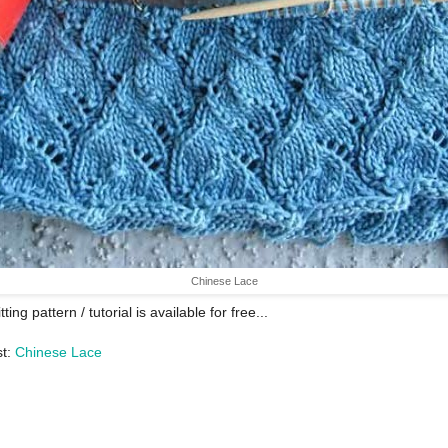
Chinese Lace
tting pattern / tutorial is available for free...
st:
Chinese Lace