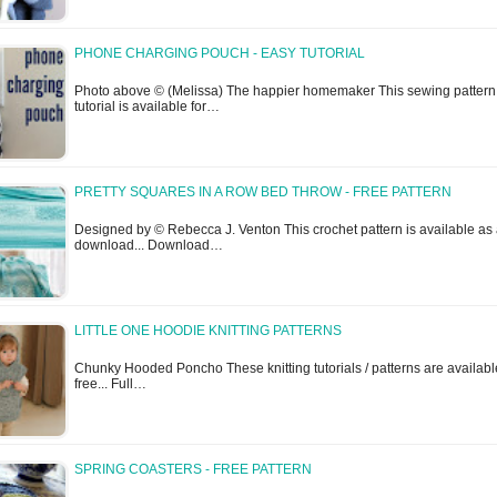
PHONE CHARGING POUCH - EASY TUTORIAL
Photo above © (Melissa) The happier homemaker This sewing pattern 
tutorial is available for…
PRETTY SQUARES IN A ROW BED THROW - FREE PATTERN
Designed by © Rebecca J. Venton This crochet pattern is available as 
download... Download…
LITTLE ONE HOODIE KNITTING PATTERNS
Chunky Hooded Poncho These knitting tutorials / patterns are availabl
free... Full…
SPRING COASTERS - FREE PATTERN