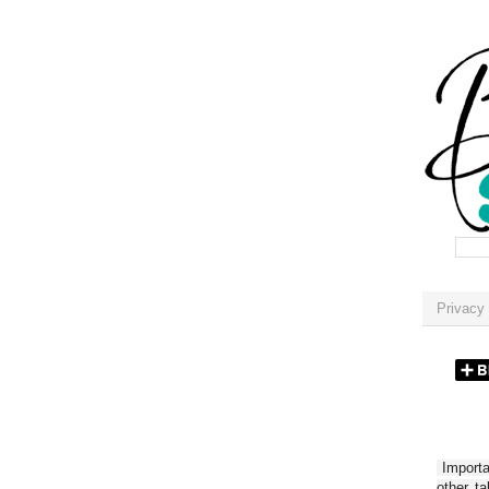
Privacy 
Importan
other t