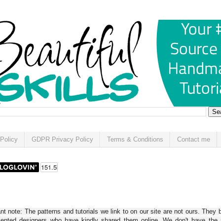
Policy
GDPR Privacy Policy
Terms & Conditions
Contact me
t note: The patterns and tutorials we link to on our site are not ours. They 
alented designers who have kindly shared them online. We don't have the r