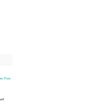
er Post
elf