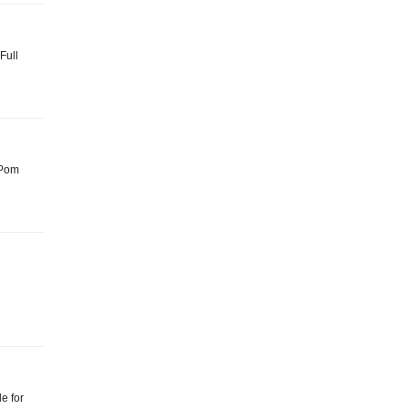
Full
: Pom
le for