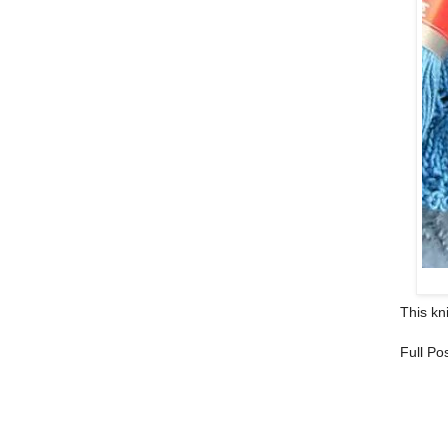
This kni
Full Po