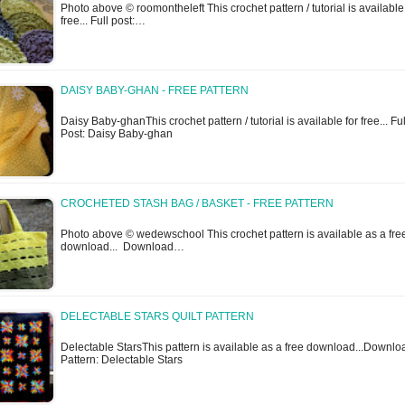
Photo above © roomontheleft This crochet pattern / tutorial is available
free... Full post:…
DAISY BABY-GHAN - FREE PATTERN
Daisy Baby-ghanThis crochet pattern / tutorial is available for free... Ful
Post: Daisy Baby-ghan
CROCHETED STASH BAG / BASKET - FREE PATTERN
Photo above © wedewschool This crochet pattern is available as a fre
download... Download…
DELECTABLE STARS QUILT PATTERN
Delectable StarsThis pattern is available as a free download...Downlo
Pattern: Delectable Stars