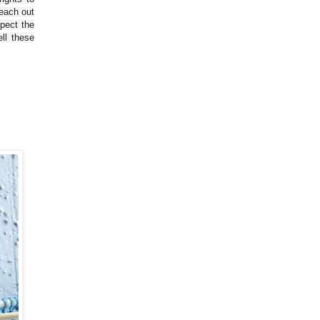
reach out
spect the
ll these