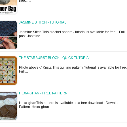
free...…
JASMINE STITCH - TUTORIAL
Jasmine Stitch This crochet pattern / tutorial is available for free... Full
post: Jasmine…
THE STARBURST BLOCK - QUICK TUTORIAL
Photo above © Krista This quilting pattern / tutorial is available for free.
Full…
HEXA-GHAN - FREE PATTERN
Hexa-ghanThis pattern is available as a free download...Download
Pattern: Hexa-ghan