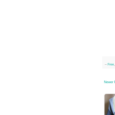
--
Free
Newer 