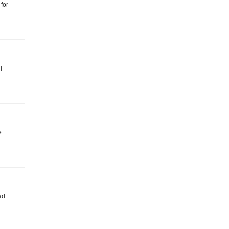
 for
l
e
ad