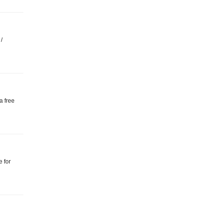
/
a free
e for