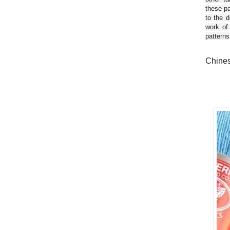
these pa
to the d
work of
patterns
Chines