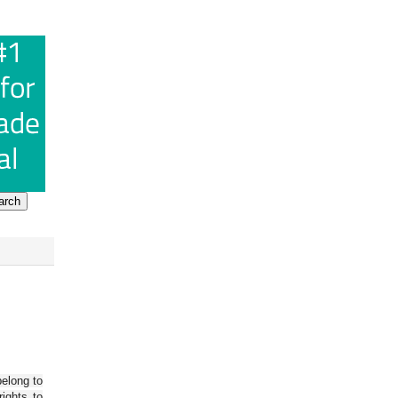
belong to
ights to