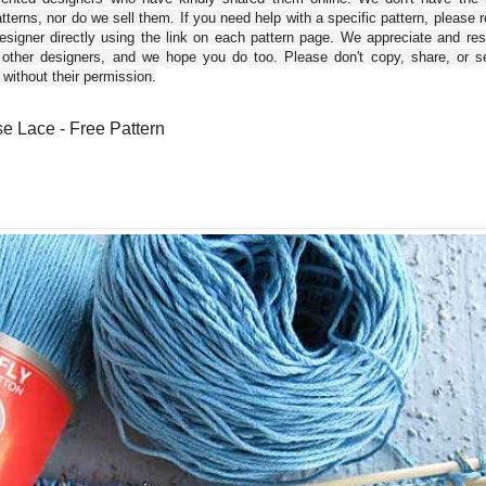
tterns, nor do we sell them. If you need help with a specific pattern, please 
esigner directly using the link on each pattern page. We appreciate and re
 other designers, and we hope you do too. Please don't copy, share, or se
 without their permission.
e Lace - Free Pattern