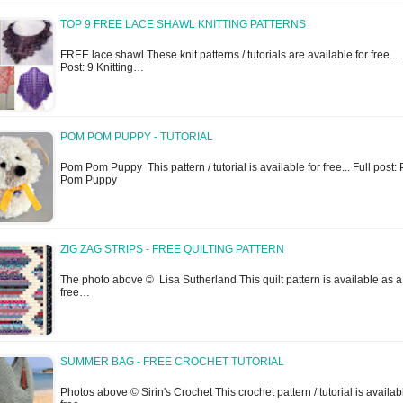
TOP 9 FREE LACE SHAWL KNITTING PATTERNS
FREE lace shawl These knit patterns / tutorials are available for free... 
Post: 9 Knitting…
POM POM PUPPY - TUTORIAL
Pom Pom Puppy This pattern / tutorial is available for free... Full post
Pom Puppy
ZIG ZAG STRIPS - FREE QUILTING PATTERN
The photo above © Lisa Sutherland This quilt pattern is available as a
free…
SUMMER BAG - FREE CROCHET TUTORIAL
Photos above © Sirin's Crochet This crochet pattern / tutorial is availab