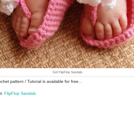
Girl FlipFlop Sandals
chet pattern / Tutorial is available for free...
st:
FlipFlop Sandals