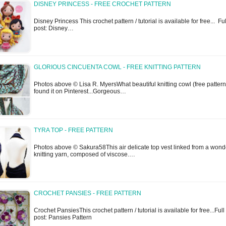
DISNEY PRINCESS - FREE CROCHET PATTERN
Disney Princess This crochet pattern / tutorial is available for free... Ful
post: Disney…
GLORIOUS CINCUENTA COWL - FREE KNITTING PATTERN
Photos above © Lisa R. MyersWhat beautiful knitting cowl (free pattern)
found it on Pinterest...Gorgeous…
TYRA TOP - FREE PATTERN
Photos above © Sakura58This air delicate top vest linked from a wond
knitting yarn, composed of viscose.…
CROCHET PANSIES - FREE PATTERN
Crochet PansiesThis crochet pattern / tutorial is available for free...Full
post: Pansies Pattern