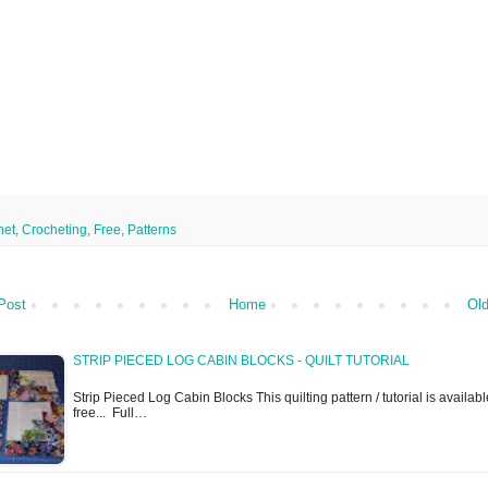
het
,
Crocheting
,
Free
,
Patterns
Post
Home
Old
STRIP PIECED LOG CABIN BLOCKS - QUILT TUTORIAL
Strip Pieced Log Cabin Blocks This quilting pattern / tutorial is availabl
free... Full…