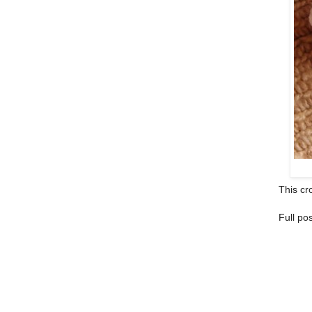
This cro
Full po