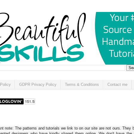
Policy
GDPR Privacy Policy
Terms & Conditions
Contact me
t note: The patterns and tutorials we link to on our site are not ours. They 
alented designers who have kindly shared them online. We don't have the r