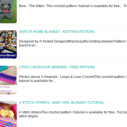
Bow... The Kitten This crochet pattern / tutorial is available for free... 
SAFE AT HOME BLANKET - KNITTING PATTERN
Designed by © Knitwit DesignsWhat beautiful knitting blanket Pattern! 
found it on…
CRISS CROSS EAR WARMER - FREE PATTERN
Photos above © Amanda - Loops & Love CrochetThis crochet pattern /
tutorial is available for…
V STITCH STRIPES - BABY GIRL BLANKET TUTORIAL
V stitch stripesThis crochet pattern / tutorial is available for free...Full p
stitch stripes