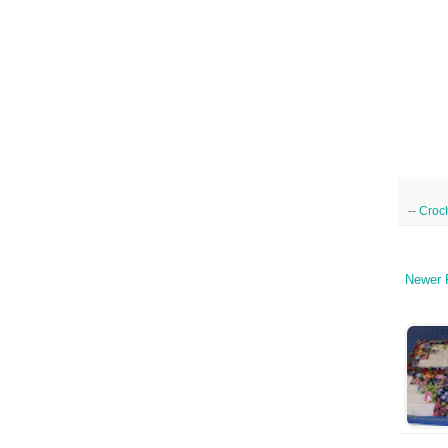
--
Croc
Newer 