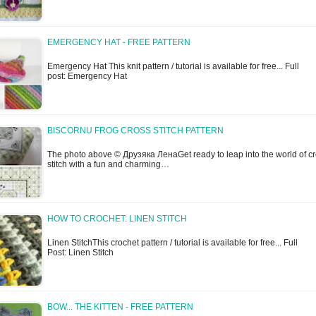
EMERGENCY HAT - FREE PATTERN
Emergency Hat This knit pattern / tutorial is available for free... Full
post: Emergency Hat
BISCORNU FROG CROSS STITCH PATTERN
The photo above © Друзяка ЛенаGet ready to leap into the world of c
stitch with a fun and charming…
HOW TO CROCHET: LINEN STITCH
Linen StitchThis crochet pattern / tutorial is available for free... Full
Post: Linen Stitch
BOW... THE KITTEN - FREE PATTERN