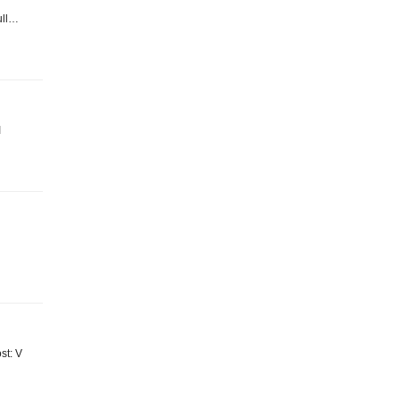
Full…
I
ost: V