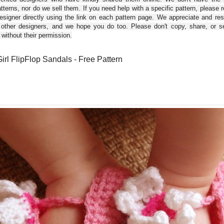
tterns, nor do we sell them. If you need help with a specific pattern, please 
esigner directly using the link on each pattern page. We appreciate and re
 other designers, and we hope you do too. Please don't copy, share, or se
 without their permission.
irl FlipFlop Sandals - Free Pattern