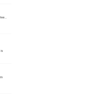
ree...
 is
ies