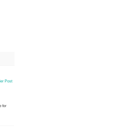
er Post
e for