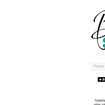
Privacy 
Importan
other t