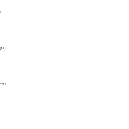
l
! I
erful