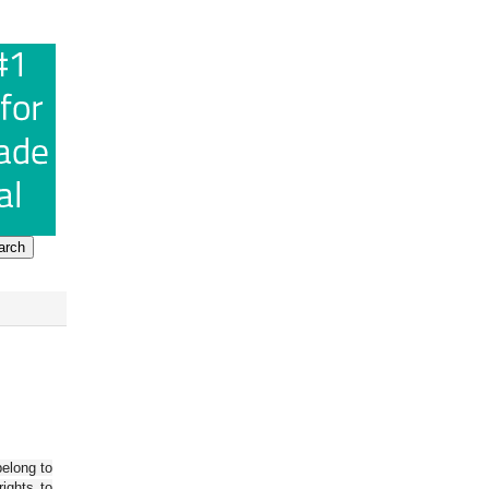
belong to
ights to