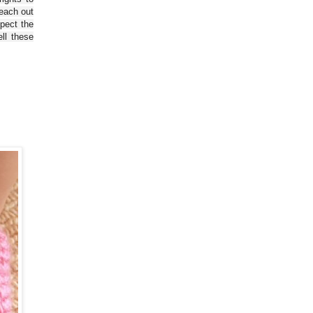
reach out
spect the
ll these