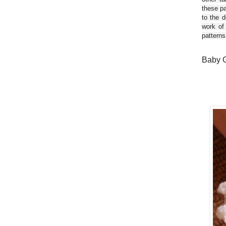
these pa
to the d
work of
patterns
Baby G