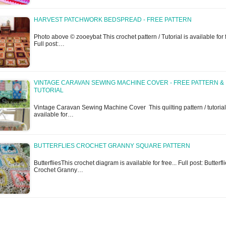
HARVEST PATCHWORK BEDSPREAD - FREE PATTERN
Photo above © zooeybat This crochet pattern / Tutorial is available for f
Full post:…
VINTAGE CARAVAN SEWING MACHINE COVER - FREE PATTERN &
TUTORIAL
Vintage Caravan Sewing Machine Cover This quilting pattern / tutorial
available for…
BUTTERFLIES CROCHET GRANNY SQUARE PATTERN
ButterfliesThis crochet diagram is available for free... Full post: Butterfl
Crochet Granny…