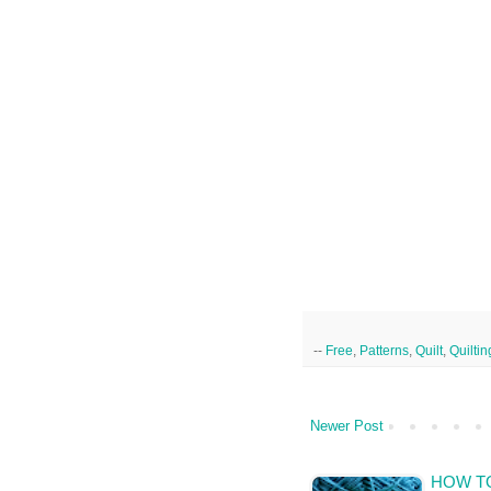
--
Free
,
Patterns
,
Quilt
,
Quiltin
Newer Post
HOW TO