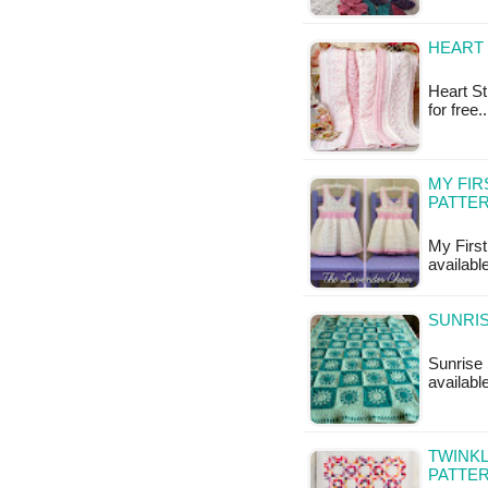
HEART 
Heart St
for free
MY FIR
PATTE
My First
availabl
SUNRIS
Sunrise 
available
TWINKL
PATTE