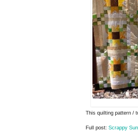
This quilting pattern / t
Full post:
Scrappy Sun