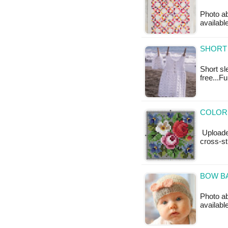
Photo ab
available
SHORT 
Short sl
free...F
COLORF
Uploade
cross-st
BOW BA
Photo ab
availabl