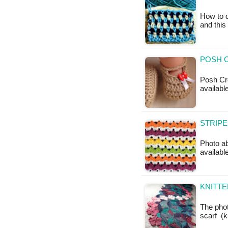
How to d
and this
POSH 
Posh Cro
availabl
STRIPE
Photo ab
available
KNITTE
The phot
scarf (k