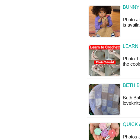
BUNNY 
Photo ab
is avail
LEARN 
Photo Tu
the coo
BETH B
Beth Bab
loveknit
QUICK 
Photos a