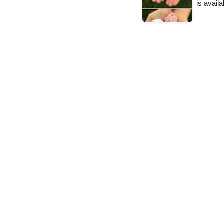
is availa