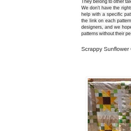
They belong to other ta
We don't have the right
help with a specific pat
the link on each patter
designers, and we hope 
patterns without their p
Scrappy Sunflower Qu