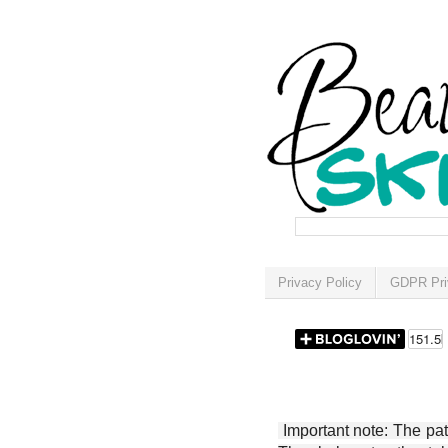
Privacy Policy
GDPR Pri
Important note: The patt