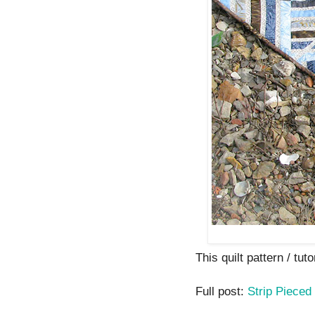
This quilt pattern / tuto
Full post:
Strip Pieced