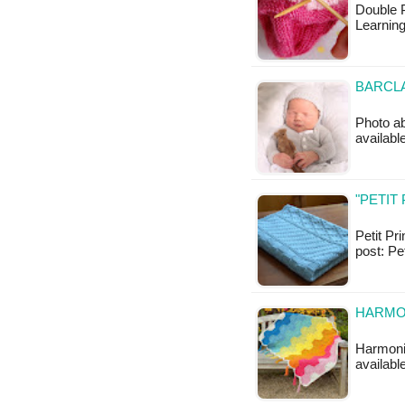
Double 
Learning
BARCLA
Photo abo
available
"PETIT
Petit Pri
post: Pe
HARMO
Harmonio
available