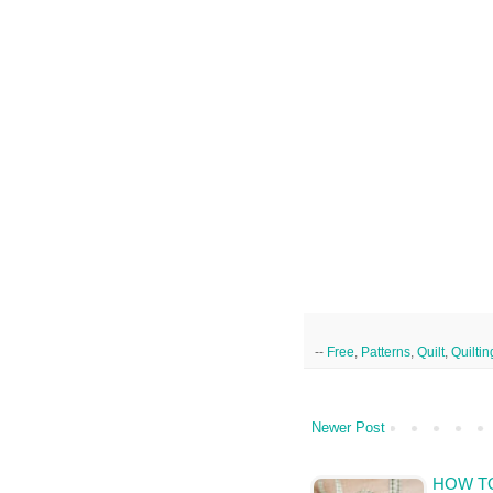
--
Free
,
Patterns
,
Quilt
,
Quiltin
Newer Post
HOW TO