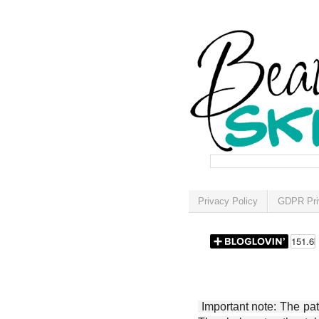
Privacy Policy
GDPR Pri
Important note: The patt