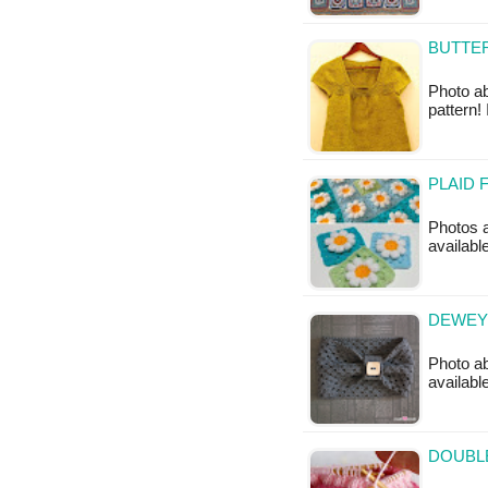
BUTTER
Photo ab
pattern!
PLAID 
Photos a
available
DEWEY 
Photo ab
available
DOUBL