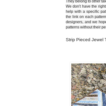
They belong to other ta
We don't have the right
help with a specific pat
the link on each patter
designers, and we hope 
patterns without their p
Strip Pieced Jewel 