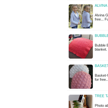
ALVINA
Alvina Gi
free... F
BUBBLE
Bubble B
blanket. 
BASKET
Basket-W
for free
TREE T
Photo ab