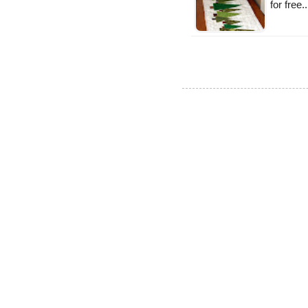
for free.