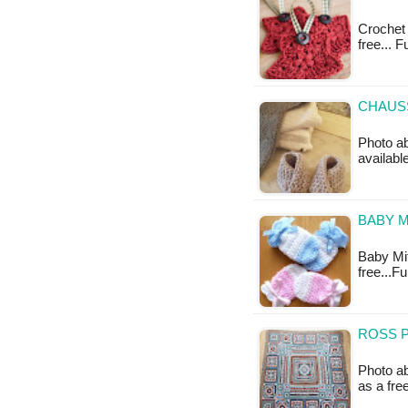
Crochet 
free... 
CHAUS
Photo ab
availabl
BABY M
Baby Mitt
free...F
ROSS P
Photo ab
as a fr