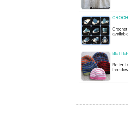
CROCH
Crochet 
available
BETTER
Better L
free dow