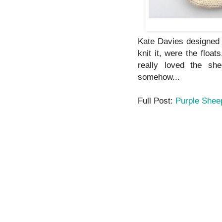
Kate Davies designed 
knit it, were the float
really loved the sh
somehow...
Full Post:
Purple Shee