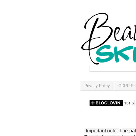
Privacy Policy
GDPR Pri
Important note: The patt