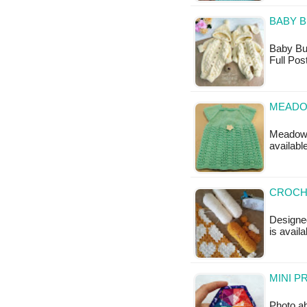
BABY B
Baby Bun
Full Pos
MEADO
Meadow S
availabl
CROCHE
Designed
is availa
MINI P
Photo ab