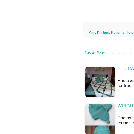
--
Knit
,
Knitting
,
Patterns
,
Tutor
Newer Post
THE RA
Photo ab
for free.
WRIGHT
Photos a
found it