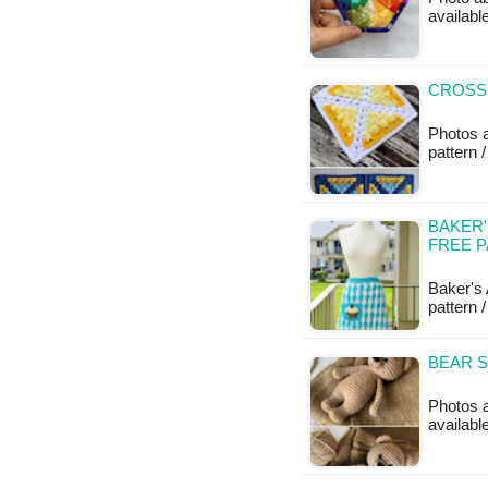
availab
CROSS
Photos 
pattern /
BAKER'
FREE 
Baker's
pattern /
BEAR S
Photos 
availab