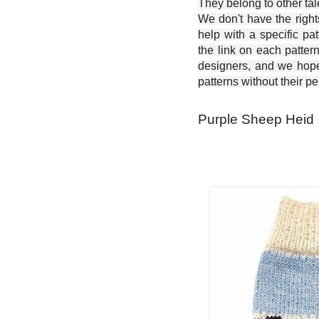
They belong to other ta
We don't have the right
help with a specific pat
the link on each patter
designers, and we hope 
patterns without their p
Purple Sheep Heid