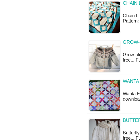
CHAIN 
Chain Li
Pattern:
GROW-
Grow-alo
free... F
WANTA 
Wanta Fa
downloa
BUTTER
Butterfly
free... F