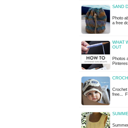
SAND D
Photo ab
a free 
WHAT W
OUT
Photos a
Pinteres
CROCHE
Crochet 
free... 
SUMMER
Summer T