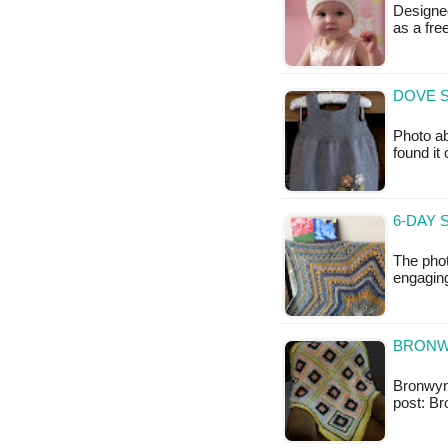
Designed
as a fr
DOVE S
Photo ab
found it
6-DAY 
The phot
engaging
BRONW
Bronwyn 
post: B