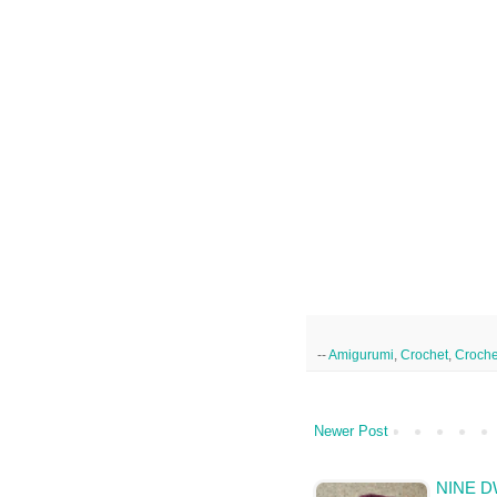
--
Amigurumi
,
Crochet
,
Croche
Newer Post
NINE D