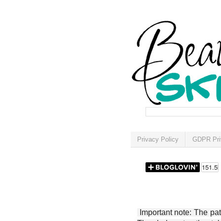
Privacy Policy
GDPR Pri
Important note: The patt