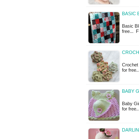
BASIC 
Basic Blo
free... 
CROCH
Crochet 
for free
BABY G
Baby Gir
for free.
DARLIN