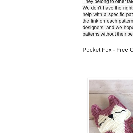
They belong to other ta
We don't have the right
help with a specific pat
the link on each patter
designers, and we hope 
patterns without their p
Pocket Fox - Free C