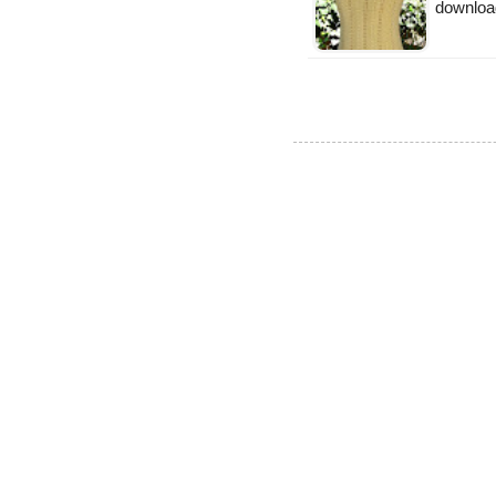
downloa