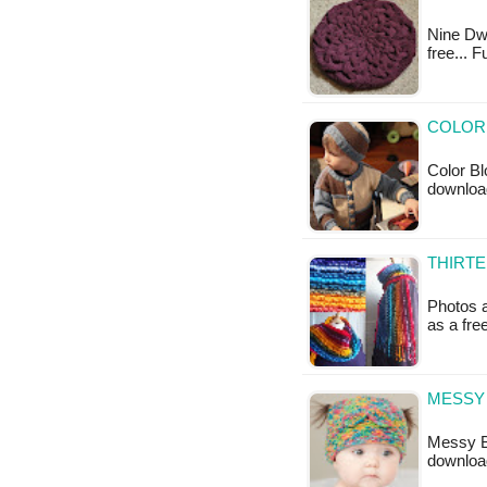
Nine Dwin
free... 
COLOR 
Color Bl
downloa
THIRTE
Photos a
as a fr
MESSY 
Messy Bu
downloa