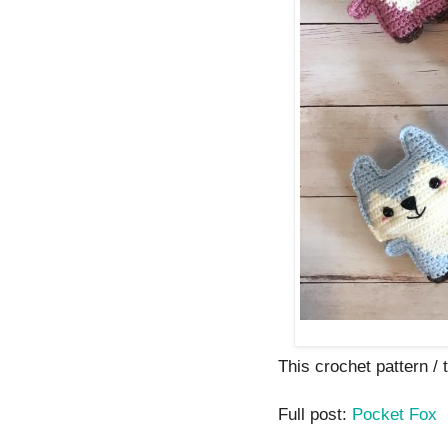
This crochet pattern / t
Full post:
Pocket Fox