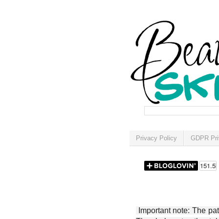
Privacy Policy
GDPR Pri
Important note: The patt