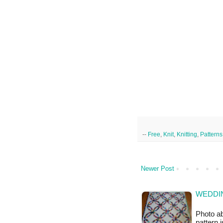
--
Free
,
Knit
,
Knitting
,
Patterns
Newer Post
WEDDIN
Photo ab
pattern 