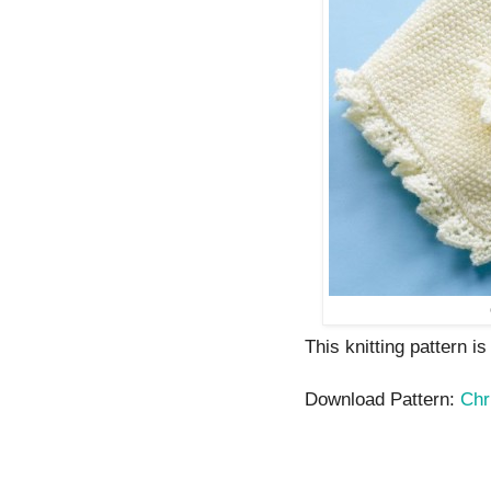
This knitting pattern i
Download Pattern:
Chr