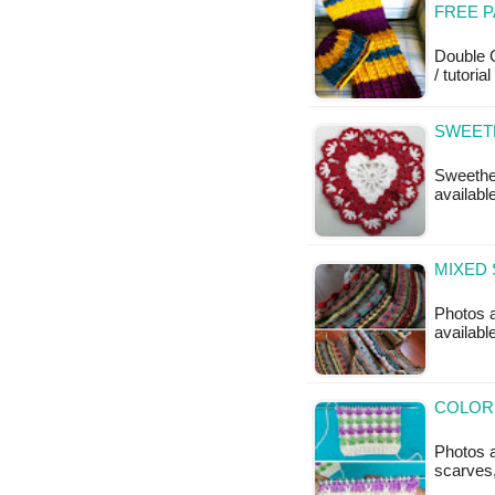
FREE 
Double C
/ tutoria
SWEET
Sweethea
available
MIXED 
Photos a
available
COLORF
Photos a
scarves,