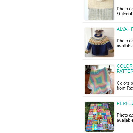
Photo ab
/ tutoria
ALVA -
Photo ab
availab
COLOR
PATTE
Colors o
from Rav
PERFEC
Photo ab
available