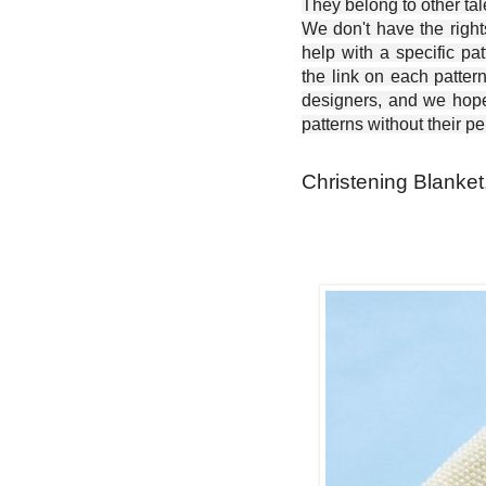
They belong to other ta
We don't have the right
help with a specific pat
the link on each patter
designers, and we hope 
patterns without their p
Christening Blanket