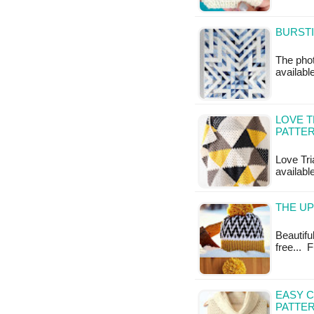
BURSTI
The photo
available
LOVE T
PATTE
Love Tri
available
THE UP
Beautiful
free... 
EASY 
PATTE