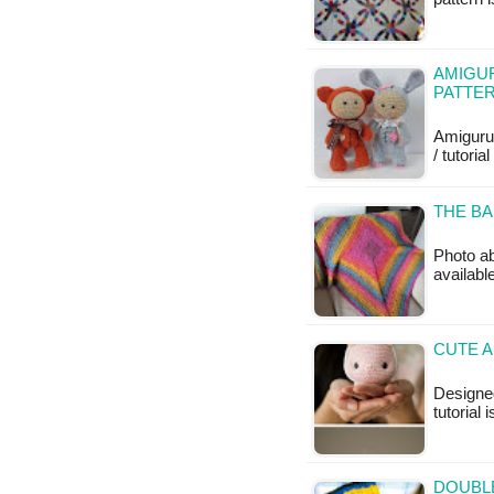
AMIGUR
PATTE
Amiguru
/ tutoria
THE BA
Photo ab
available
CUTE A
Designed
tutorial 
DOUBL