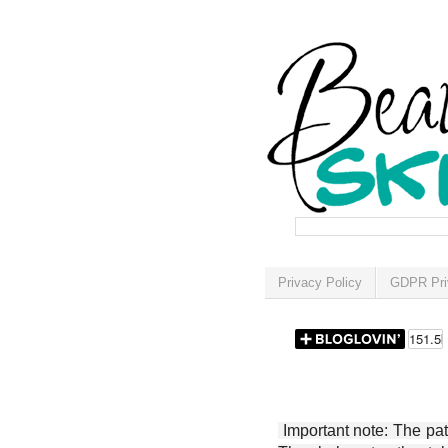
Privacy Policy
GDPR Pri
Important note: The patt