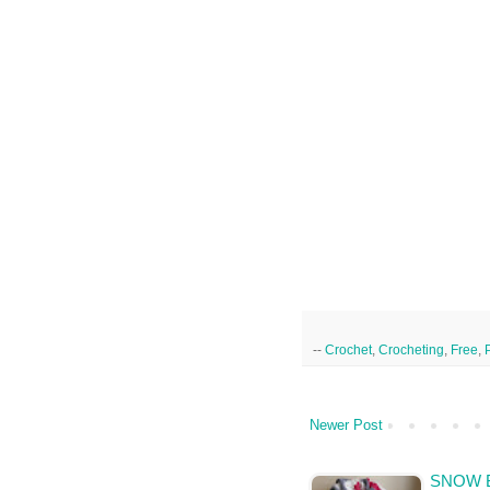
--
Crochet
,
Crocheting
,
Free
,
Newer Post
SNOW 