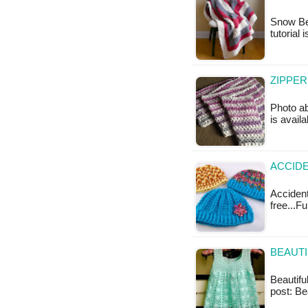
Snow Ber
tutorial 
ZIPPER
Photo ab
is availa
ACCIDE
Accidenta
free...F
BEAUTI
Beautiful
post: Be