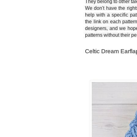
They belong to other ta
We don't have the right
help with a specific pat
the link on each patter
designers, and we hope 
patterns without their p
Celtic Dream Earfla