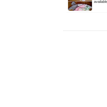
availabl