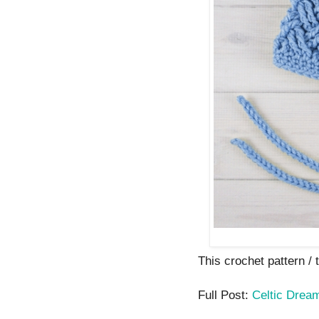
This crochet pattern / tu
Full Post:
Celtic Dream