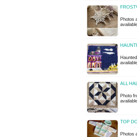
FROSTV
Photos a
availabl
HAUNTE
Haunted 
available
ALL HA
Photo fro
available
TOP DO
Photos a