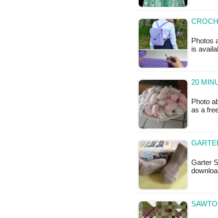
CROCHE
Photos a
is availa
20 MIN
Photo ab
as a fr
GARTER
Garter S
downloa
SAWTOO