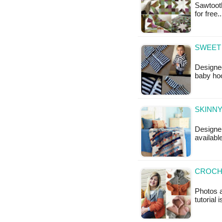
Sawtooth
for free
SWEET 
Designed
baby ho
SKINNY
Designer
availabl
CROCH
Photos a
tutorial 