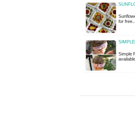
SUNFL
Sunflowe
for free.
SIMPLE
Simple F
availabl