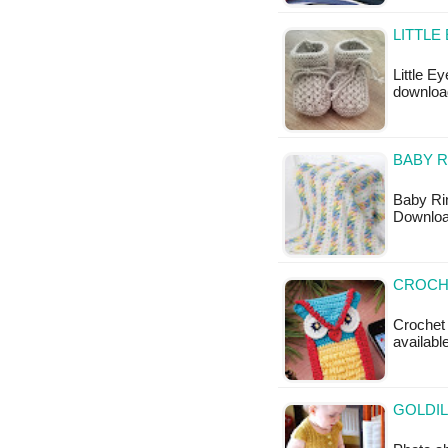
LITTLE
Little E
download
BABY R
Baby Rin
Downloa
CROCH
Crochet 
available
GOLDIL