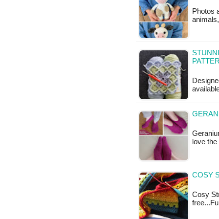
Photos a
animals,
STUNNI
PATTE
Designed
availabl
GERANI
Geranium
love the
COSY S
Cosy Str
free...F