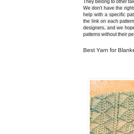
They belong to other ta
We don't have the right
help with a specific pat
the link on each patter
designers, and we hope 
patterns without their p
Best Yarn for Blank