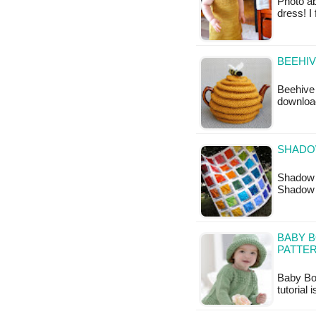
Photo a
dress! I
BEEHIV
Beehive 
downloa
SHADOW
Shadow B
Shadow 
BABY B
PATTE
Baby Boa
tutorial 