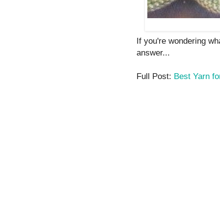
If you're wondering wha
answer...
Full Post:
Best Yarn fo