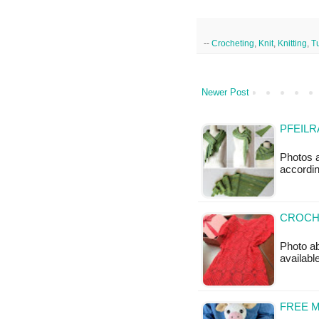
--
Crocheting
,
Knit
,
Knitting
,
Tu
Newer Post
PFEILR
Photos a
accordin
CROCH
Photo ab
availabl
FREE 