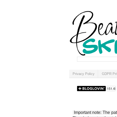
Privacy Policy
GDPR Pri
Important note: The patt