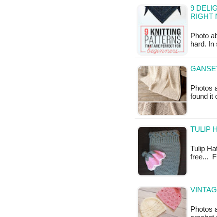
9 DELI
RIGHT
Photo a
hard. In
GANSEY
Photos a
found it
TULIP 
Tulip Ha
free... 
VINTAG
Photos 