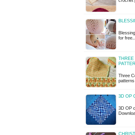
crochet 
BLESSI
Blessing
for free
THREE
PATTE
Three Co
patterns
3D OP 
3D OP qu
Downloa
CHRIST