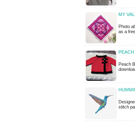
MY VAL
Photo ab
as a fr
PEACH 
Peach Bl
downloa
HUMMIN
Designed
stitch p