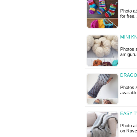
Photo ab
for free.
MINI K
Photos 
amigurum
DRAGON
Photos a
availabl
EASY T
Photo ab
on Ravel