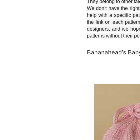
They belong to other ta
We don't have the right
help with a specific pat
the link on each patter
designers, and we hope 
patterns without their p
Bananahead’s Baby 