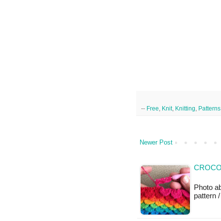
--
Free
,
Knit
,
Knitting
,
Patterns
Newer Post
CROCOD
Photo a
pattern /