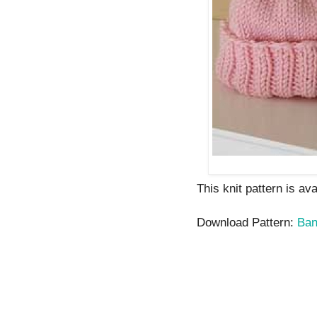
This knit pattern is av
Download Pattern:
Ban