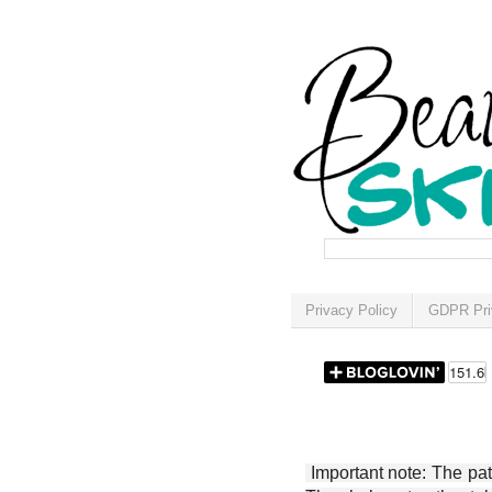
Privacy Policy
GDPR Pri
Important note: The patt