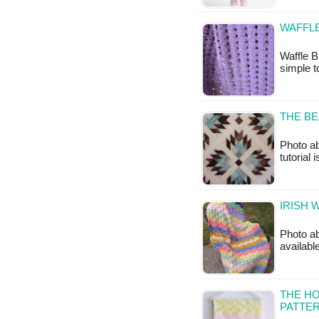
WAFFLE
Waffle B
simple t
THE BE
Photo ab
tutorial 
IRISH 
Photo ab
availabl
THE H
PATTE