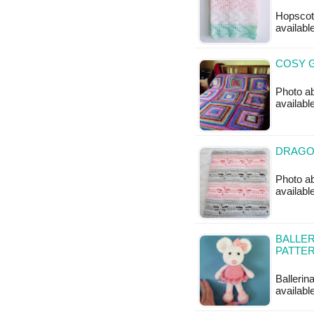
Hopscotc
available
COSY G
Photo ab
availabl
DRAGO
Photo ab
available
BALLER
PATTE
Ballerin
available