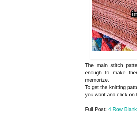
The main stitch patt
enough to make them
memorize.
To get the knitting pat
you want and click on th
Full Post:
4 Row Blanke