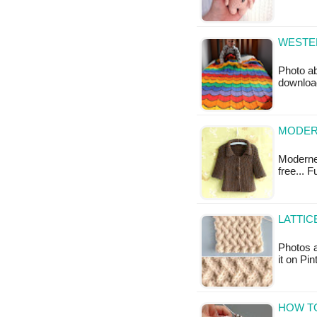
WESTER
Photo ab
downloa
MODERN
Moderne 
free... 
LATTIC
Photos a
it on Pi
HOW TO