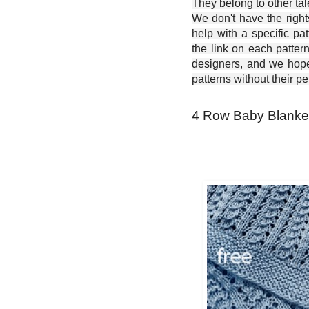
They belong to other ta
We don't have the right
help with a specific pat
the link on each patter
designers, and we hope 
patterns without their p
4 Row Baby Blanket 