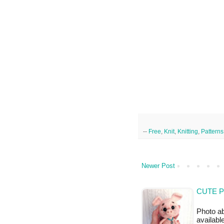
--
Free
,
Knit
,
Knitting
,
Patterns
Newer Post
CUTE P
Photo a
availabl