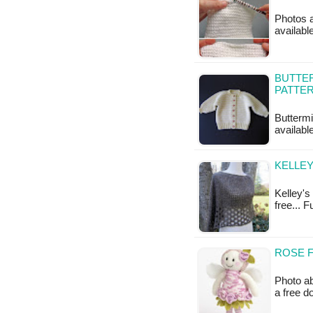
Photos a
availabl
BUTTER
PATTE
Buttermi
available
KELLEY
Kelley's 
free... F
ROSE F
Photo ab
a free 