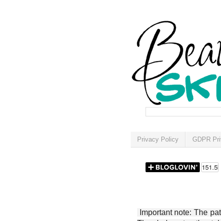
Privacy Policy
GDPR Pri
Important note: The patt