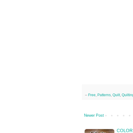
--
Free
,
Patterns
,
Quilt
,
Quiltin
Newer Post
COLOR 