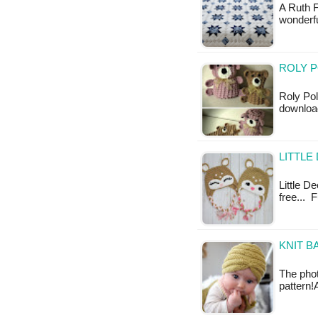
A Ruth F
wonderfu
ROLY P
Roly Pol
downloa
LITTLE
Little De
free... F
KNIT B
The phot
pattern!