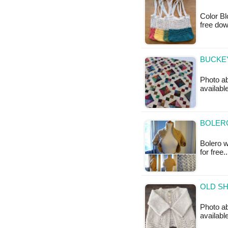
Color Bl
free do
BUCKEY
Photo ab
available
BOLERO
Bolero wi
for free.
OLD SH
Photo ab
availabl