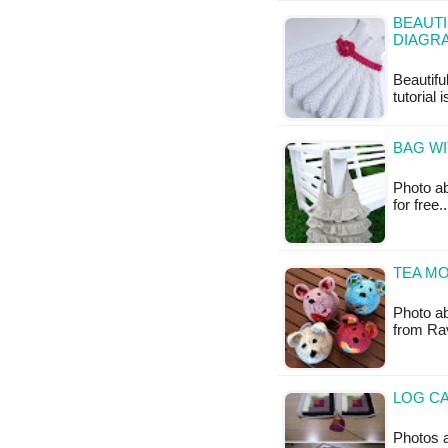
BEAUTI
DIAGR
Beautifu
tutorial 
BAG WI
Photo ab
for free
TEA MO
Photo ab
from Rav
LOG CA
Photos a