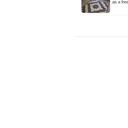
as a fr