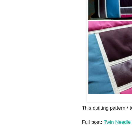
This quilting pattern / t
Full post:
Twin Needle 