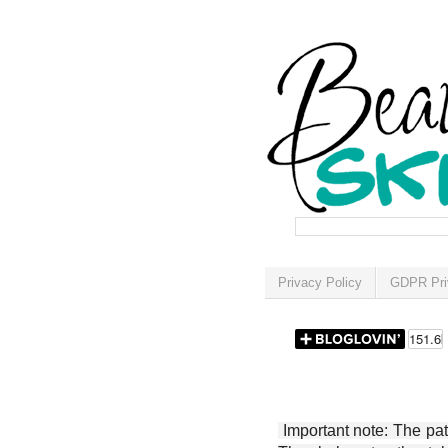
Privacy Policy
GDPR Pri
Important note: The patt