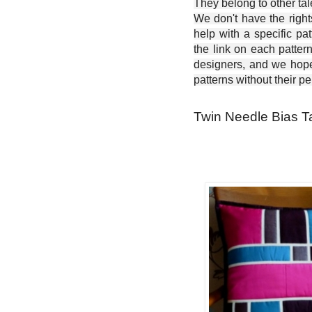
They belong to other ta
We don't have the right
help with a specific pat
the link on each patter
designers, and we hope 
patterns without their p
Twin Needle Bias Ta