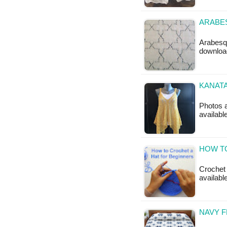
ARABES
Arabesqu
downloa
KANATA
Photos a
availabl
HOW T
Crochet 
availabl
NAVY 