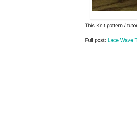
This Knit pattern / tutor
Full post:
Lace Wave 