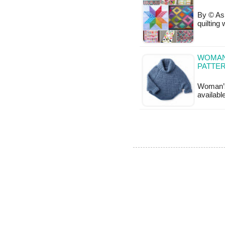
By © Ash
quilting
WOMAN
PATTE
Woman’s
availabl