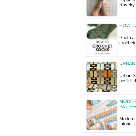
Ravelry.
HOW TO
Photo ab
crochet
URBAN 
Urban Sha
post: Ur
MODERN
PATTE
Modern 
tutorial 