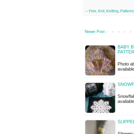
--
Free
,
Knit
,
Knitting
,
Patterns
Newer Post
BABY B
PATTE
Photo ab
available
SNOWF
Snowflak
availabl
SLIPPE
Slippery