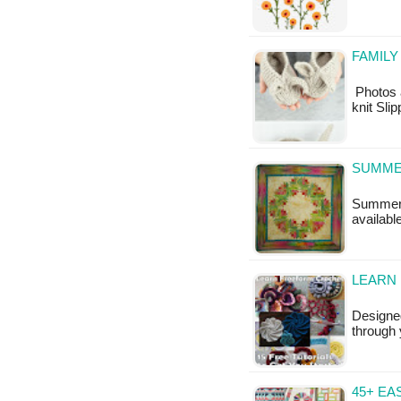
FAMILY
Photos 
knit Sli
SUMME
Summer S
availabl
LEARN 
Designed
through 
45+ EA