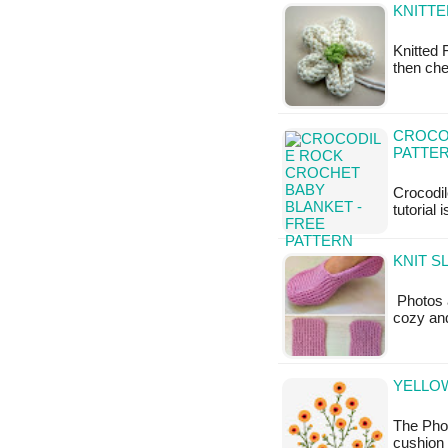
KNITTE
Knitted 
then che
CROCO
PATTE
Crocodil
tutorial 
KNIT S
Photos a
cozy and
YELLOW
The Phot
cushion 