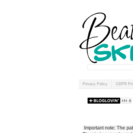
Privacy Policy
GDPR Pri
Important note: The patt