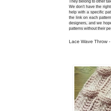
They belong to other ta
We don't have the right
help with a specific pat
the link on each patter
designers, and we hope 
patterns without their p
Lace Wave Throw - 