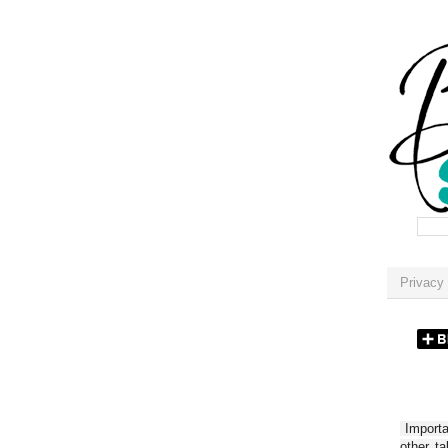
Privacy 
Importan
other t