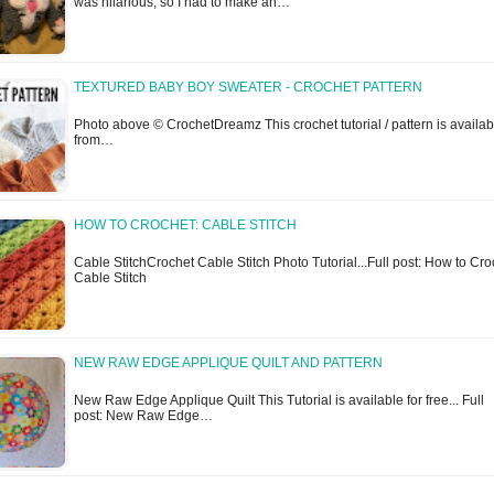
was hilarious, so I had to make an…
TEXTURED BABY BOY SWEATER - CROCHET PATTERN
Photo above © CrochetDreamz This crochet tutorial / pattern is availab
from…
HOW TO CROCHET: CABLE STITCH
Cable StitchCrochet Cable Stitch Photo Tutorial...Full post: How to Cro
Cable Stitch
NEW RAW EDGE APPLIQUE QUILT AND PATTERN
New Raw Edge Applique Quilt This Tutorial is available for free... Full
post: New Raw Edge…