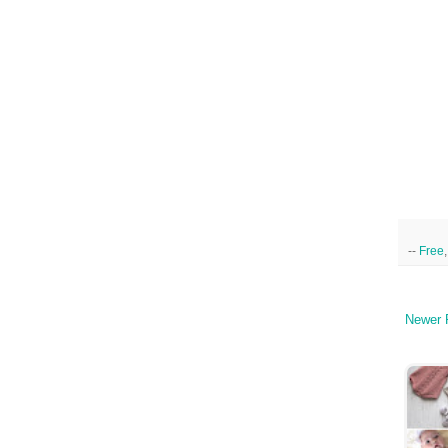
--
Free
Newer 