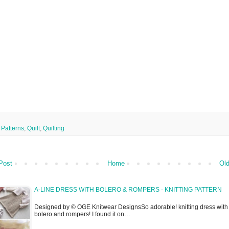
,
Patterns
,
Quilt
,
Quilting
Post
Home
Old
A-LINE DRESS WITH BOLERO & ROMPERS - KNITTING PATTERN
Designed by © OGE Knitwear DesignsSo adorable! knitting dress with
bolero and rompers! I found it on…