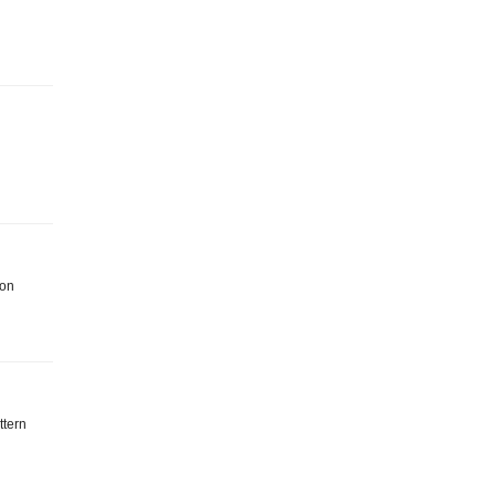
 on
ttern