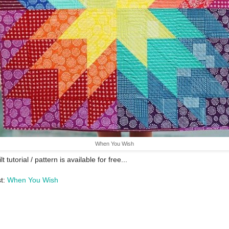
When You Wish
lt tutorial / pattern is available for free...
st:
When You Wish