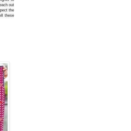
reach out
spect the
ll these