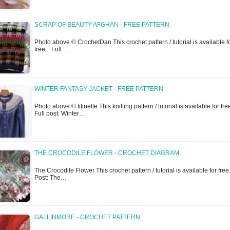
SCRAP OF BEAUTY AFGHAN - FREE PATTERN
Photo above © CrochetDan This crochet pattern / tutorial is available f
free... Full…
WINTER FANTASY JACKET - FREE PATTERN
Photo above © titinette This knitting pattern / tutorial is available for free
Full post: Winter…
THE CROCODILE FLOWER - CROCHET DIAGRAM
The Crocodile Flower This crochet pattern / tutorial is available for free..
Post: The…
GALLINMORE - CROCHET PATTERN