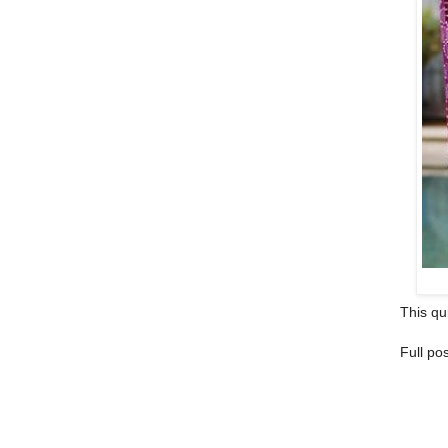
This qui
Full po