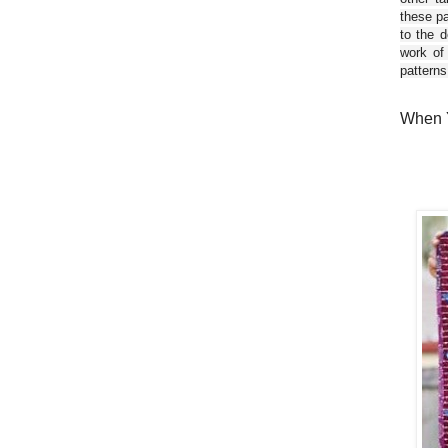
these pa
to the d
work of
patterns
When Y