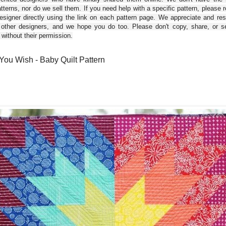
tterns, nor do we sell them. If you need help with a specific pattern, please 
esigner directly using the link on each pattern page. We appreciate and re
 other designers, and we hope you do too. Please don't copy, share, or se
 without their permission.
ou Wish - Baby Quilt Pattern