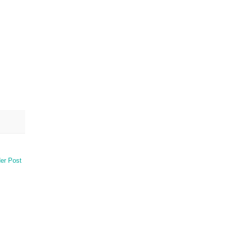
er Post