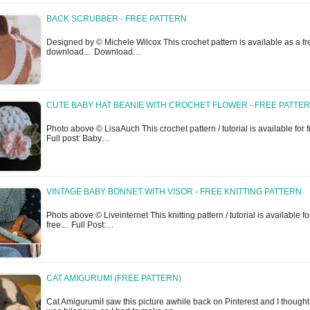
BACK SCRUBBER - FREE PATTERN
Designed by © Michele Wilcox This crochet pattern is available as a fr
download... Download…
CUTE BABY HAT BEANIE WITH CROCHET FLOWER - FREE PATTE
Photo above © LisaAuch This crochet pattern / tutorial is available for f
Full post: Baby…
VINTAGE BABY BONNET WITH VISOR - FREE KNITTING PATTERN
Phots above © Liveinternet This knitting pattern / tutorial is available fo
free... Full Post:…
CAT AMIGURUMI (FREE PATTERN)
Cat AmigurumiI saw this picture awhile back on Pinterest and I thought 