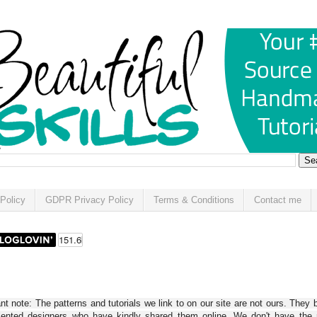
Policy
GDPR Privacy Policy
Terms & Conditions
Contact me
t note: The patterns and tutorials we link to on our site are not ours. They 
alented designers who have kindly shared them online. We don't have the r