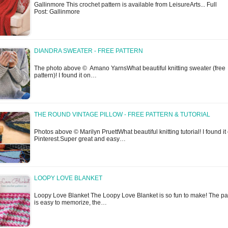
Gallinmore This crochet pattern is available from LeisureArts... Full
Post: Gallinmore
DIANDRA SWEATER - FREE PATTERN
The photo above © Amano YarnsWhat beautiful knitting sweater (free
pattern)! I found it on…
THE ROUND VINTAGE PILLOW - FREE PATTERN & TUTORIAL
Photos above © Marilyn PruettWhat beautiful knitting tutorial! I found it
Pinterest.Super great and easy…
LOOPY LOVE BLANKET
Loopy Love Blanket The Loopy Love Blanket is so fun to make! The pa
is easy to memorize, the…