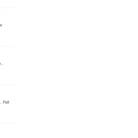
or
...
. Full