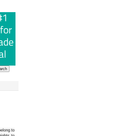
belong to
ights to