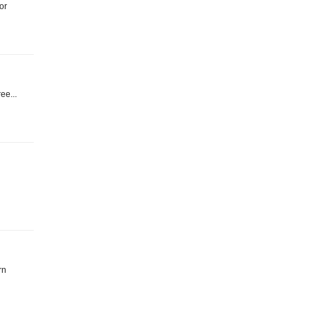
or
ree...
rn