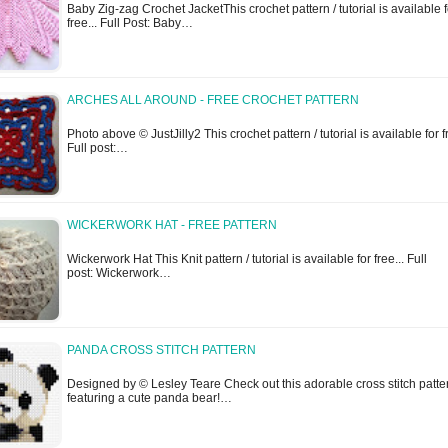
Baby Zig-zag Crochet JacketThis crochet pattern / tutorial is available f
free... Full Post: Baby…
ARCHES ALL AROUND - FREE CROCHET PATTERN
Photo above © JustJilly2 This crochet pattern / tutorial is available for f
Full post:…
WICKERWORK HAT - FREE PATTERN
Wickerwork Hat This Knit pattern / tutorial is available for free... Full
post: Wickerwork…
PANDA CROSS STITCH PATTERN
Designed by © Lesley Teare Check out this adorable cross stitch patte
featuring a cute panda bear!…