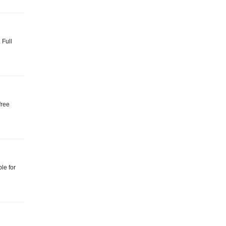
 Full
free
le for