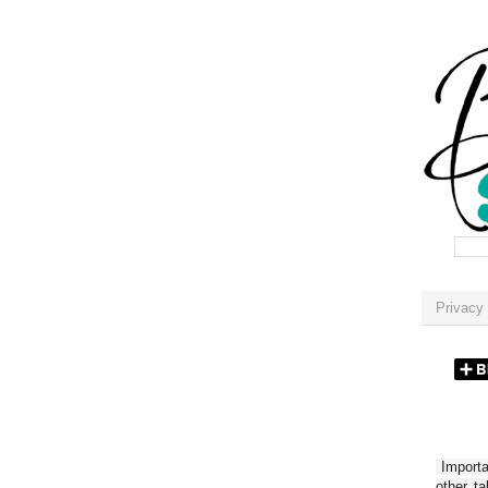
Privacy 
Importan
other t