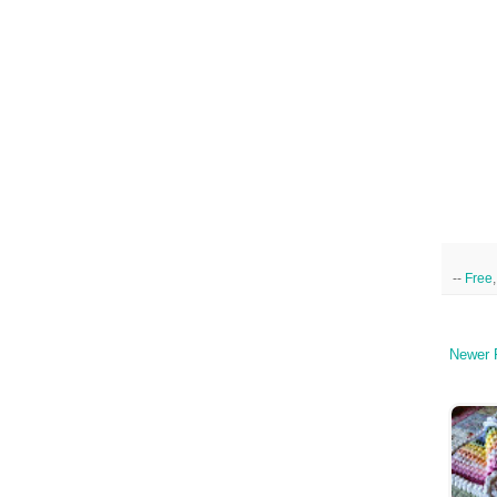
--
Free
Newer 