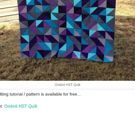
Ombré HST Quilt
lting tutorial / pattern is available for free...
st:
Ombré HST Quilt