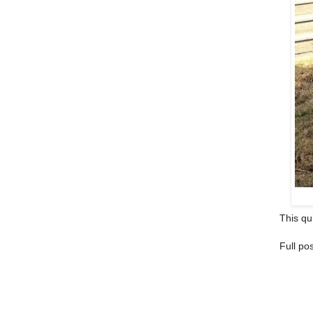
This qui
Full po