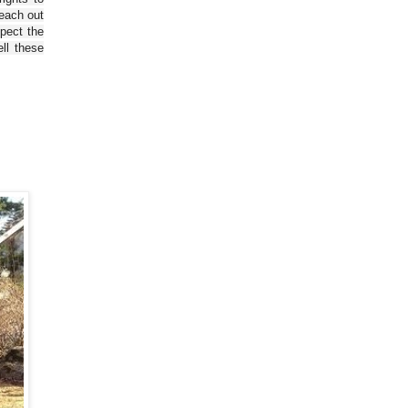
reach out
spect the
ll these