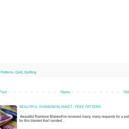
,
Patterns
,
Quilt
,
Quilting
Post
Home
Old
BEAUTIFUL RAINBOW BLANKET - FREE PATTERN
Beautiful Rainbow BlanketI've received many, many requests for a pat
for this blanket that I posted…