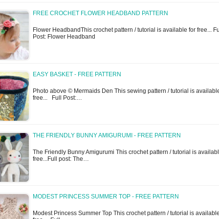
FREE CROCHET FLOWER HEADBAND PATTERN
Flower HeadbandThis crochet pattern / tutorial is available for free... Fu
Post: Flower Headband
EASY BASKET - FREE PATTERN
Photo above © Mermaids Den This sewing pattern / tutorial is available
free... Full Post:…
THE FRIENDLY BUNNY AMIGURUMI - FREE PATTERN
The Friendly Bunny Amigurumi This crochet pattern / tutorial is availabl
free...Full post: The…
MODEST PRINCESS SUMMER TOP - FREE PATTERN
Modest Princess Summer Top This crochet pattern / tutorial is available