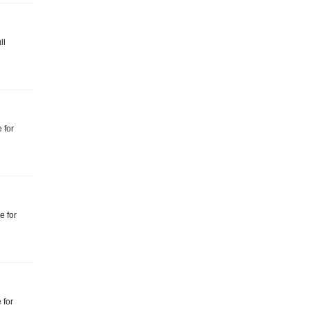
ll
 for
e for
 for