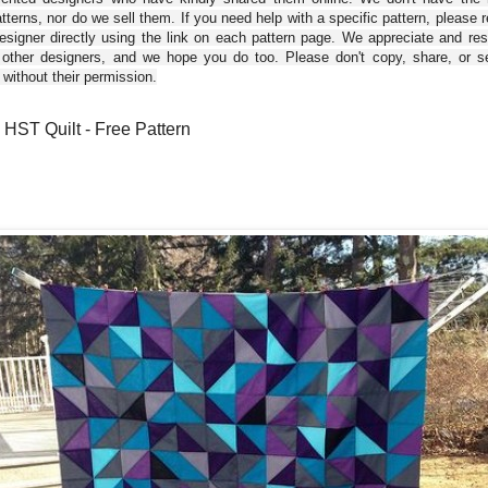
tterns, nor do we sell them. If you need help with a specific pattern, please 
esigner directly using the link on each pattern page. We appreciate and re
 other designers, and we hope you do too. Please don't copy, share, or se
 without their permission.
HST Quilt - Free Pattern