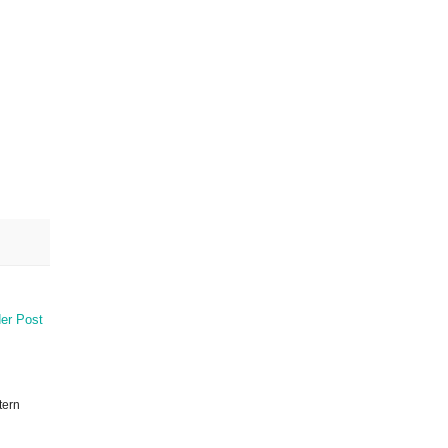
er Post
tern