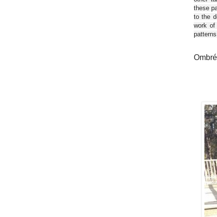
these pa
to the d
work of
patterns
Ombré 