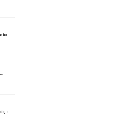
e for
..
ndigo