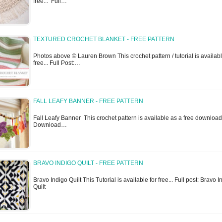
free... Full…
TEXTURED CROCHET BLANKET - FREE PATTERN
Photos above © Lauren Brown This crochet pattern / tutorial is availabl
free... Full Post:…
FALL LEAFY BANNER - FREE PATTERN
Fall Leafy Banner This crochet pattern is available as a free download.
Download…
BRAVO INDIGO QUILT - FREE PATTERN
Bravo Indigo Quilt This Tutorial is available for free... Full post: Bravo I
Quilt