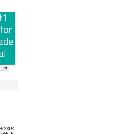
belong to
ights to