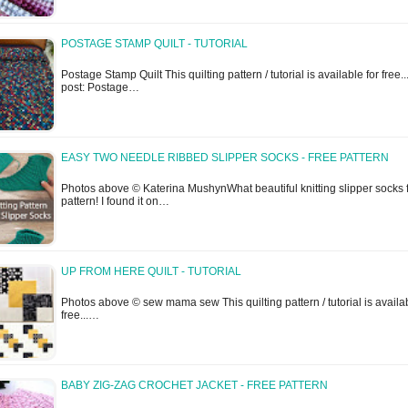
POSTAGE STAMP QUILT - TUTORIAL
Postage Stamp Quilt This quilting pattern / tutorial is available for free...
post: Postage…
EASY TWO NEEDLE RIBBED SLIPPER SOCKS - FREE PATTERN
Photos above © Katerina MushynWhat beautiful knitting slipper socks 
pattern! I found it on…
UP FROM HERE QUILT - TUTORIAL
Photos above © sew mama sew This quilting pattern / tutorial is availab
free...…
BABY ZIG-ZAG CROCHET JACKET - FREE PATTERN