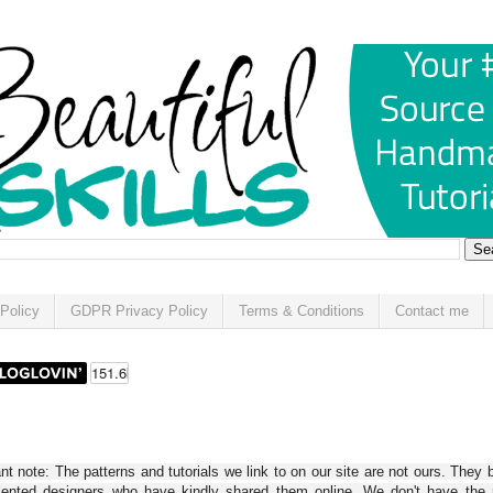
Policy
GDPR Privacy Policy
Terms & Conditions
Contact me
t note: The patterns and tutorials we link to on our site are not ours. They 
alented designers who have kindly shared them online. We don't have the r