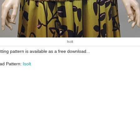
Isolt
itting pattern is available as a free download...
ad Pattern:
Isolt