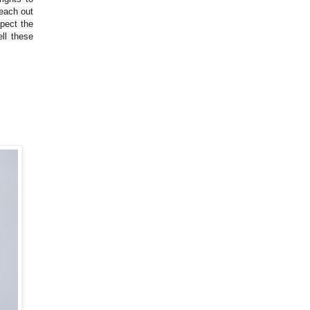
reach out
spect the
ll these