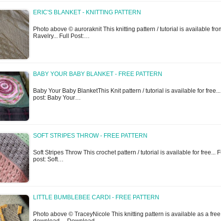
ERIC'S BLANKET - KNITTING PATTERN
Photo above © auroraknit This knitting pattern / tutorial is available fro
Ravelry... Full Post:…
BABY YOUR BABY BLANKET - FREE PATTERN
Baby Your Baby BlanketThis Knit pattern / tutorial is available for free...
post: Baby Your…
SOFT STRIPES THROW - FREE PATTERN
Soft Stripes Throw This crochet pattern / tutorial is available for free... F
post: Soft…
LITTLE BUMBLEBEE CARDI - FREE PATTERN
Photo above © TraceyNicole This knitting pattern is available as a free