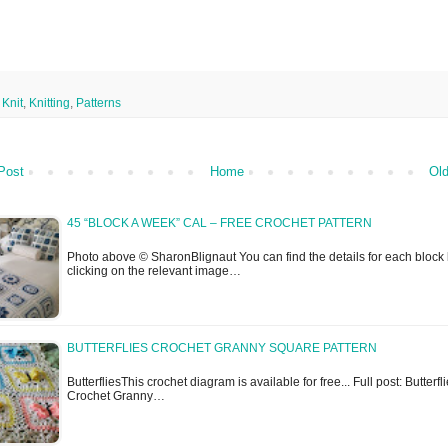
,
Knit
,
Knitting
,
Patterns
Post
Home
Old
45 “BLOCK A WEEK” CAL – FREE CROCHET PATTERN
Photo above © SharonBlignaut You can find the details for each block
clicking on the relevant image…
BUTTERFLIES CROCHET GRANNY SQUARE PATTERN
ButterfliesThis crochet diagram is available for free... Full post: Butterfl
Crochet Granny…