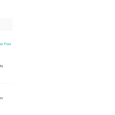
er Post
 by
ies