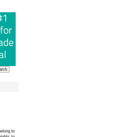
belong to
ights to