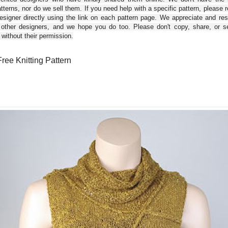
tterns, nor do we sell them. If you need help with a specific pattern, please 
esigner directly using the link on each pattern page. We appreciate and re
 other designers, and we hope you do too. Please don't copy, share, or se
 without their permission.
 Free Knitting Pattern