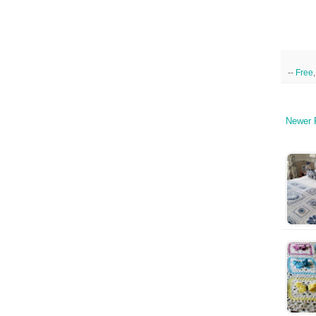
--
Free
Newer 