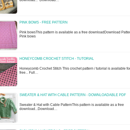
download... Download…
PINK BOWS - FREE PATTERN
Pink bowsThis pattern is available as a free downloadDownload Patte
Pink bows
HONEYCOMB CROCHET STITCH - TUTORIAL
Honeycomb Crochet Stitch This crochet pattern / tutorial is available fo
free... Full…
SWEATER & HAT WITH CABLE PATTERN - DOWNLOADABLE PDF
Sweater & Hat with Cable PatternThis pattern is available as a free
download...Download…