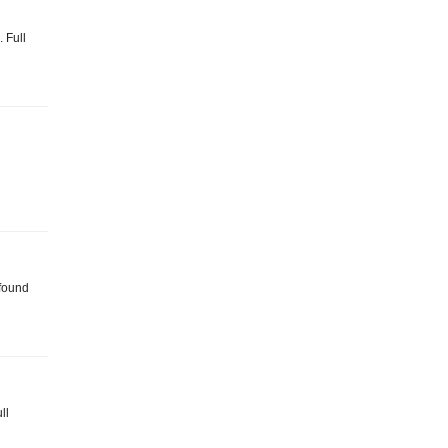
. Full
 found
ll