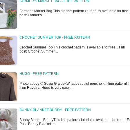
FARMER’S MARKET BAG - FREE PATTERN
Farmer’s Market Bag This crochet pattern / tutorial is available for free..
post: Farmer’s…
CROCHET SUMMER TOP - FREE PATTERN
Crochet Summer Top This crochet pattern is available for free... Full
post: Crochet Summer…
HUGO - FREE PATTERN
Photo above © Gosia GrajdekWhat beautiful poncho knitting pattern! I
it on Ravelry...Hugo is very easy,…
BUNNY BLANKET BUDDY - FREE PATTERN
Bunny Blanket BuddyThis knit pattern / tutorial is available for free... Fu
Post: Bunny Blanket…