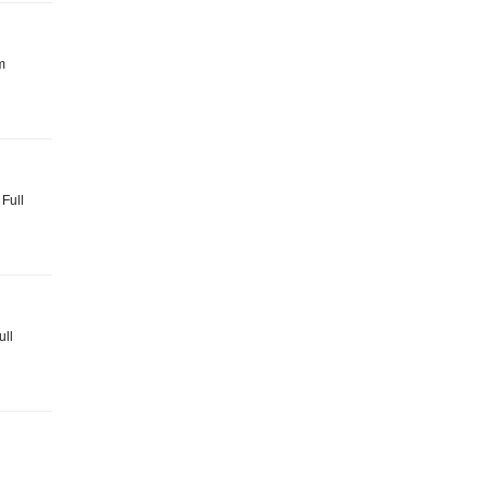
m
 Full
ull