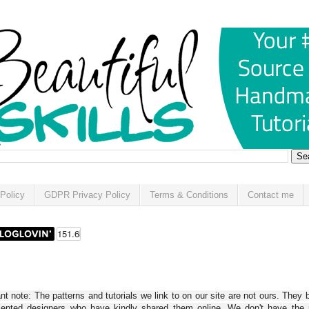
Policy
GDPR Privacy Policy
Terms & Conditions
Contact me
t note: The patterns and tutorials we link to on our site are not ours. They 
alented designers who have kindly shared them online. We don't have the r