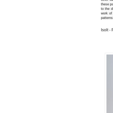
these pa
to the d
work of
patterns
Isolt -