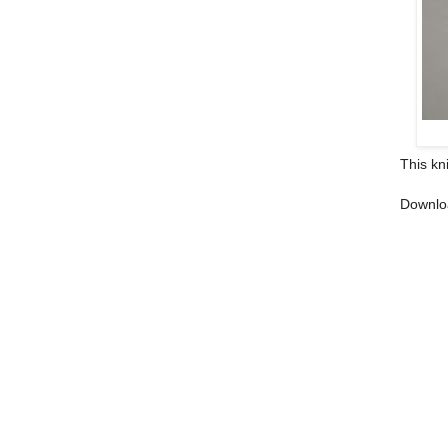
This kn
Downlo