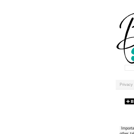
Privacy 
Importan
other t