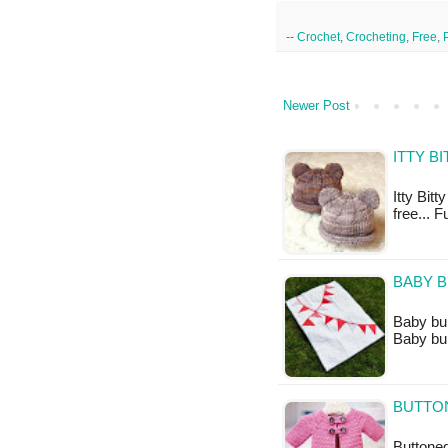
--
Crochet
,
Crocheting
,
Free
,
Newer Post
ITTY B
Itty Bitt
free... F
BABY B
Baby bunt
Baby bun
BUTTON
Buttoned