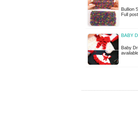
Bullion S
Full pos
BABY D
Baby Dre
availabl