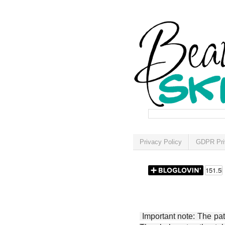
Privacy Policy
GDPR Pri
Important note: The patt