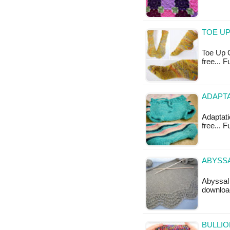
TOE UP
Toe Up G
free... 
ADAPTA
Adaptatio
free... F
ABYSSA
Abyssal 
downloa
BULLIO