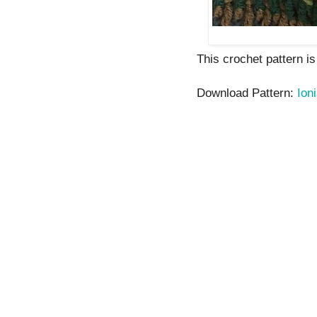
This crochet pattern is
Download Pattern:
Ion