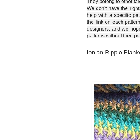
They belong to other ta
We don't have the right
help with a specific pat
the link on each patter
designers, and we hope 
patterns without their p
Ionian Ripple Blanke