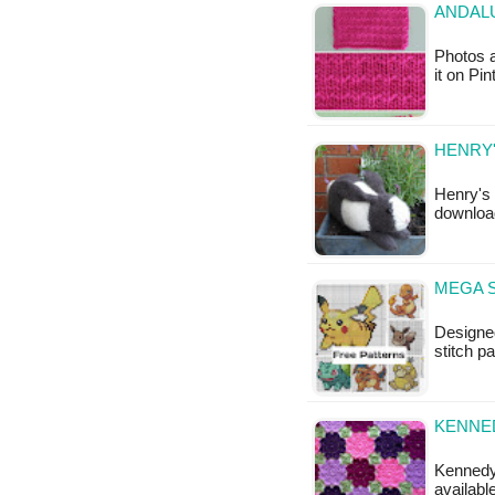
ANDALU
Photos a
it on Pi
HENRY'
Henry's 
download
MEGA S
Designed
stitch 
KENNED
Kennedy'
availabl