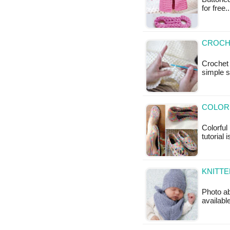
for free
CROCH
Crochet 
simple s
COLORF
Colorful
tutorial 
KNITTE
Photo ab
available