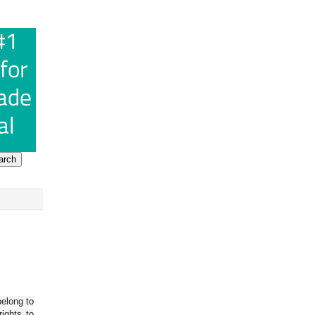
belong to
ights to