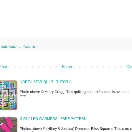
,
Knit
,
Knitting
,
Patterns
Post
Home
Old
NORTH STAR QUILT - TUTORIAL
Photo above © Merry Gregg This quilting pattern / tutorial is available 
free...…
GIRLY LEG WARMERS - FREE PATTERN
Photos above © (Hilary & Jessica) Domestic Bliss Squared This croch