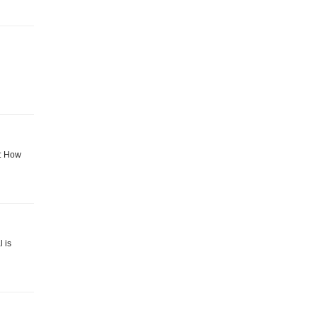
g: How
 is