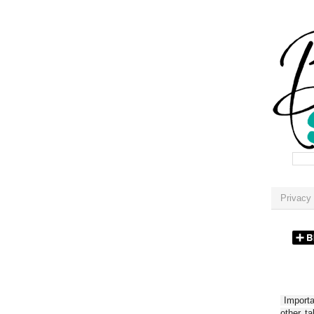
Privacy 
Importan
other t