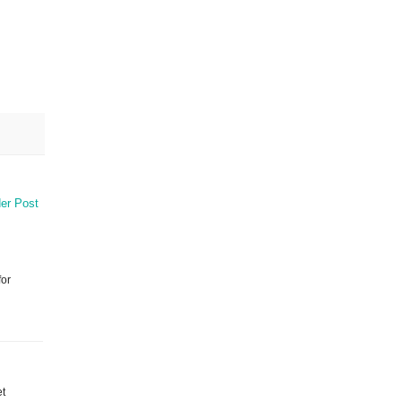
er Post
for
et