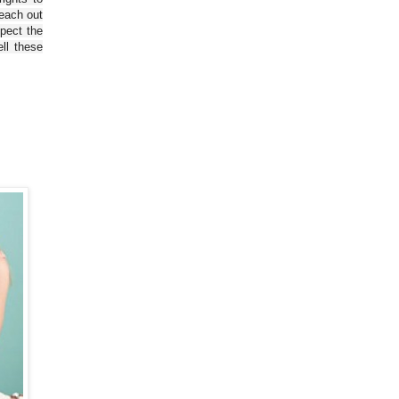
reach out
spect the
ll these