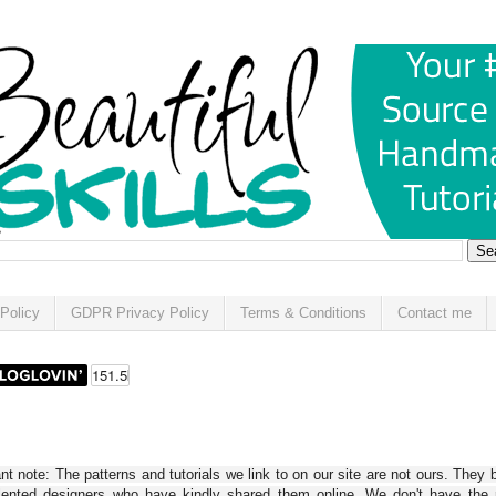
Policy
GDPR Privacy Policy
Terms & Conditions
Contact me
t note: The patterns and tutorials we link to on our site are not ours. They 
alented designers who have kindly shared them online. We don't have the r