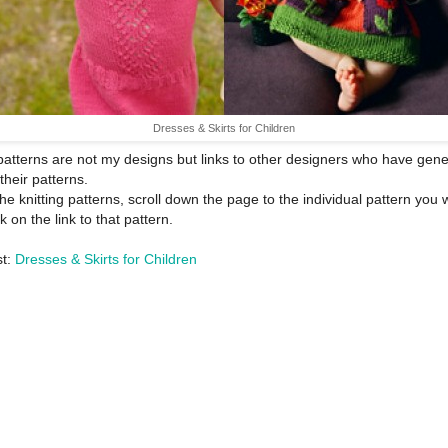
Dresses & Skirts for Children
atterns are not my designs but links to other designers who have gene
their patterns.
the knitting patterns, scroll down the page to the individual pattern you 
k on the link to that pattern.
st:
Dresses & Skirts for Children