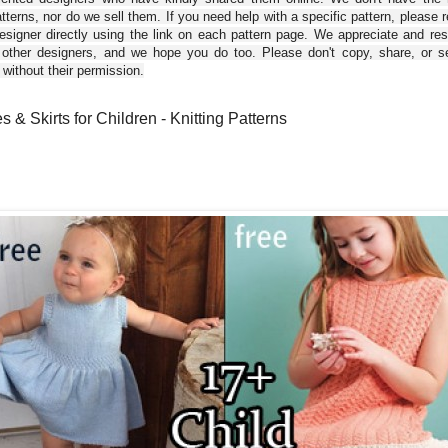
tterns, nor do we sell them. If you need help with a specific pattern, please 
esigner directly using the link on each pattern page. We appreciate and re
 other designers, and we hope you do too. Please don't copy, share, or se
 without their permission.
 & Skirts for Children - Knitting Patterns