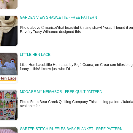
GARDEN VIEW SHAWLETTE - FREE PATTERN
Photo above © maricoWhat beautiful knitting shawl / wrap! I found it on
Ravelry.Tracy Withanee designed this…
LITTLE HEN LACE
Little Hen LaceLittle Hen Lace by Bigú Osuna, on Crear con hilos blo
funny is this! I know just who I’d…
MODA BE MY NEIGHBOR - FREE QUILT PATTERN
Photo From Bear Creek Quilting Company This quilting pattern / tutorial
available for…
GARTER STITCH RUFFLES BABY BLANKET - FREE PATTERN