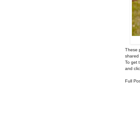
These p
shared 
To get 
and clic
Full Po