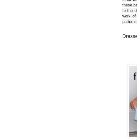
these pa
to the d
work of
patterns
Dresses