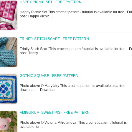
HAPPY PICNIC SET - FREE PATTERN
Happy Picnic Set This crochet pattern / tutorial is available for free...Ful
post: Happy Picnic…
TRINITY STITCH SCARF - FREE PATTERN
Trinity Stitch Scarf This crochet pattern / tutorial is available for free... F
post: Trinity…
GOTHIC SQUARE - FREE PATTERN
Photo above © Maryfairy This crochet pattern is available as a free
download... Download…
AMIGURUMI SWEET PIG - FREE PATTERN
Photo above © Victoria Mitrofanova This crochet pattern / tutorial is
available for…