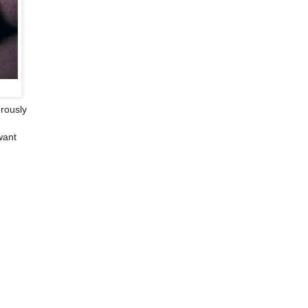
rously
want