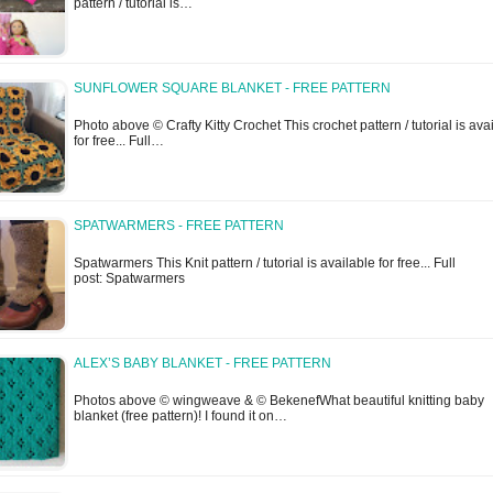
pattern / tutorial is…
SUNFLOWER SQUARE BLANKET - FREE PATTERN
Photo above © Crafty Kitty Crochet This crochet pattern / tutorial is ava
for free... Full…
SPATWARMERS - FREE PATTERN
Spatwarmers This Knit pattern / tutorial is available for free... Full
post: Spatwarmers
ALEX’S BABY BLANKET - FREE PATTERN
Photos above © wingweave & © BekenefWhat beautiful knitting baby
blanket (free pattern)! I found it on…