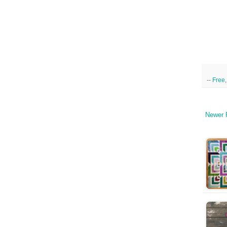
--
Free
Newer 