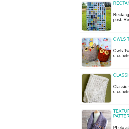
RECTAN
Rectangl
post: Re
OWLS 
Owls Two
crochet
CLASSI
Classic 
crochets
TEXTU
PATTE
Photo ab