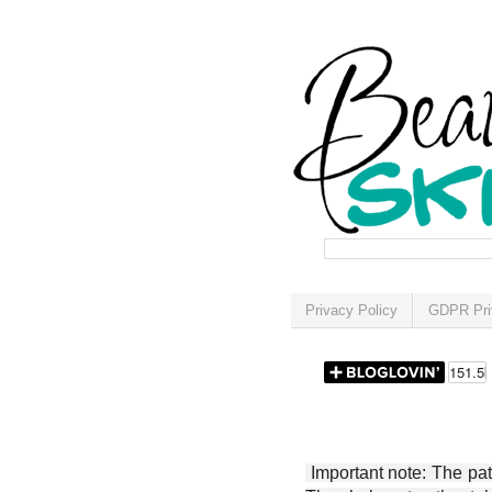
Privacy Policy
GDPR Pri
Important note: The patt