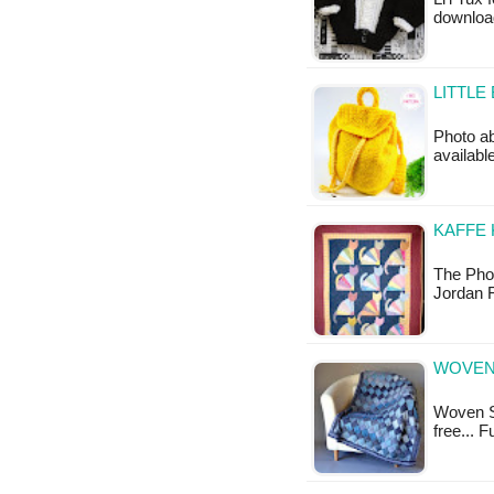
download
LITTLE
Photo ab
available
KAFFE 
The Phot
Jordan F
WOVEN
Woven Sk
free... 