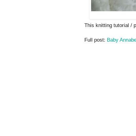
This knitting tutorial / 
Full post:
Baby Annabe