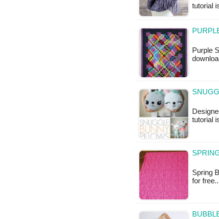
tutorial 
PURPLE
Purple S
download
SNUGGL
Designed
tutorial 
SPRING
Spring B
for free
BUBBL