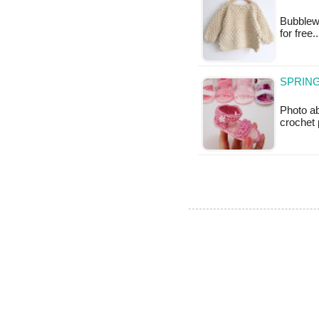
Bubblewr
for free
SPRING
Photo a
crochet 