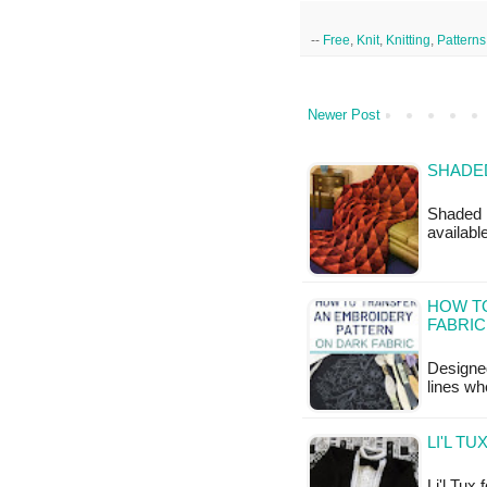
--
Free
,
Knit
,
Knitting
,
Patterns
Newer Post
SHADED
Shaded D
available
HOW T
FABRIC
Designed
lines wh
LI'L T
Li'l Tux