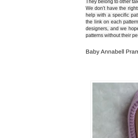
They belong to other ta
We don't have the right
help with a specific pat
the link on each patter
designers, and we hope 
patterns without their p
Baby Annabell Pram