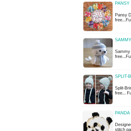
PANSY 
Pansy Do
free...F
SAMMY 
Sammy th
free...F
SPLIT-
Split-Bri
free... F
PANDA 
Designed
stitch p