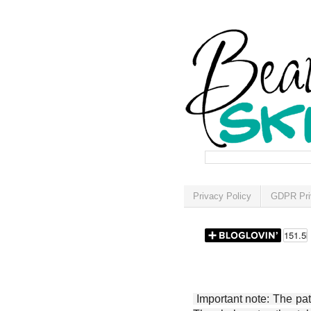
Privacy Policy
GDPR Pri
Important note: The patt