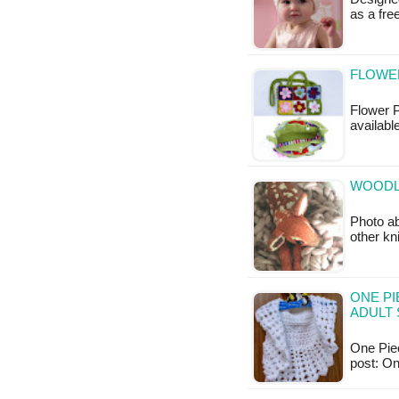
as a fr
FLOWE
Flower P
availabl
WOODL
Photo ab
other kn
ONE PI
ADULT 
One Piec
post: O