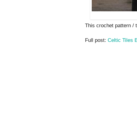
This crochet pattern / tu
Full post:
Celtic Tiles