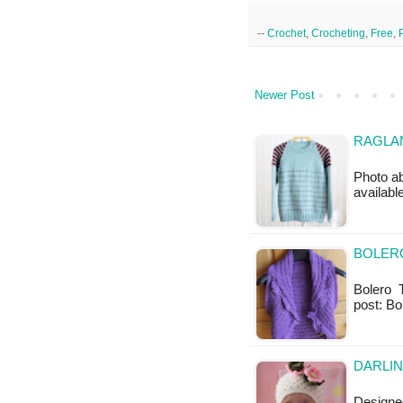
--
Crochet
,
Crocheting
,
Free
,
Newer Post
RAGLAN
Photo ab
available
BOLERO
Bolero Th
post: Bo
DARLIN
Designed