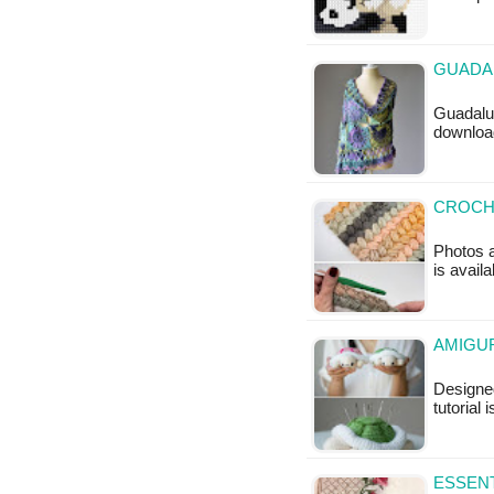
GUADAL
Guadalup
downloa
CROCHE
Photos a
is avail
AMIGUR
Designed
tutorial 
ESSENT