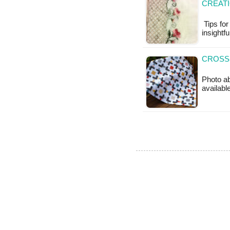
CREAT
Tips for
insightfu
CROSSR
Photo ab
available