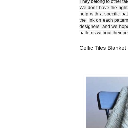
They belong to other ta
We don't have the right
help with a specific pat
the link on each patter
designers, and we hope 
patterns without their p
Celtic Tiles Blanket