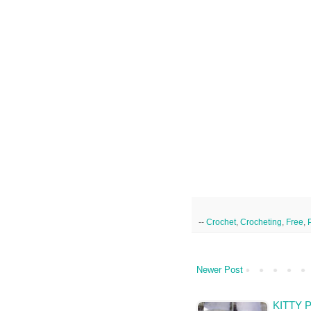
--
Crochet
,
Crocheting
,
Free
,
Newer Post
KITTY 