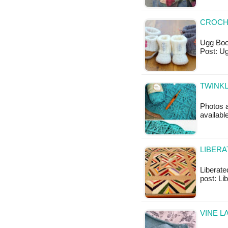
CROCH
Ugg Boot
Post: U
TWINKL
Photos a
availabl
LIBERA
Liberated
post: Li
VINE L