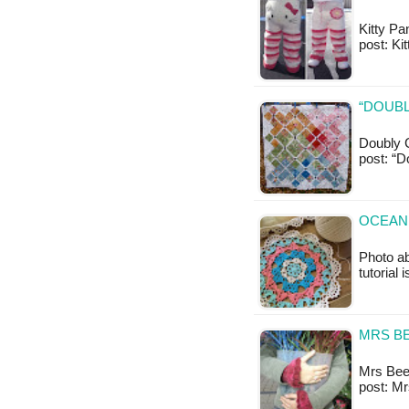
Kitty Pan
post: Ki
“DOUBL
Doubly C
post: “D
OCEAN 
Photo ab
tutorial 
MRS BE
Mrs Beeto
post: M