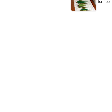
for free.