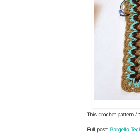
This crochet pattern / tu
Full post:
Bargello Tec