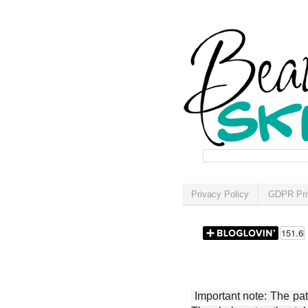
Privacy Policy
GDPR Pri
Important note: The patt