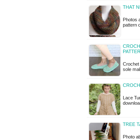
THAT N
Photos a
pattern 
CROCHE
PATTE
Crochet 
sole mak
CROCHE
Lace Tun
downloa
TREE T
Photo ab