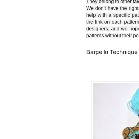
They belong to other ta
We don't have the right
help with a specific pat
the link on each patter
designers, and we hope 
patterns without their p
Bargello Technique -