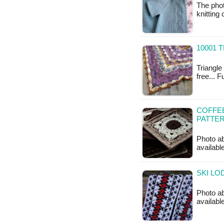
The phot
knitting
10001 
Triangle 
free... 
COFFE
PATTE
Photo ab
availabl
SKI LO
Photo ab
available