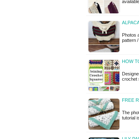
available
ALPACA
Photos 
pattern /
HOW TO
Designed
crochet 
FREE 
The phot
tutorial 