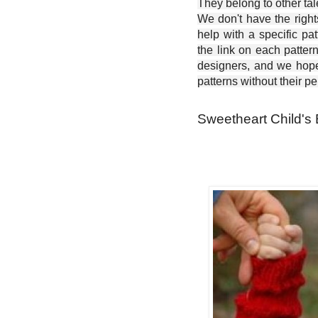
They belong to other ta
We don't have the right
help with a specific pat
the link on each patter
designers, and we hope 
patterns without their p
Sweetheart Child's 