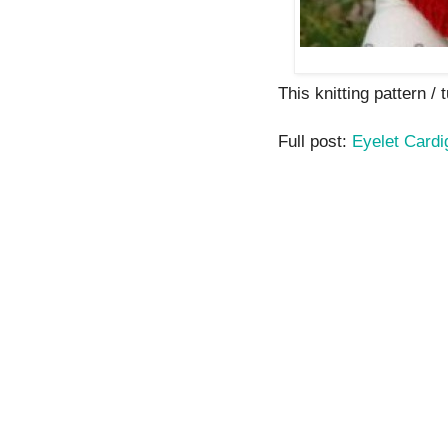
This knitting pattern / t
Full post:
Eyelet Cardi