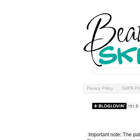
Privacy Policy
GDPR Pri
Important note: The patt