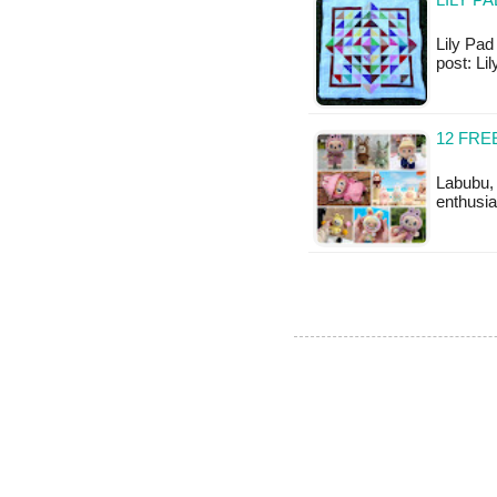
LILY P
Lily Pad 
post: L
12 FR
Labubu, 
enthusia