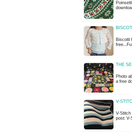
Poinsett
downloa
BISCOT
Biscotti
free...F
THE SE
Photo ab
a free 
V-STIT
V-Stitch 
post: V-