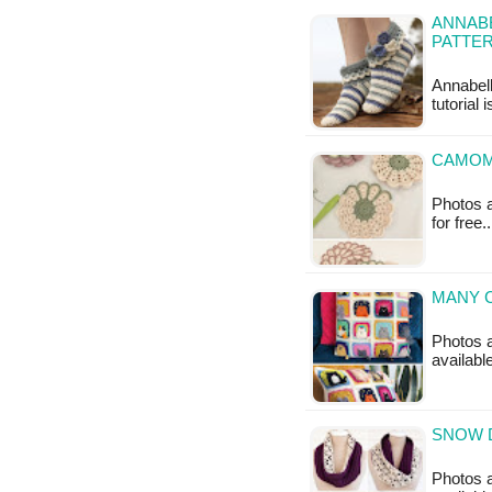
ANNABE
PATTE
Annabell
tutorial 
CAMOM
Photos a
for free
MANY C
Photos a
availabl
SNOW 
Photos a