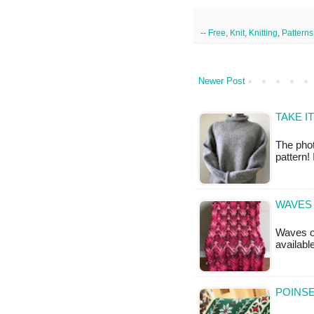
--
Free
,
Knit
,
Knitting
,
Patterns
Newer Post
TAKE I
The phot
pattern!
WAVES 
Waves of
availabl
POINSE