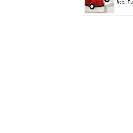
free...Fu