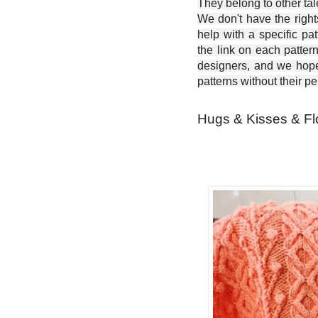
They belong to other ta
We don't have the right
help with a specific pat
the link on each patter
designers, and we hope 
patterns without their p
Hugs & Kisses & Fl