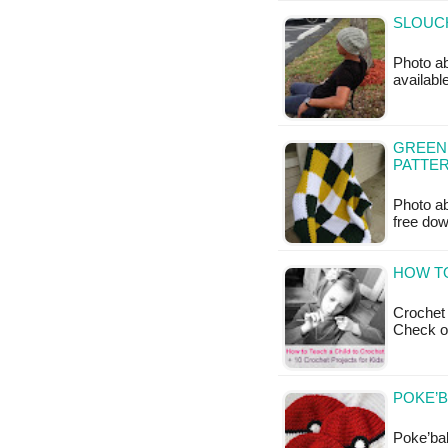
SLOUCH
Photo ab
available
GREEN
PATTE
Photo ab
free do
HOW TO
Crochet 
Check o
POKE’B
Poke’ball