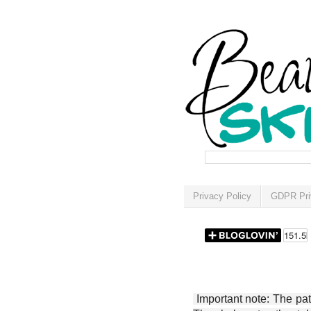
Privacy Policy
GDPR Pri
Important note: The patt