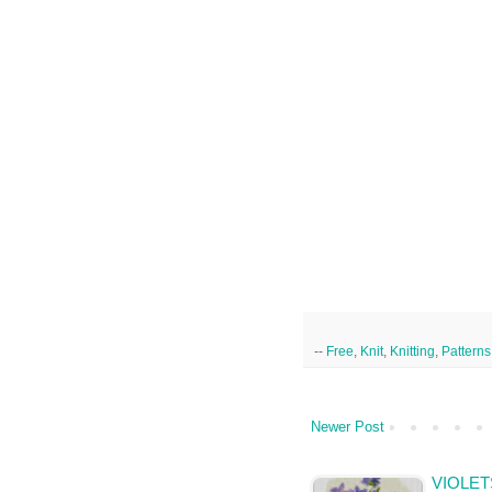
--
Free
,
Knit
,
Knitting
,
Patterns
Newer Post
VIOLET