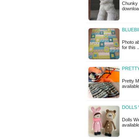
Chunky B
downloa
BLUEBI
Photo ab
for this 
PRETTY
Pretty M
available
DOLLS 
Dolls We
available