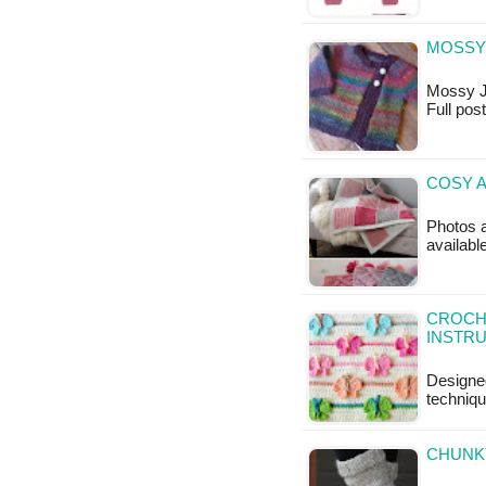
MOSSY 
Mossy Jac
Full po
COSY 
Photos a
availabl
CROCHE
INSTR
Designed
techniqu
CHUNKY