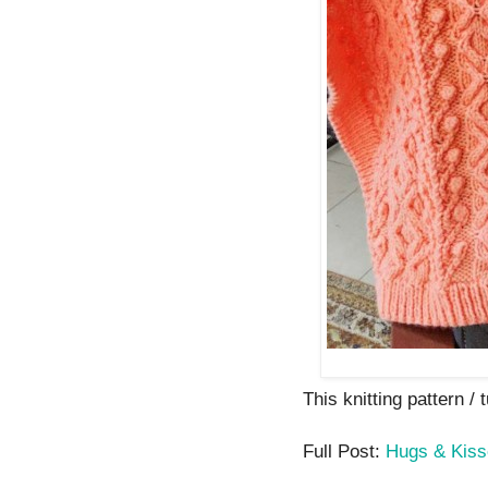
This knitting pattern / t
Full Post:
Hugs & Kiss