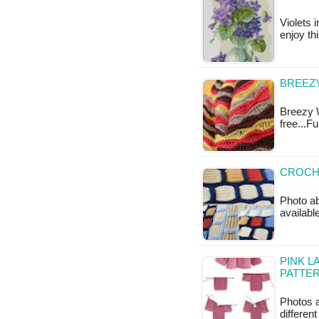
Violets i
enjoy th
BREEZY
Breezy W
free...F
CROCHE
Photo ab
available
PINK L
PATTE
Photos a
differen