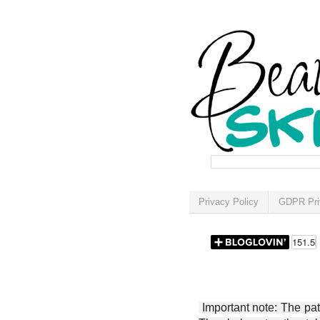
Privacy Policy
GDPR Pri
Important note: The patt