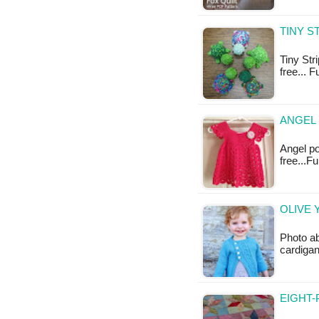
TINY S
Tiny Stri
free... 
ANGEL 
Angel po
free...F
OLIVE 
Photo ab
cardigan
EIGHT-