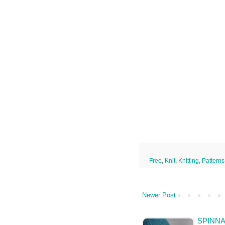
--
Free
,
Knit
,
Knitting
,
Patterns
Newer Post
SPINNA