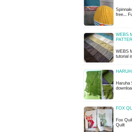
Spinnake
free... 
WEBS 
PATTE
WEBS My
tutorial 
HARUHA
Haruha S
downloa
FOX QU
Fox Quilt
Quilt