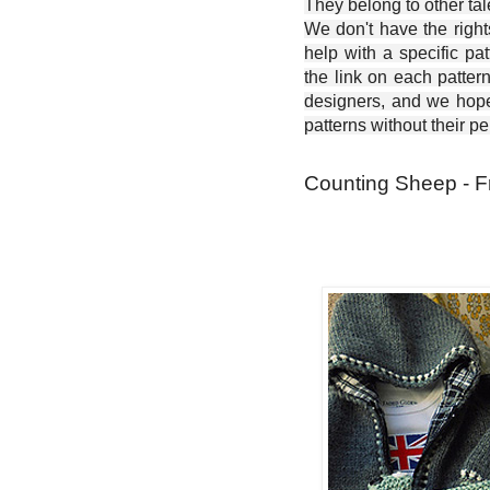
They belong to other ta
We don't have the right
help with a specific pat
the link on each patter
designers, and we hope 
patterns without their p
Counting Sheep - F