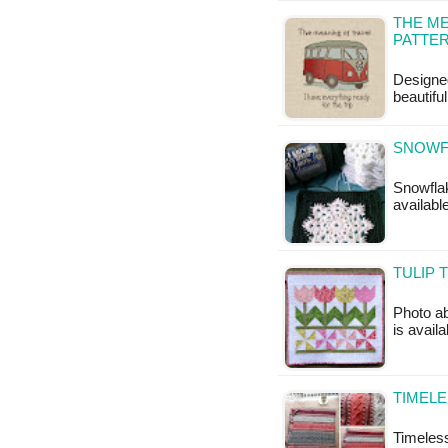
THE ME
PATTE
Designe
beautifu
SNOWF
Snowflak
availabl
TULIP 
Photo ab
is availa
TIMELE
Timeless