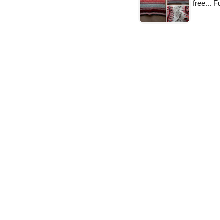
free... 