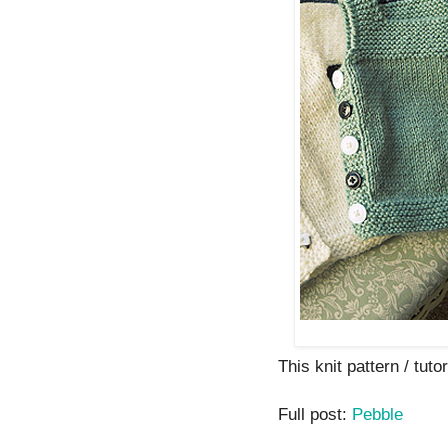
This knit pattern / tutor
Full post:
Pebble