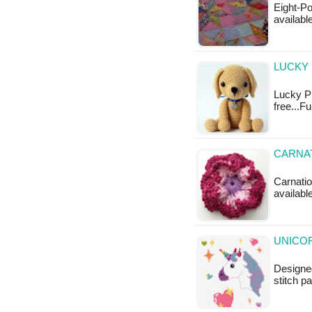
Eight-Poi
available
LUCKY 
Lucky Pu
free...F
CARNAT
Carnatio
available
UNICOR
Designed
stitch p