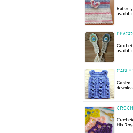
Butterfl
available
PEACO
Crochet 
availabl
CABLED
Cabled L
download
CROCH
Crochete
His Roy