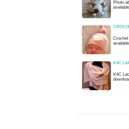
Photo ab
available
CROCH
Crochet 
availabl
K4C LA
K4C Lace
downloa