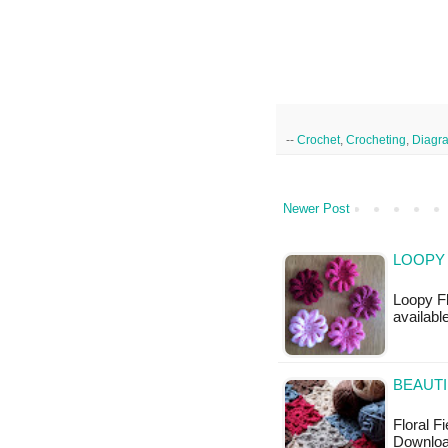
--
Crochet
,
Crocheting
,
Diagr
Newer Post
LOOPY
Loopy Fl
available
BEAUTI
Floral F
Download