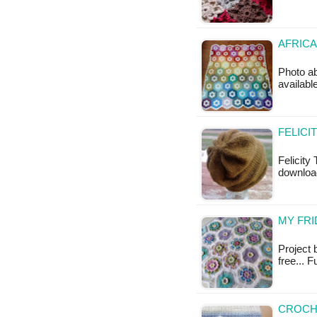
AFRICA
Photo ab
available
FELICI
Felicity 
download
MY FRI
Project 
free... F
CROCHE