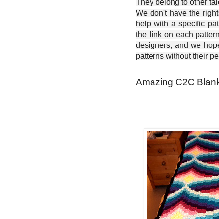
They belong to other ta
We don't have the right
help with a specific pat
the link on each patter
designers, and we hope 
patterns without their p
Amazing C2C Blanke