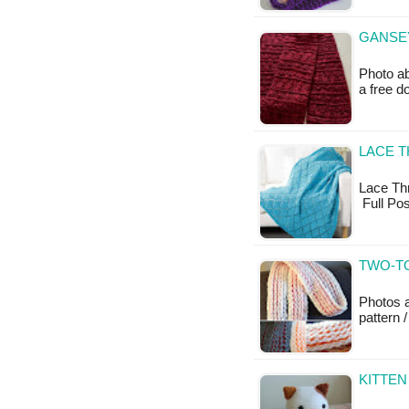
GANSEY
Photo ab
a free 
LACE 
Lace Thro
Full Po
TWO-TO
Photos a
pattern /
KITTEN