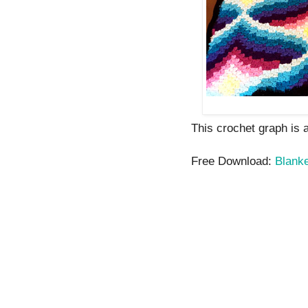
This crochet graph is av
Free Download:
Blank