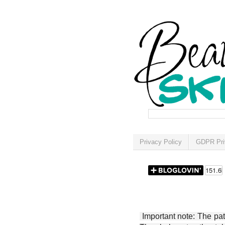
Privacy Policy
GDPR Pri
Important note: The patt