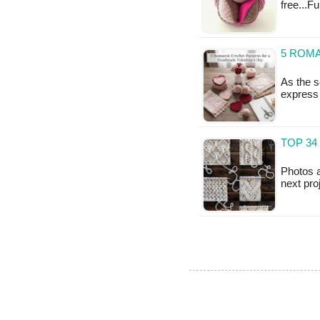
free...F
5 ROM
As the s
express 
TOP 34
Photos a
next pro