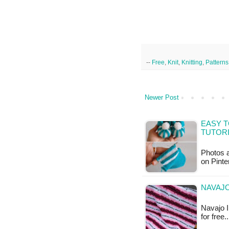
--
Free
,
Knit
,
Knitting
,
Patterns
Newer Post
EASY T
TUTOR
Photos a
on Pinte
NAVAJO
Navajo I
for free