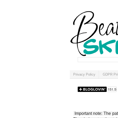
Privacy Policy
GDPR Pri
Important note: The patt