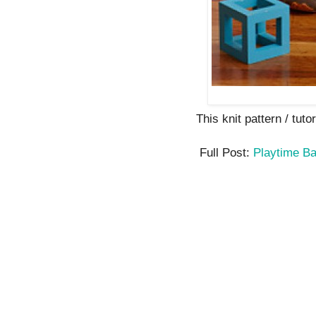
This knit pattern / tutor
Full Post:
Playtime B