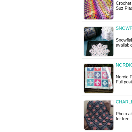
Crochet 
Suz Plac
SNOWF
Snowflak
availabl
NORDIC
Nordic Pl
Full pos
CHARL
Photo ab
for free