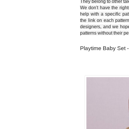
They belong to other ta
We don't have the right
help with a specific pat
the link on each patter
designers, and we hope 
patterns without their p
Playtime Baby Set -