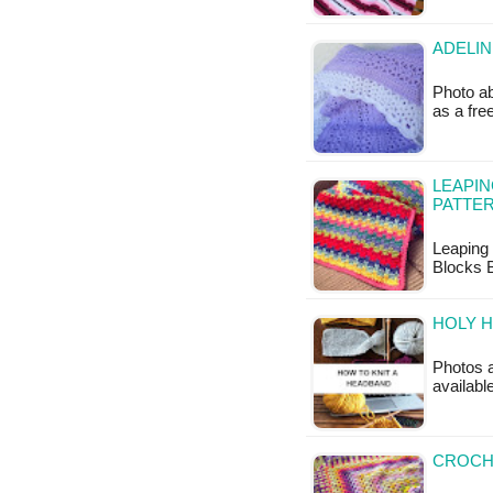
ADELIN
Photo ab
as a fr
LEAPIN
PATTE
Leaping 
Blocks B
HOLY H
Photos a
availabl
CROCH