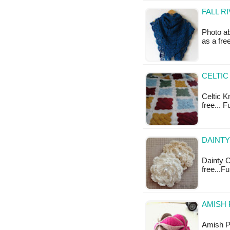
FALL R
Photo ab
as a fr
CELTIC
Celtic K
free... 
DAINT
Dainty C
free...F
AMISH 
Amish Pu