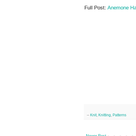
Full Post:
Anemone H
--
Knit
,
Knitting
,
Patterns
Newer Post