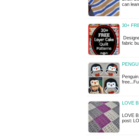
can lear
30+ FR
Designe
fabric b
PENGUI
Penguin 
free...F
LOVE B
LOVE Bla
post: L