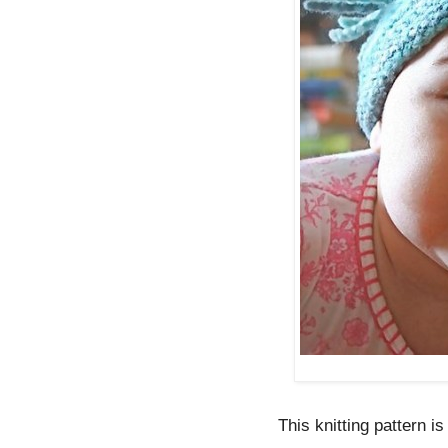
This knitting pattern is