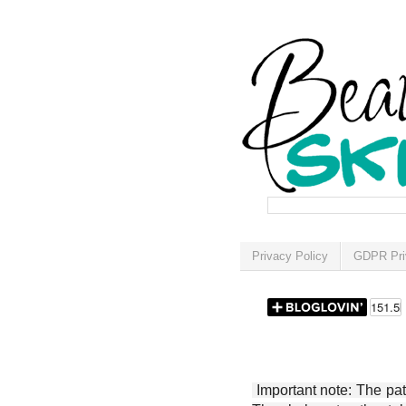
Privacy Policy
GDPR Pri
Important note: The patt