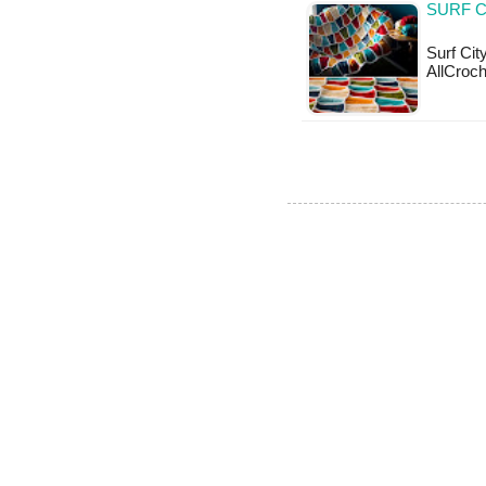
SURF C
Surf Cit
AllCroch