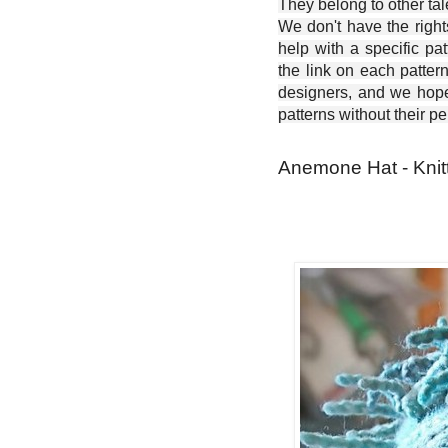
They belong to other ta
We don't have the right
help with a specific pat
the link on each patter
designers, and we hope 
patterns without their p
Anemone Hat - Knitt