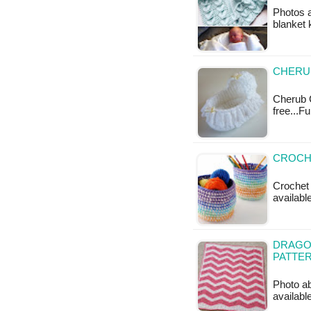
Photos 
blanket k
CHERU
Cherub C
free...F
CROCHE
Crochet 
availabl
DRAGO
PATTE
Photo ab
available