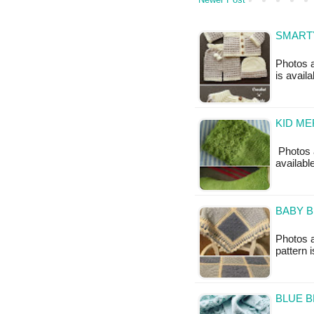
SMARTY
Photos a
is avail
KID ME
Photos a
available
BABY B
Photos a
pattern i
BLUE B