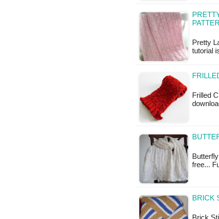
PRETTY
PATTE
Pretty L
tutorial 
FRILLE
Frilled C
download
BUTTER
Butterfly
free... F
BRICK 
Brick St